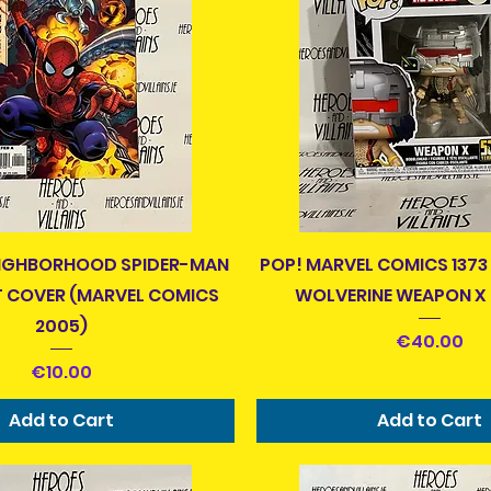
Quick View
Quick View
EIGHBORHOOD SPIDER-MAN
POP! MARVEL COMICS 1373
T COVER (MARVEL COMICS
WOLVERINE WEAPON X
2005)
Price
€40.00
Price
€10.00
Add to Cart
Add to Cart