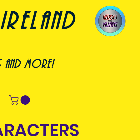
ireland
s and more!
ARACTERS