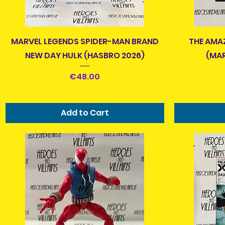
r laying in bed, traveling on the bus or luas, or if you
e Bad Guys over the Good Guys, make sure to browse
ion anytime and treat yourself to something cool and
Quick View
MARVEL LEGENDS SPIDER-MAN BRAND
THE AMA
ivered to you.Good. Evil. Jedi. Sith. Autobot. Decepticon. GI
NEW DAY HULK (HASBRO 2026)
(MAR
. TMNT. Foot Clan. Batman. Joker. Spider-man. Green Goblin.
eletor. Rebels. Empire. Everyone's got a favourite.
Price
€48.00
urs?
Add to Cart