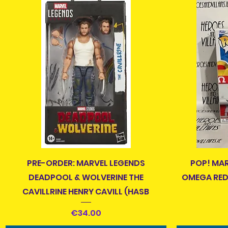
Quick View
PRE-ORDER: MARVEL LEGENDS
POP! MA
DEADPOOL & WOLVERINE THE
OMEGA RED 
CAVILLRINE HENRY CAVILL (HASB
Price
€34.00