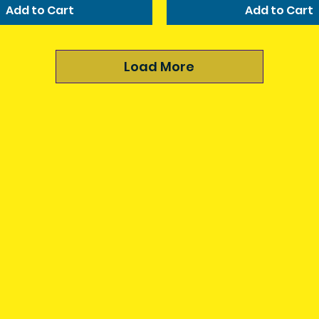
Add to Cart
Add to Cart
Load More