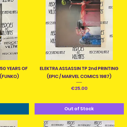
Quick View
 50 YEARS OF
ELEKTRA ASSASSIN TP 2nd PRINTING
 (FUNKO)
(EPIC / MARVEL COMICS 1987)
Price
€25.00
Out of Stock