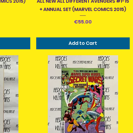
MICS 2015)
ALL NEW ALL DIFFERENT AVENGERS #1-15
+ ANNUAL SET (MARVEL COMICS 2015)
Price
€55.00
Add to Cart