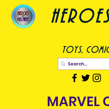
heroes a
toys, comic
MARVEL 
come to Heroes and Villains
 are an online store based in Dublin but can deliver