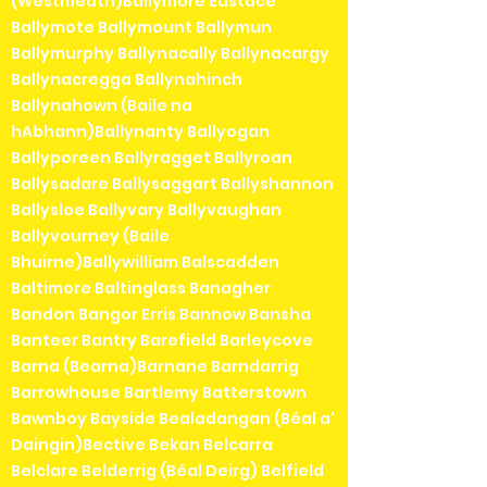
(Westmeath)Ballymore Eustace
Ballymote Ballymount Ballymun
Ballymurphy Ballynacally Ballynacargy
Ballynacregga Ballynahinch
Ballynahown (Baile na
hAbhann)Ballynanty Ballyogan
Ballyporeen Ballyragget Ballyroan
Ballysadare Ballysaggart Ballyshannon
Ballysloe Ballyvary Ballyvaughan
Ballyvourney (Baile
Bhuirne)Ballywilliam Balscadden
Baltimore Baltinglass Banagher
Bandon Bangor Erris Bannow Bansha
Banteer Bantry Barefield Barleycove
Barna (Bearna)Barnane Barndarrig
Barrowhouse Bartlemy Batterstown
Bawnboy Bayside Bealadangan (Béal a'
Daingin)Bective Bekan Belcarra
Belclare Belderrig (Béal Deirg) Belfield