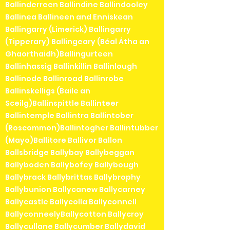
Ballinderreen Ballindine Ballindooley
Ballinea Ballineen and Enniskean
Ballingarry (Limerick) Ballingarry
(Tipperary) Ballingeary (Béal Átha an
Ghaorthaidh)Ballingurteen
Ballinhassig Ballinkillin Ballinlough
Ballinode Ballinroad Ballinrobe
Ballinskelligs (Baile an
Sceilg)Ballinspittle Ballinteer
Ballintemple Ballintra Ballintober
(Roscommon)Ballintogher Ballintubber
(Mayo)Ballitore Ballivor Ballon
Ballsbridge Ballybay Ballybeggan
Ballyboden Ballybofey Ballybough
Ballybrack Ballybrittas Ballybrophy
Ballybunion Ballycanew Ballycarney
Ballycastle Ballycolla Ballyconnell
BallyconneelyBallycotton Ballycroy
Ballycullane Ballycumber Ballydavid