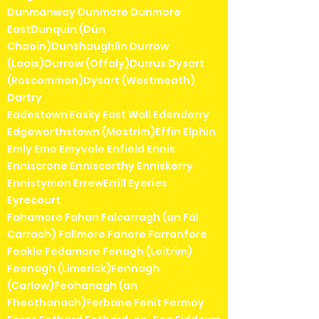
Dunmanway Dunmore Dunmore
EastDunquin (Dún
Chaoin)Dunshaughlin Durrow
(Laois)Durrow (Offaly)Durrus Dysart
(Roscommon)Dysart (Westmeath)
Dartry
Eadestown Easky East Wall Edenderry
Edgeworthstown (Mostrim)Effin Elphin
Emly Emo Emyvale Enfield Ennis
Enniscrone Enniscorthy Enniskerry
Ennistymon ErrewErrill Eyeries
Eyrecourt
Fahamore Fahan Falcarragh (an Fál
Carrach) Fallmore Fanore Farranfore
Feakle Fedamore Fenagh (Leitrim)
Feenagh (Limerick)Fennagh
(Carlow)Feohanagh (an
Fheothanach)Ferbane Fenit Fermoy