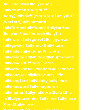
(Baile na nGall)Ballydehob
Ballydesmond Ballyduff
(Kerry)Ballyduff (Waterford) Ballyduff
(Wexford)Ballyedmond
BallyfarnanBallyfermot Ballyferriter
(Baile an Fheirtéaraigh)Ballyfin
Ballyforan Ballygarrett Ballygarvan
Ballygawley Ballyhack Ballyhaise
Ballyhale Ballyhaunis Ballyhea
Ballyheigue Ballyhide Ballyhuppahane
Ballyjamesduff Ballykeeran
Ballyknockan Ballylanders Ballylaneen
Ballyleague Ballylickey Ballyliffin
Ballylongford Ballylooby Ballylinan
Ballymacward Ballymagauran
Ballymahon Ballymakeera (Baile Mhic
Íre)Ballymascanla nBallymoe Ballymore
(Cork)Ballymore