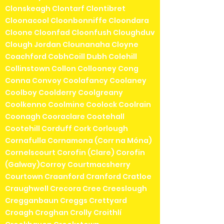
Clonskeagh Clontarf Clontibret
Cloonacool Cloonbonniffe Cloondara
Cloone Cloonfad Cloonfush Cloughduv
Clough Jordan Clounanaha Cloyne
Coachford CobhCoill Dubh Colehill
Collinstown Collon Collooney Cong
Conna Convoy Coolafancy Coolaney
Coolboy Coolderry Coolgreany
Coolkenno Coolmine Coolock Coolrain
Coonagh Cooraclare Cootehall
Cootehill Corduff Cork Corlough
Cornafulla Cornamona (Corr na Móna)
Cornelscourt Corofin (Clare) Corofin
(Galway)Corroy Courtmacsherry
Courtown Craanford Cranford Cratloe
Craughwell Crecora Cree Creeslough
Cregganbaun Creggs Crettyard
Croagh Croghan Crolly Croithlí