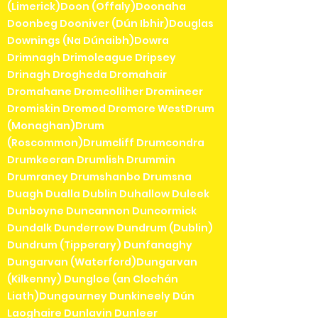
(Limerick)Doon (Offaly)Doonaha
Doonbeg Dooniver (Dún Ibhir)Douglas
Downings (Na Dúnaibh)Dowra
Drimnagh Drimoleague Dripsey
Drinagh Drogheda Dromahair
Dromahane Dromcolliher Dromineer
Dromiskin Dromod Dromore WestDrum
(Monaghan)Drum
(Roscommon)Drumcliff Drumcondra
Drumkeeran Drumlish Drummin
Drumraney Drumshanbo Drumsna
Duagh Dualla Dublin Duhallow Duleek
Dunboyne Duncannon Duncormick
Dundalk Dunderrow Dundrum (Dublin)
Dundrum (Tipperary) Dunfanaghy
Dungarvan (Waterford)Dungarvan
(Kilkenny) Dungloe (an Clochán
Liath)Dungourney Dunkineely Dún
Laoghaire Dunlavin Dunleer