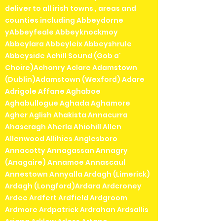
deliver to all irish towns , areas and
counties including Abbeydorne
yAbbeyfeale Abbeyknockmoy
Abbeylara Abbeyleix Abbeyshrule
Abbeyside Achill Sound (Gob a'
Choire)Achonry Aclare Adamstown
(Dublin)Adamstown (Wexford) Adare
Adrigole Affane Aghaboe
Aghabullogue Aghada Aghamore
Agher Aglish Ahakista Annacurra
Ahascragh Aherla Ahiohill Allen
Allenwood Allihies Anglesboro
Annacotty Annagassan Annagry
(Anagaire) Annamoe Annascaul
Annestown Annyalla Ardagh (Limerick)
Ardagh (Longford)Ardara Ardcroney
Ardee Ardfert Ardfield Ardgroom
Ardmore Ardpatrick Ardrahan Ardsallis