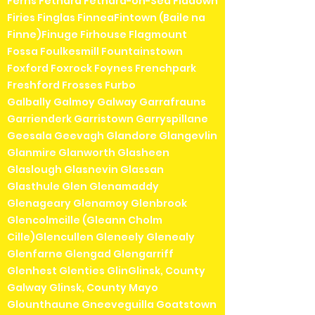
Ferns Fethard Fethard-on-Sea Fiddown
Firies Finglas FinneaFintown (Baile na
Finne)Finuge Firhouse Flagmount
Fossa Foulkesmill Fountainstown
Foxford Foxrock Foynes Frenchpark
Freshford Frosses Furbo
Galbally Galmoy Galway Garrafrauns
Garrienderk Garristown Garryspillane
Geesala Geevagh Glandore Glangevlin
Glanmire Glanworth Glasheen
Glaslough Glasnevin Glassan
Glasthule Glen Glenamaddy
Glenageary Glenamoy Glenbrook
Glencolmcille (Gleann Cholm
Cille)Glencullen Gleneely Glenealy
Glenfarne Glengad Glengarriff
Glenhest Glenties GlinGlinsk, County
Galway Glinsk, County Mayo
Glounthaune Gneeveguilla Goatstown