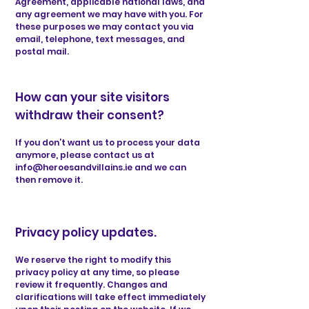
Agreement, applicable national laws, and
any agreement we may have with you. For
these purposes we may contact you via
email, telephone, text messages, and
postal mail.
How can your site visitors
withdraw their consent?
If you don’t want us to process your data
anymore, please contact us at
info@heroesandvillains.ie
and we can
then remove it.
Privacy policy updates.
We reserve the right to modify this
privacy policy at any time, so please
review it frequently. Changes and
clarifications will take effect immediately