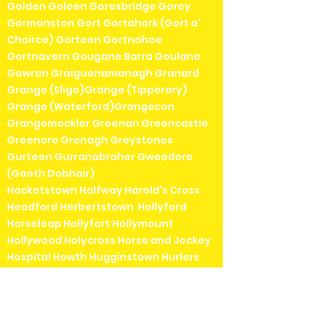
Golden Goleen Goresbridge Gorey
Gormanston Gort Gortahork (Gort a'
Choirce) Gorteen Gortnahoe
Gortnavern Gougane Barra Goulane
Gowran Graiguenamanagh Granard
Grange (Sligo)Grange (Tipperary)
Grange (Waterford)Grangecon
Grangemockler Greenan Greencastle
Greenore Grenagh Greystones
Gurteen Gurranabraher Gweedore
(Gaoth Dobhair)
Hacketstown Halfway Harold's Cross
Headford Herbertstown Hollyford
Horseleap Hollyfort Hollymount
Hollywood Holycross Horse and Jockey
Hospital Howth Hugginstown Hurlers
Cross
Inagh Inch (Clare)Inch
(Wexford)Inistioge Innishannon