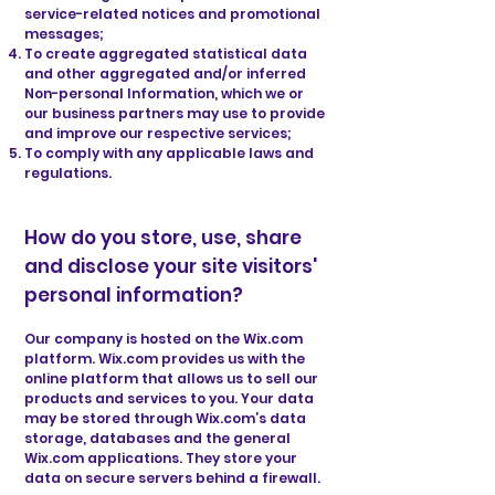
service-related notices and promotional
messages;
To create aggregated statistical data
and other aggregated and/or inferred
Non-personal Information, which we or
our business partners may use to provide
and improve our respective services;
To comply with any applicable laws and
regulations.
How do you store, use, share
and disclose your site visitors'
personal information?
Our company is hosted on the Wix.com
platform. Wix.com provides us with the
online platform that allows us to sell our
products and services to you. Your data
may be stored through Wix.com’s data
storage, databases and the general
Wix.com applications. They store your
data on secure servers behind a firewall.