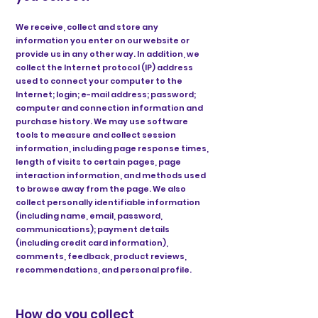
We receive, collect and store any
information you enter on our website or
provide us in any other way. In addition, we
collect the Internet protocol (IP) address
used to connect your computer to the
Internet; login; e-mail address; password;
computer and connection information and
purchase history. We may use software
tools to measure and collect session
information, including page response times,
length of visits to certain pages, page
interaction information, and methods used
to browse away from the page. We also
collect personally identifiable information
(including name, email, password,
communications); payment details
(including credit card information),
comments, feedback, product reviews,
recommendations, and personal profile.
How do you collect