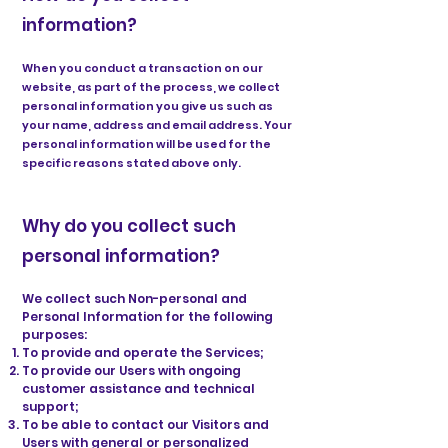
information?
When you conduct a transaction on our
website, as part of the process, we collect
personal information you give us such as
your name, address and email address. Your
personal information will be used for the
specific reasons stated above only.
Why do you collect such
personal information?
We collect such Non-personal and
Personal Information for the following
purposes:
To provide and operate the Services;
To provide our Users with ongoing
customer assistance and technical
support;
To be able to contact our Visitors and
Users with general or personalized