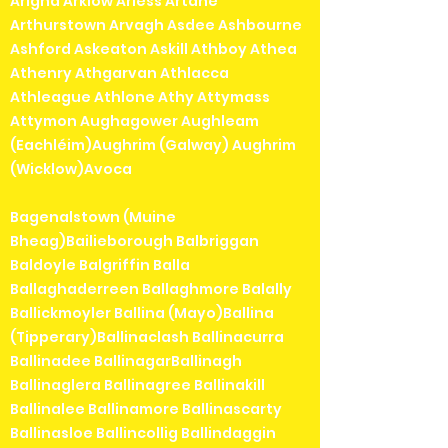
Arigna Arklow Arless Artane
Arthurstown Arvagh Asdee Ashbourne
Ashford Askeaton Askill Athboy Athea
Athenry Athgarvan Athlacca
Athleague Athlone Athy Attymass
Attymon Aughagower Aughleam
(Eachléim)Aughrim (Galway) Aughrim
(Wicklow)Avoca
Bagenalstown (Muine
Bheag)Bailieborough Balbriggan
Baldoyle Balgriffin Balla
Ballaghaderreen Ballaghmore Balally
Ballickmoyler Ballina (Mayo)Ballina
(Tipperary)Ballinaclash Ballinacurra
Ballinadee BallinagarBallinagh
Ballinaglera Ballinagree Ballinakill
Ballinalee Ballinamore Ballinascarty
Ballinasloe Ballincollig Ballindaggin