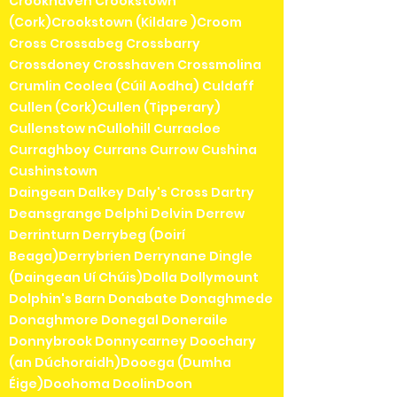
Crookhaven Crookstown
(Cork)Crookstown (Kildare )Croom
Cross Crossabeg Crossbarry
Crossdoney Crosshaven Crossmolina
Crumlin Coolea (Cúil Aodha) Culdaff
Cullen (Cork)Cullen (Tipperary)
Cullenstow nCullohill Curracloe
Curraghboy Currans Currow Cushina
Cushinstown
Daingean Dalkey Daly's Cross Dartry
Deansgrange Delphi Delvin Derrew
Derrinturn Derrybeg (Doirí
Beaga)Derrybrien Derrynane Dingle
(Daingean Uí Chúis)Dolla Dollymount
Dolphin's Barn Donabate Donaghmede
Donaghmore Donegal Doneraile
Donnybrook Donnycarney Doochary
(an Dúchoraidh)Dooega (Dumha
Éige)Doohoma DoolinDoon