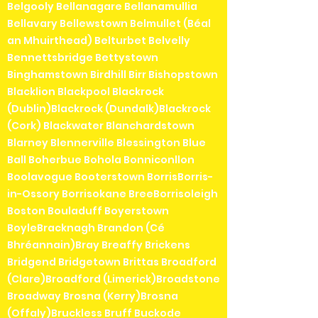
Belgooly Bellanagare Bellanamullia
Bellavary Bellewstown Belmullet (Béal
an Mhuirthead) Belturbet Belvelly
Bennettsbridge Bettystown
Binghamstown Birdhill Birr Bishopstown
Blacklion Blackpool Blackrock
(Dublin)Blackrock (Dundalk)Blackrock
(Cork) Blackwater Blanchardstown
Blarney Blennerville Blessington Blue
Ball Boherbue Bohola Bonniconllon
Boolavogue Booterstown BorrisBorris-
in-Ossory Borrisokane BreeBorrisoleigh
Boston Bouladuff Boyerstown
BoyleBracknagh Brandon (Cé
Bhréannain)Bray Breaffy Brickens
Bridgend Bridgetown Brittas Broadford
(Clare)Broadford (Limerick)Broadstone
Broadway Brosna (Kerry)Brosna
(Offaly)Bruckless Bruff Buckode