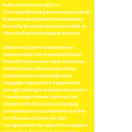
Bullaun Bunacurry (Bun a'
Churraigh)Bunbeg Buncrana Bunclody
Bundoran Bunmahon Bunnanadden
Bunratty Burnfoot Burtonport (Ailt an
Chorráin) Butlersbridge Buttevant
Cabinteely Cabra Cadamstown
Caherconlish Caherdaniel (Cathair
Dónall)Cahersiveen Cahir Cahiracon
Callan Caltra Calverstown Camp
Campile Camus Canningstown
Cappagh Cappamore Cappawhite
Caragh Carlingford Carlow Carnaross
Carndonagh Carran Carraroe (an
Cheathrú Rua)Carrick Carrickbeg
Carrickmacross Carrickmines Carrick-
on-Shannon Carrick-on-Suir
Carrigadrohid Carrigaholt Carrigaline