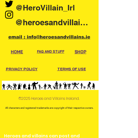
@HeroVillain_Irl
@heroesandvillainsireland
email : info@heroesandvillains.ie
HOME
FAQ AND STUFF
SHOP
PRIVACY POLICY
TERMS OF USE
©2025 Heroes and Villains Ireland.
All characters and registered trademarks are copyright of their respective owners.
Heroes and villains can post and