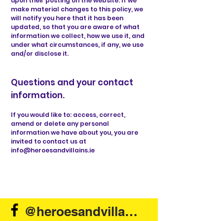
upon their posting on the website. If we
make material changes to this policy, we
will notify you here that it has been
updated, so that you are aware of what
information we collect, how we use it, and
under what circumstances, if any, we use
and/or disclose it.
Questions and your contact
information.
If you would like to: access, correct,
amend or delete any personal
information we have about you, you are
invited to contact us at
info@heroesandvillains.ie
@heroesandvillains.ie