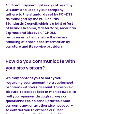
All direct payment gateways offered by
Wix.com and used by our company
adhere to the standards set by PCI-DSS
as managed by the PCI Security
Standards Council, which is a joint effort
of brands like Visa, MasterCard, American
Express and Discover. PCI-DSS
requirements help ensure the secure
handling of credit card information by
our store and its service providers.
How do you communicate with
your site visitors?
We may contact you to notify you
regarding your account, to troubleshoot
problems with your account, to resolve a
dispute, to collect fees or monies owed, to
poll your opinions through surveys or
questionnaires, to send updates about
our company, or as otherwise necessary
to contact you to enforce our User