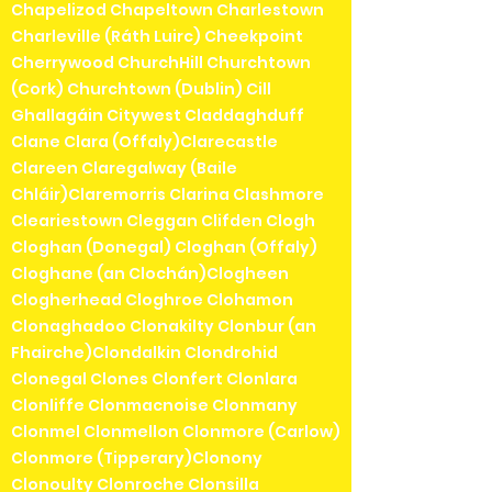
Chapelizod Chapeltown Charlestown
Charleville (Ráth Luirc) Cheekpoint
Cherrywood ChurchHill Churchtown
(Cork) Churchtown (Dublin) Cill
Ghallagáin Citywest Claddaghduff
Clane Clara (Offaly)Clarecastle
Clareen Claregalway (Baile
Chláir)Claremorris Clarina Clashmore
Cleariestown Cleggan Clifden Clogh
Cloghan (Donegal) Cloghan (Offaly)
Cloghane (an Clochán)Clogheen
Clogherhead Cloghroe Clohamon
Clonaghadoo Clonakilty Clonbur (an
Fhairche)Clondalkin Clondrohid
Clonegal Clones Clonfert Clonlara
Clonliffe Clonmacnoise Clonmany
Clonmel Clonmellon Clonmore (Carlow)
Clonmore (Tipperary)Clonony
Clonoulty Clonroche Clonsilla