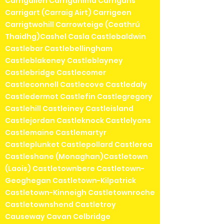
Carrigallen Carriganima Carrigans
Carrigart (Carraig Airt) Carrigeen
Carrigtwohill Carrowteige (Ceathrú
Thaidhg)Cashel Casla Castlebaldwin
Castlebar Castlebellingham
Castleblakeney Castleblayney
Castlebridge Castlecomer
Castleconnell Castlecove Castledaly
Castledermot Castlefin Castlegregory
Castlehill Castleiney Castleisland
Castlejordan Castleknock Castlelyons
Castlemaine Castlemartyr
Castleplunket Castlepollard Castlerea
Castleshane (Monaghan)Castletown
(Laois) Castletownbere Castletown-
Geoghegan Castletown-Kilpatrick
Castletown-Kinneigh Castletownroche
Castletownshend Castletroy
Causeway Cavan Celbridge