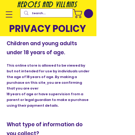
heroes and villains
PRIVACY POLICY
Children and young adults
under 18 years of age.
This online store is allowed to be viewed by
but not intended for use by individuals under
the age of 18 years of age. By making a
purchase on this site, you are confirming
that you are over
18 years of age or have supervision from a
parent or legal guardian to make a purchase
using their payment details.
What type of information do
you collect?