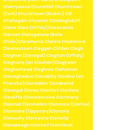
Cherrywood ChurchHill Churchtown
(Cork) Churchtown (Dublin) Cill
Ghallagáin Citywest Claddaghduff
Clane Clara (Offaly)Clarecastle
Clareen Claregalway (Baile
Chláir)Claremorris Clarina Clashmore
Cleariestown Cleggan Clifden Clogh
Cloghan (Donegal) Cloghan (Offaly)
Cloghane (an Clochán)Clogheen
Clogherhead Cloghroe Clohamon
Clonaghadoo Clonakilty Clonbur (an
Fhairche)Clondalkin Clondrohid
Clonegal Clones Clonfert Clonlara
Clonliffe Clonmacnoise Clonmany
Clonmel Clonmellon Clonmore (Carlow)
Clonmore (Tipperary)Clonony
Clonoulty Clonroche Clonsilla
Clonskeagh Clontarf Clontibret