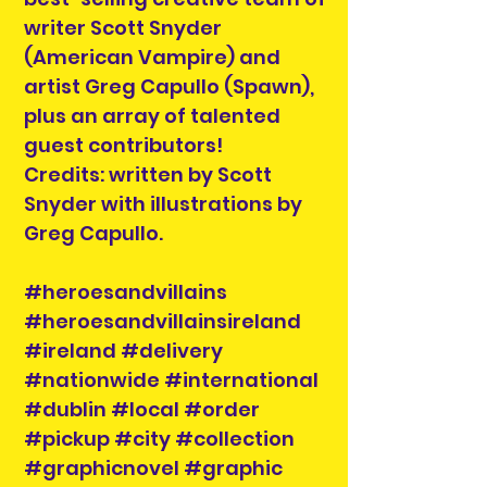
writer Scott Snyder
(American Vampire) and
artist Greg Capullo (Spawn),
plus an array of talented
guest contributors!
Credits: written by Scott
Snyder with illustrations by
Greg Capullo.
#heroesandvillains
#heroesandvillainsireland
#ireland #delivery
#nationwide #international
#dublin #local #order
#pickup #city #collection
#graphicnovel #graphic