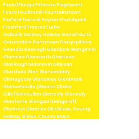
Finne)Finuge Firhouse Flagmount
Fossa Foulkesmill Fountainstown
Foxford Foxrock Foynes Frenchpark
Freshford Frosses Furbo
Galbally Galmoy Galway Garrafrauns
Garrienderk Garristown Garryspillane
Geesala Geevagh Glandore Glangevlin
Glanmire Glanworth Glasheen
Glaslough Glasnevin Glassan
Glasthule Glen Glenamaddy
Glenageary Glenamoy Glenbrook
Glencolmcille (Gleann Cholm
Cille)Glencullen Gleneely Glenealy
Glenfarne Glengad Glengarriff
Glenhest Glenties GlinGlinsk, County
Galway Glinsk, County Mayo
Glounthaune Gneeveguilla Goatstown
Golden Goleen Goresbridge Gorey
Gormanston Gort Gortahork (Gort a'