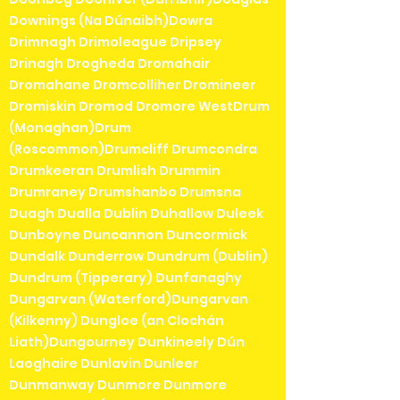
Downings (Na Dúnaibh)Dowra
Drimnagh Drimoleague Dripsey
Drinagh Drogheda Dromahair
Dromahane Dromcolliher Dromineer
Dromiskin Dromod Dromore WestDrum
(Monaghan)Drum
(Roscommon)Drumcliff Drumcondra
Drumkeeran Drumlish Drummin
Drumraney Drumshanbo Drumsna
Duagh Dualla Dublin Duhallow Duleek
Dunboyne Duncannon Duncormick
Dundalk Dunderrow Dundrum (Dublin)
Dundrum (Tipperary) Dunfanaghy
Dungarvan (Waterford)Dungarvan
(Kilkenny) Dungloe (an Clochán
Liath)Dungourney Dunkineely Dún
Laoghaire Dunlavin Dunleer
Dunmanway Dunmore Dunmore