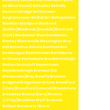
an Mhuirthead) Belturbet Belvelly
Bennettsbridge Bettystown
Binghamstown Birdhill Birr Bishopstown
Blacklion Blackpool Blackrock
(Dublin)Blackrock (Dundalk)Blackrock
(Cork) Blackwater Blanchardstown
Blarney Blennerville Blessington Blue
Ball Boherbue Bohola Bonniconllon
Boolavogue Booterstown BorrisBorris-
in-Ossory Borrisokane BreeBorrisoleigh
Boston Bouladuff Boyerstown
BoyleBracknagh Brandon (Cé
Bhréannain)Bray Breaffy Brickens
Bridgend Bridgetown Brittas Broadford
(Clare)Broadford (Limerick)Broadstone
Broadway Brosna (Kerry)Brosna
(Offaly)Bruckless Bruff Buckode
Bullaun Bunacurry (Bun a'