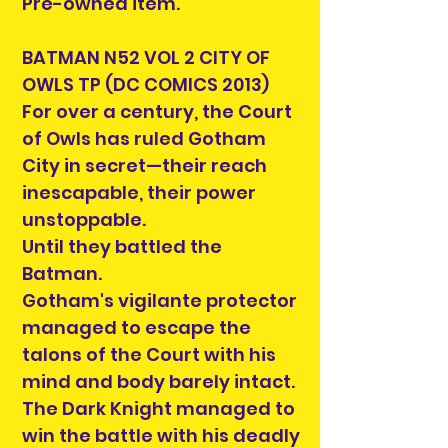
Pre-owned item.
BATMAN N52 VOL 2 CITY OF
OWLS TP (DC COMICS 2013)
For over a century, the Court
of Owls has ruled Gotham
City in secret—their reach
inescapable, their power
unstoppable.
Until they battled the
Batman.
Gotham's vigilante protector
managed to escape the
talons of the Court with his
mind and body barely intact.
The Dark Knight managed to
win the battle with his deadly