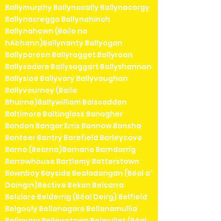
Ballymurphy Ballynacally Ballynacargy
Ballynacregga Ballynahinch
Ballynahown (Baile na
hAbhann)Ballynanty Ballyogan
Ballyporeen Ballyragget Ballyroan
Ballysadare Ballysaggart Ballyshannon
Ballysloe Ballyvary Ballyvaughan
Ballyvourney (Baile
Bhuirne)Ballywilliam Balscadden
Baltimore Baltinglass Banagher
Bandon Bangor Erris Bannow Bansha
Banteer Bantry Barefield Barleycove
Barna (Bearna)Barnane Barndarrig
Barrowhouse Bartlemy Batterstown
Bawnboy Bayside Bealadangan (Béal a'
Daingin)Bective Bekan Belcarra
Belclare Belderrig (Béal Deirg) Belfield
Belgooly Bellanagare Bellanamullia
Bellavary Bellewstown Belmullet (Béal