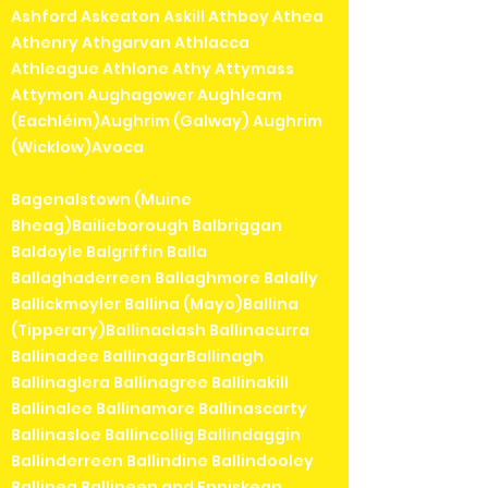
Ashford Askeaton Askill Athboy Athea
Athenry Athgarvan Athlacca
Athleague Athlone Athy Attymass
Attymon Aughagower Aughleam
(Eachléim)Aughrim (Galway) Aughrim
(Wicklow)Avoca
Bagenalstown (Muine
Bheag)Bailieborough Balbriggan
Baldoyle Balgriffin Balla
Ballaghaderreen Ballaghmore Balally
Ballickmoyler Ballina (Mayo)Ballina
(Tipperary)Ballinaclash Ballinacurra
Ballinadee BallinagarBallinagh
Ballinaglera Ballinagree Ballinakill
Ballinalee Ballinamore Ballinascarty
Ballinasloe Ballincollig Ballindaggin
Ballinderreen Ballindine Ballindooley
Ballinea Ballineen and Enniskean