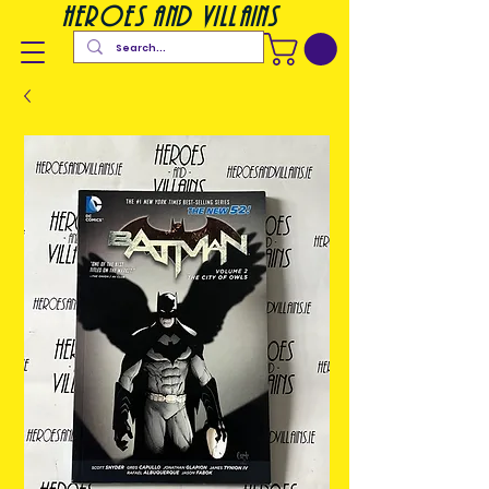
heroes and villains