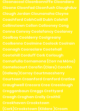
Cloonacool Cloonbonniffe Cloondara
Cloone Cloonfad Cloonfush Cloughduv
Clough Jordan Clounanaha Cloyne
Coachford CobhCoill Dubh Colehill
Collinstown Collon Collooney Cong
Conna Convoy Coolafancy Coolaney
Coolboy Coolderry Coolgreany
Coolkenno Coolmine Coolock Coolrain
Coonagh Cooraclare Cootehall
Cootehill Corduff Cork Corlough
Cornafulla Cornamona (Corr na Móna)
Cornelscourt Corofin (Clare) Corofin
(Galway)Corroy Courtmacsherry
Courtown Craanford Cranford Cratloe
Craughwell Crecora Cree Creeslough
Cregganbaun Creggs Crettyard
Croagh Croghan Crolly Croithlí
Crookhaven Crookstown
(Cork)Crookstown (Kildare )Croom