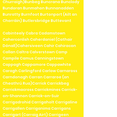
Churraigh)Bunbeg Buncrana Bunclody
Bundoran Bunmahon Bunnanadden
Bunratty Burnfoot Burtonport (Ailt an
Chorráin) Butlersbridge Buttevant
Cabinteely Cabra Cadamstown
Caherconlish Caherdaniel (Cathair
Dónall)Cahersiveen Cahir Cahiracon
Callan Caltra Calverstown Camp
Campile Camus Canningstown
Cappagh Cappamore Cappawhite
Caragh Carlingford Carlow Carnaross
Carndonagh Carran Carraroe (an
Cheathrú Rua)Carrick Carrickbeg
Carrickmacross Carrickmines Carrick-
on-Shannon Carrick-on-Suir
Carrigadrohid Carrigaholt Carrigaline
Carrigallen Carriganima Carrigans
Carrigart (Carraig Airt) Carrigeen