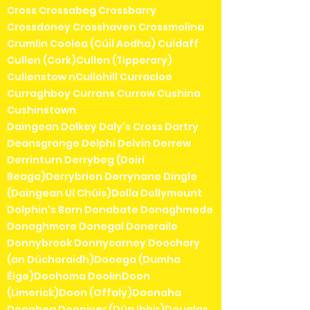
Cross Crossabeg Crossbarry
Crossdoney Crosshaven Crossmolina
Crumlin Coolea (Cúil Aodha) Culdaff
Cullen (Cork)Cullen (Tipperary)
Cullenstow nCullohill Curracloe
Curraghboy Currans Currow Cushina
Cushinstown
Daingean Dalkey Daly's Cross Dartry
Deansgrange Delphi Delvin Derrew
Derrinturn Derrybeg (Doirí
Beaga)Derrybrien Derrynane Dingle
(Daingean Uí Chúis)Dolla Dollymount
Dolphin's Barn Donabate Donaghmede
Donaghmore Donegal Doneraile
Donnybrook Donnycarney Doochary
(an Dúchoraidh)Dooega (Dumha
Éige)Doohoma DoolinDoon
(Limerick)Doon (Offaly)Doonaha
Doonbeg Dooniver (Dún Ibhir)Douglas