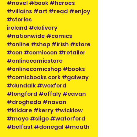
#novel #book #heroes
#villains #art #read #enjoy
#stories
ireland #delivery
#nationwide #comics
#online #shop #irish #store
#con #comiccon #retailer
#onlinecomicstore
#onlinecomicshop #books
#comicbooks cork #galway
#dundalk #wexford
#longford #offaly #cavan
#drogheda #navan
#kildare #kerry #wicklow
#mayo #sligo #waterford
#belfast #donegal #meath