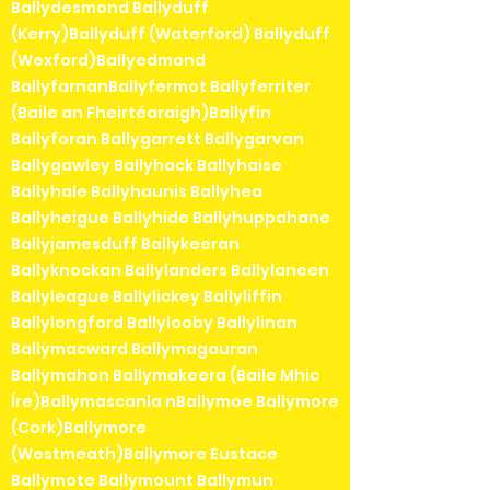
Ballydesmond Ballyduff
(Kerry)Ballyduff (Waterford) Ballyduff
(Wexford)Ballyedmond
BallyfarnanBallyfermot Ballyferriter
(Baile an Fheirtéaraigh)Ballyfin
Ballyforan Ballygarrett Ballygarvan
Ballygawley Ballyhack Ballyhaise
Ballyhale Ballyhaunis Ballyhea
Ballyheigue Ballyhide Ballyhuppahane
Ballyjamesduff Ballykeeran
Ballyknockan Ballylanders Ballylaneen
Ballyleague Ballylickey Ballyliffin
Ballylongford Ballylooby Ballylinan
Ballymacward Ballymagauran
Ballymahon Ballymakeera (Baile Mhic
Íre)Ballymascanla nBallymoe Ballymore
(Cork)Ballymore
(Westmeath)Ballymore Eustace
Ballymote Ballymount Ballymun