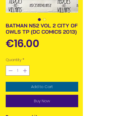
BATMAN N52 VOL 2 CITY OF
OWLS TP (DC COMICS 2013)
Price
€16.00
Quantity
*
Add to Cart
Buy Now