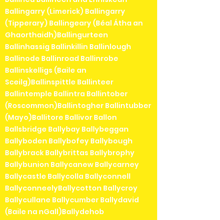
Ballingarry (Limerick) Ballingarry
(Tipperary) Ballingeary (Béal Átha an
Ghaorthaidh)Ballingurteen
Ballinhassig Ballinkillin Ballinlough
Ballinode Ballinroad Ballinrobe
Ballinskelligs (Baile an
Sceilg)Ballinspittle Ballinteer
Ballintemple Ballintra Ballintober
(Roscommon)Ballintogher Ballintubber
(Mayo)Ballitore Ballivor Ballon
Ballsbridge Ballybay Ballybeggan
Ballyboden Ballybofey Ballybough
Ballybrack Ballybrittas Ballybrophy
Ballybunion Ballycanew Ballycarney
Ballycastle Ballycolla Ballyconnell
BallyconneelyBallycotton Ballycroy
Ballycullane Ballycumber Ballydavid
(Baile na nGall)Ballydehob