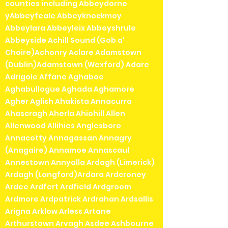
counties including Abbeydorne
yAbbeyfeale Abbeyknockmoy
Abbeylara Abbeyleix Abbeyshrule
Abbeyside Achill Sound (Gob a'
Choire)Achonry Aclare Adamstown
(Dublin)Adamstown (Wexford) Adare
Adrigole Affane Aghaboe
Aghabullogue Aghada Aghamore
Agher Aglish Ahakista Annacurra
Ahascragh Aherla Ahiohill Allen
Allenwood Allihies Anglesboro
Annacotty Annagassan Annagry
(Anagaire) Annamoe Annascaul
Annestown Annyalla Ardagh (Limerick)
Ardagh (Longford)Ardara Ardcroney
Ardee Ardfert Ardfield Ardgroom
Ardmore Ardpatrick Ardrahan Ardsallis
Arigna Arklow Arless Artane
Arthurstown Arvagh Asdee Ashbourne