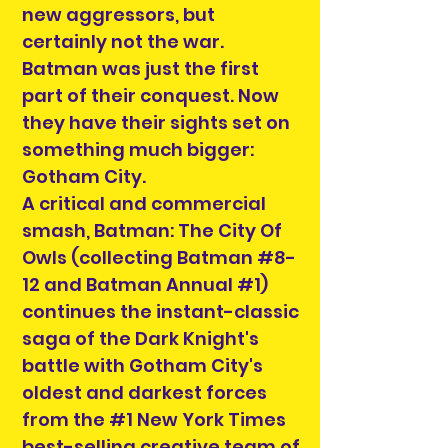
new aggressors, but
certainly not the war.
Batman was just the first
part of their conquest. Now
they have their sights set on
something much bigger:
Gotham City.
A critical and commercial
smash, Batman: The City Of
Owls (collecting Batman #8-
12 and Batman Annual #1)
continues the instant-classic
saga of the Dark Knight's
battle with Gotham City's
oldest and darkest forces
from the #1 New York Times
best-selling creative team of