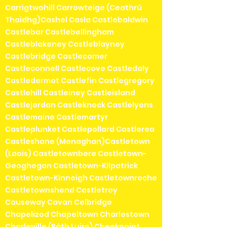
Carrigtwohill Carrowteige (Ceathrú
Thaidhg)Cashel Casla Castlebaldwin
Castlebar Castlebellingham
Castleblakeney Castleblayney
Castlebridge Castlecomer
Castleconnell Castlecove Castledaly
Castledermot Castlefin Castlegregory
Castlehill Castleiney Castleisland
Castlejordan Castleknock Castlelyons
Castlemaine Castlemartyr
Castleplunket Castlepollard Castlerea
Castleshane (Monaghan)Castletown
(Laois) Castletownbere Castletown-
Geoghegan Castletown-Kilpatrick
Castletown-Kinneigh Castletownroche
Castletownshend Castletroy
Causeway Cavan Celbridge
Chapelizod Chapeltown Charlestown
Charleville (Ráth Luirc) Cheekpoint