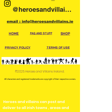
@heroesandvillainsireland
email : info@heroesandvillains.ie
HOME
FAQ AND STUFF
SHOP
PRIVACY POLICY
TERMS OF USE
©2025 Heroes and Villains Ireland.
All characters and registered trademarks are copyright of their respective owners.
Heroes and villains can post and
deliver to all irish towns , areas and