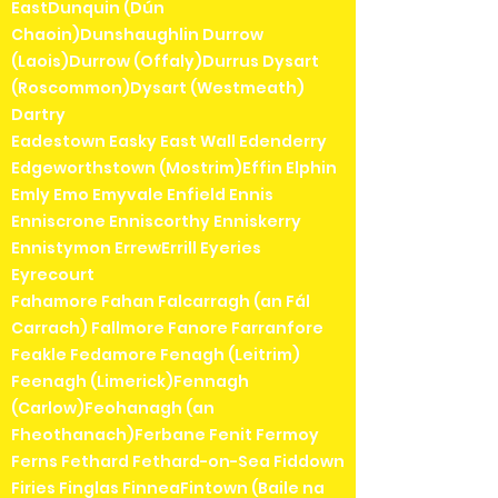
EastDunquin (Dún
Chaoin)Dunshaughlin Durrow
(Laois)Durrow (Offaly)Durrus Dysart
(Roscommon)Dysart (Westmeath)
Dartry
Eadestown Easky East Wall Edenderry
Edgeworthstown (Mostrim)Effin Elphin
Emly Emo Emyvale Enfield Ennis
Enniscrone Enniscorthy Enniskerry
Ennistymon ErrewErrill Eyeries
Eyrecourt
Fahamore Fahan Falcarragh (an Fál
Carrach) Fallmore Fanore Farranfore
Feakle Fedamore Fenagh (Leitrim)
Feenagh (Limerick)Fennagh
(Carlow)Feohanagh (an
Fheothanach)Ferbane Fenit Fermoy
Ferns Fethard Fethard-on-Sea Fiddown
Firies Finglas FinneaFintown (Baile na