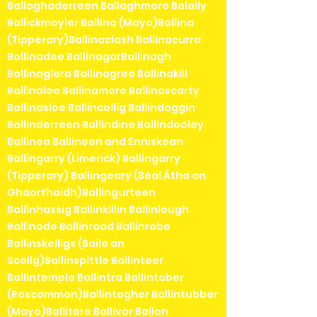
Ballaghaderreen Ballaghmore Balally
Ballickmoyler Ballina (Mayo)Ballina
(Tipperary)Ballinaclash Ballinacurra
Ballinadee BallinagarBallinagh
Ballinaglera Ballinagree Ballinakill
Ballinalee Ballinamore Ballinascarty
Ballinasloe Ballincollig Ballindaggin
Ballinderreen Ballindine Ballindooley
Ballinea Ballineen and Enniskean
Ballingarry (Limerick) Ballingarry
(Tipperary) Ballingeary (Béal Átha an
Ghaorthaidh)Ballingurteen
Ballinhassig Ballinkillin Ballinlough
Ballinode Ballinroad Ballinrobe
Ballinskelligs (Baile an
Sceilg)Ballinspittle Ballinteer
Ballintemple Ballintra Ballintober
(Roscommon)Ballintogher Ballintubber
(Mayo)Ballitore Ballivor Ballon