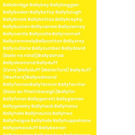
Ballsbridge Ballybay Ballybeggan
Ballyboden Ballybofey Ballybough
Ballybrack Ballybrittas Ballybrophy
Ballybunion Ballycanew Ballycarney
Ballycastle Ballycolla Ballyconnell
BallyconneelyBallycotton Ballycroy
Ballycullane Ballycumber Ballydavid
(Baile na nGall)Ballydehob
Ballydesmond Ballyduff
(Kerry)Ballyduff (Waterford) Ballyduff
(Wexford)Ballyedmond
BallyfarnanBallyfermot Ballyferriter
(Baile an Fheirtéaraigh)Ballyfin
Ballyforan Ballygarrett Ballygarvan
Ballygawley Ballyhack Ballyhaise
Ballyhale Ballyhaunis Ballyhea
Ballyheigue Ballyhide Ballyhuppahane
Ballyjamesduff Ballykeeran