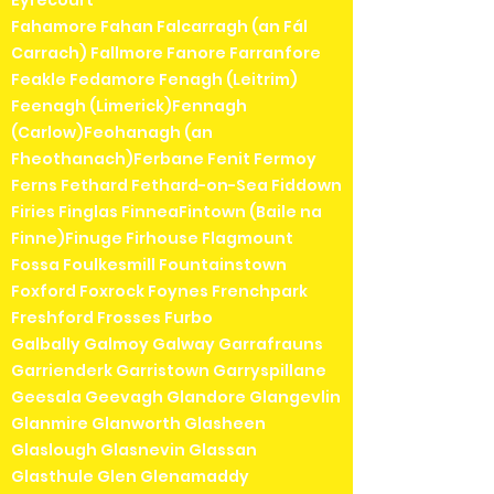
Eyrecourt
Fahamore Fahan Falcarragh (an Fál
Carrach) Fallmore Fanore Farranfore
Feakle Fedamore Fenagh (Leitrim)
Feenagh (Limerick)Fennagh
(Carlow)Feohanagh (an
Fheothanach)Ferbane Fenit Fermoy
Ferns Fethard Fethard-on-Sea Fiddown
Firies Finglas FinneaFintown (Baile na
Finne)Finuge Firhouse Flagmount
Fossa Foulkesmill Fountainstown
Foxford Foxrock Foynes Frenchpark
Freshford Frosses Furbo
Galbally Galmoy Galway Garrafrauns
Garrienderk Garristown Garryspillane
Geesala Geevagh Glandore Glangevlin
Glanmire Glanworth Glasheen
Glaslough Glasnevin Glassan
Glasthule Glen Glenamaddy