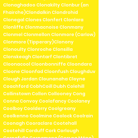
Clonaghadoo Clonakilty Clonbur (an
Fhairche)Clondalkin Clondrohid
Clonegal Clones Clonfert Clonlara
Clonliffe Clonmacnoise Clonmany
Clonmel Clonmellon Clonmore (Carlow)
Clonmore (Tipperary)Clonony
Clonoulty Clonroche Clonsilla
Clonskeagh Clontarf Clontibret
Cloonacool Cloonbonniffe Cloondara
Cloone Cloonfad Cloonfush Cloughduv
Clough Jordan Clounanaha Cloyne
Coachford CobhCoill Dubh Colehill
Collinstown Collon Collooney Cong
Conna Convoy Coolafancy Coolaney
Coolboy Coolderry Coolgreany
Coolkenno Coolmine Coolock Coolrain
Coonagh Cooraclare Cootehall
Cootehill Corduff Cork Corlough