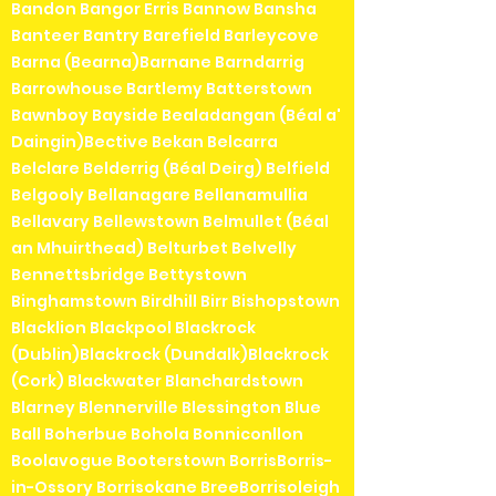
Bandon Bangor Erris Bannow Bansha
Banteer Bantry Barefield Barleycove
Barna (Bearna)Barnane Barndarrig
Barrowhouse Bartlemy Batterstown
Bawnboy Bayside Bealadangan (Béal a'
Daingin)Bective Bekan Belcarra
Belclare Belderrig (Béal Deirg) Belfield
Belgooly Bellanagare Bellanamullia
Bellavary Bellewstown Belmullet (Béal
an Mhuirthead) Belturbet Belvelly
Bennettsbridge Bettystown
Binghamstown Birdhill Birr Bishopstown
Blacklion Blackpool Blackrock
(Dublin)Blackrock (Dundalk)Blackrock
(Cork) Blackwater Blanchardstown
Blarney Blennerville Blessington Blue
Ball Boherbue Bohola Bonniconllon
Boolavogue Booterstown BorrisBorris-
in-Ossory Borrisokane BreeBorrisoleigh