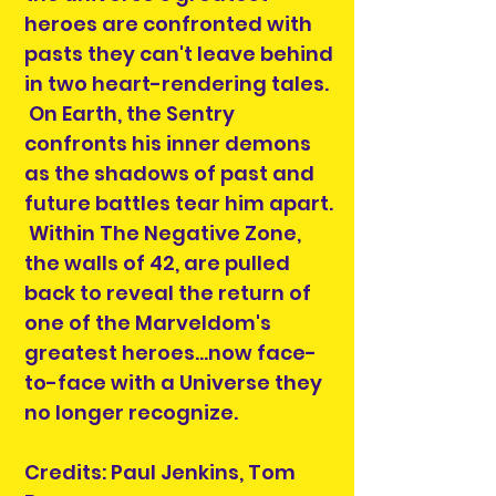
heroes are confronted with
pasts they can't leave behind
in two heart-rendering tales.
On Earth, the Sentry
confronts his inner demons
as the shadows of past and
future battles tear him apart.
Within The Negative Zone,
the walls of 42, are pulled
back to reveal the return of
one of the Marveldom's
greatest heroes...now face-
to-face with a Universe they
no longer recognize.
Credits: Paul Jenkins, Tom