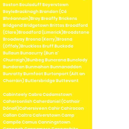
Boston Bouladuff Boyerstown
BoyleBracknagh Brandon (Cé
Bhréannain)Bray Breaffy Brickens
Bridgend Bridgetown Brittas Broadford
(Clare)Broadford (Limerick)Broadstone
Broadway Brosna (Kerry)Brosna
(Offaly)Bruckless Bruff Buckode
Bullaun Bunacurry (Bun a'
Churraigh)Bunbeg Buncrana Bunclody
Bundoran Bunmahon Bunnanadden
Bunratty Burnfoot Burtonport (Ailt an
Chorráin) Butlersbridge Buttevant
Cabinteely Cabra Cadamstown
Caherconlish Caherdaniel (Cathair
Dónall)Cahersiveen Cahir Cahiracon
Callan Caltra Calverstown Camp
Campile Camus Canningstown