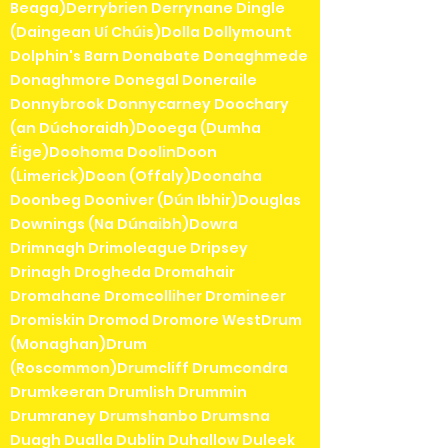
Beaga)Derrybrien Derrynane Dingle
(Daingean Uí Chúis)Dolla Dollymount
Dolphin's Barn Donabate Donaghmede
Donaghmore Donegal Doneraile
Donnybrook Donnycarney Doochary
(an Dúchoraidh)Dooega (Dumha
Éige)Doohoma DoolinDoon
(Limerick)Doon (Offaly)Doonaha
Doonbeg Dooniver (Dún Ibhir)Douglas
Downings (Na Dúnaibh)Dowra
Drimnagh Drimoleague Dripsey
Drinagh Drogheda Dromahair
Dromahane Dromcolliher Dromineer
Dromiskin Dromod Dromore WestDrum
(Monaghan)Drum
(Roscommon)Drumcliff Drumcondra
Drumkeeran Drumlish Drummin
Drumraney Drumshanbo Drumsna
Duagh Dualla Dublin Duhallow Duleek