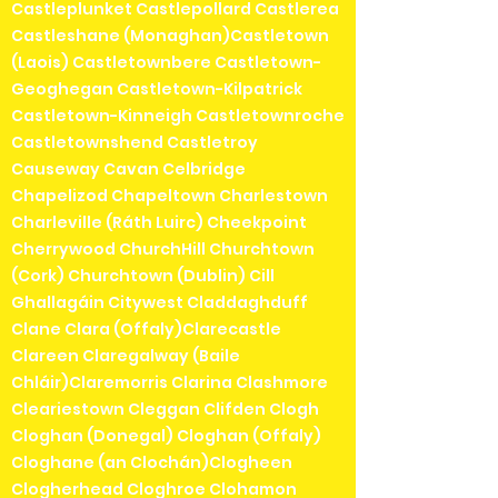
Castleplunket Castlepollard Castlerea
Castleshane (Monaghan)Castletown
(Laois) Castletownbere Castletown-
Geoghegan Castletown-Kilpatrick
Castletown-Kinneigh Castletownroche
Castletownshend Castletroy
Causeway Cavan Celbridge
Chapelizod Chapeltown Charlestown
Charleville (Ráth Luirc) Cheekpoint
Cherrywood ChurchHill Churchtown
(Cork) Churchtown (Dublin) Cill
Ghallagáin Citywest Claddaghduff
Clane Clara (Offaly)Clarecastle
Clareen Claregalway (Baile
Chláir)Claremorris Clarina Clashmore
Cleariestown Cleggan Clifden Clogh
Cloghan (Donegal) Cloghan (Offaly)
Cloghane (an Clochán)Clogheen
Clogherhead Cloghroe Clohamon