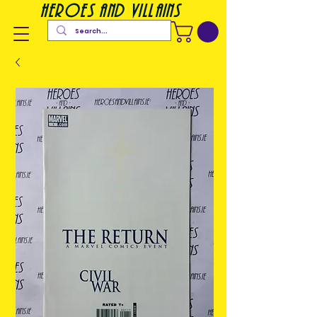
heroes and villains