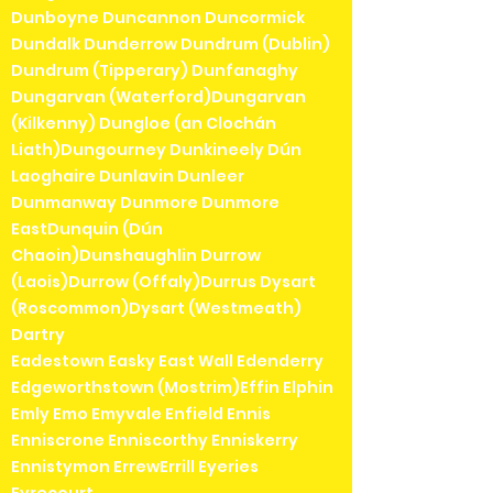
Dunboyne Duncannon Duncormick
Dundalk Dunderrow Dundrum (Dublin)
Dundrum (Tipperary) Dunfanaghy
Dungarvan (Waterford)Dungarvan
(Kilkenny) Dungloe (an Clochán
Liath)Dungourney Dunkineely Dún
Laoghaire Dunlavin Dunleer
Dunmanway Dunmore Dunmore
EastDunquin (Dún
Chaoin)Dunshaughlin Durrow
(Laois)Durrow (Offaly)Durrus Dysart
(Roscommon)Dysart (Westmeath)
Dartry
Eadestown Easky East Wall Edenderry
Edgeworthstown (Mostrim)Effin Elphin
Emly Emo Emyvale Enfield Ennis
Enniscrone Enniscorthy Enniskerry
Ennistymon ErrewErrill Eyeries