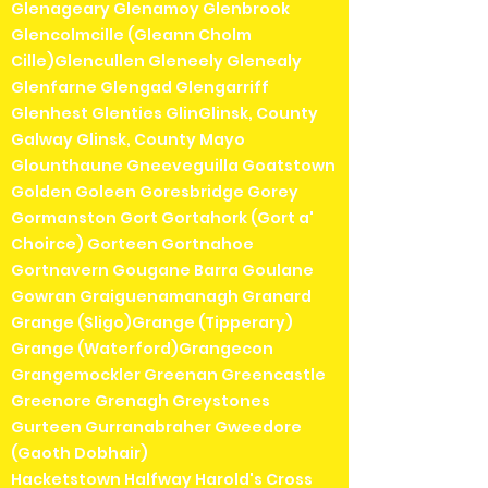
Glenageary Glenamoy Glenbrook
Glencolmcille (Gleann Cholm
Cille)Glencullen Gleneely Glenealy
Glenfarne Glengad Glengarriff
Glenhest Glenties GlinGlinsk, County
Galway Glinsk, County Mayo
Glounthaune Gneeveguilla Goatstown
Golden Goleen Goresbridge Gorey
Gormanston Gort Gortahork (Gort a'
Choirce) Gorteen Gortnahoe
Gortnavern Gougane Barra Goulane
Gowran Graiguenamanagh Granard
Grange (Sligo)Grange (Tipperary)
Grange (Waterford)Grangecon
Grangemockler Greenan Greencastle
Greenore Grenagh Greystones
Gurteen Gurranabraher Gweedore
(Gaoth Dobhair)
Hacketstown Halfway Harold's Cross