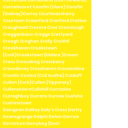
Cornafulla Cornamona (Corr na Móna)
Cornelscourt Corofin (Clare) Corofin
(Galway)Corroy Courtmacsherry
Courtown Craanford Cranford Cratloe
Craughwell Crecora Cree Creeslough
Cregganbaun Creggs Crettyard
Croagh Croghan Crolly Croithlí
Crookhaven Crookstown
(Cork)Crookstown (Kildare )Croom
Cross Crossabeg Crossbarry
Crossdoney Crosshaven Crossmolina
Crumlin Coolea (Cúil Aodha) Culdaff
Cullen (Cork)Cullen (Tipperary)
Cullenstow nCullohill Curracloe
Curraghboy Currans Currow Cushina
Cushinstown
Daingean Dalkey Daly's Cross Dartry
Deansgrange Delphi Delvin Derrew
Derrinturn Derrybeg (Doirí