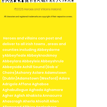
©2025 Heroes and Villains Ireland.
All characters and registered trademarks are copyright of their respective owners.
Heroes and villains can post and
deliver to all irish towns , areas and
counties including Abbeydorne
yAbbeyfeale Abbeyknockmoy
Abbeylara Abbeyleix Abbeyshrule
Abbeyside Achill Sound (Gob a'
Choire)Achonry Aclare Adamstown
(Dublin)Adamstown (Wexford) Adare
Adrigole Affane Aghaboe
Aghabullogue Aghada Aghamore
Agher Aglish Ahakista Annacurra
Ahascragh Aherla Ahiohill Allen