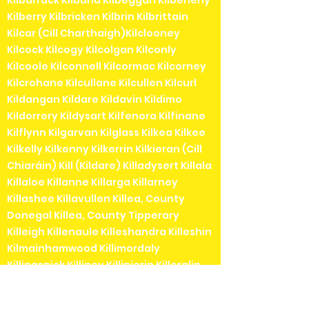
Kilbarrack Kilbaha Kilbeggan Kilbeheny
Kilberry Kilbricken Kilbrin Kilbrittain
Kilcar (Cill Charthaigh)Kilclooney
Kilcock Kilcogy Kilcolgan Kilconly
Kilcoole Kilconnell Kilcormac Kilcorney
Kilcrohane Kilcullane Kilcullen Kilcurl
Kildangan Kildare Kildavin Kildimo
Kildorrery Kildysart Kilfenora Kilfinane
Kilflynn Kilgarvan Kilglass Kilkea Kilkee
Kilkelly Kilkenny Kilkerrin Kilkieran (Cill
Chiaráin) Kill (Kildare) Killadysert Killala
Killaloe Killanne Killarga Killarney
Killashee Killavullen Killea, County
Donegal Killea, County Tipperary
Killeigh Killenaule Killeshandra Killeshin
Kilmainhamwood Killimordaly
Killinaspick Killiney Killinierin Killorglin
Kilrossanty Killucan Killurin Killybegs
Kilmacanogue Kilmacduagh Kilmacow