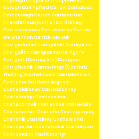
Cappagh Cappamore Cappawhite
Caragh Carlingford Carlow Carnaross
Carndonagh Carran Carraroe (an
Cheathrú Rua)Carrick Carrickbeg
Carrickmacross Carrickmines Carrick-
on-Shannon Carrick-on-Suir
Carrigadrohid Carrigaholt Carrigaline
Carrigallen Carriganima Carrigans
Carrigart (Carraig Airt) Carrigeen
Carrigtwohill Carrowteige (Ceathrú
Thaidhg)Cashel Casla Castlebaldwin
Castlebar Castlebellingham
Castleblakeney Castleblayney
Castlebridge Castlecomer
Castleconnell Castlecove Castledaly
Castledermot Castlefin Castlegregory
Castlehill Castleiney Castleisland
Castlejordan Castleknock Castlelyons
Castlemaine Castlemartyr