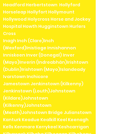
Headford Herbertstown Hollyford
Horseleap Hollyfort Hollymount
Hollywood Holycross Horse and Jockey
Hospital Howth Hugginstown Hurlers
Cross
Inagh Inch (Clare)Inch
(Wexford)Inistioge Innishannon
Inniskeen Inver (Donegal) Inver
(Mayo)Inverin (Indreabhán)Irishtown
(Dublin)Irishtown (Mayo)Islandeady
Ivarstown Inchicore
Jamestown Jenkinstown (Kilkenny)
Jenkinstown (Louth)Johnstown
(Kildare)Johnstown
(Kilkenny)Johnstown
(Meath)Johnstown Bridge Julianstown
Kanturk Keadue Kealkill Keel Keenagh
Kells Kenmare Kerrykeel Keshcarrigan