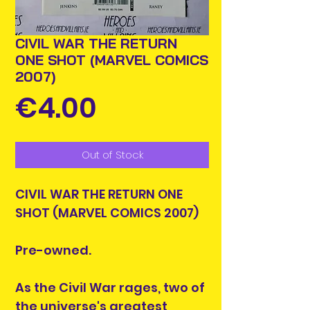
CIVIL WAR THE RETURN
ONE SHOT (MARVEL COMICS
2007)
Price
€4.00
Out of Stock
CIVIL WAR THE RETURN ONE
SHOT (MARVEL COMICS 2007)
Pre-owned.
As the Civil War rages, two of
the universe's greatest