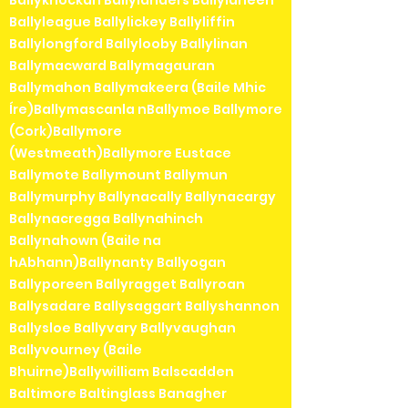
Ballyknockan Ballylanders Ballylaneen
Ballyleague Ballylickey Ballyliffin
Ballylongford Ballylooby Ballylinan
Ballymacward Ballymagauran
Ballymahon Ballymakeera (Baile Mhic
Íre)Ballymascanla nBallymoe Ballymore
(Cork)Ballymore
(Westmeath)Ballymore Eustace
Ballymote Ballymount Ballymun
Ballymurphy Ballynacally Ballynacargy
Ballynacregga Ballynahinch
Ballynahown (Baile na
hAbhann)Ballynanty Ballyogan
Ballyporeen Ballyragget Ballyroan
Ballysadare Ballysaggart Ballyshannon
Ballysloe Ballyvary Ballyvaughan
Ballyvourney (Baile
Bhuirne)Ballywilliam Balscadden
Baltimore Baltinglass Banagher