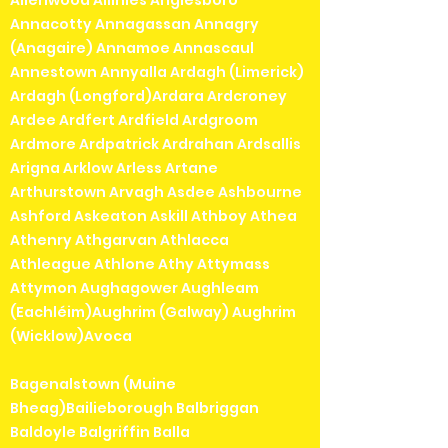
Allenwood Allihies Anglesboro
Annacotty Annagassan Annagry
(Anagaire) Annamoe Annascaul
Annestown Annyalla Ardagh (Limerick)
Ardagh (Longford)Ardara Ardcroney
Ardee Ardfert Ardfield Ardgroom
Ardmore Ardpatrick Ardrahan Ardsallis
Arigna Arklow Arless Artane
Arthurstown Arvagh Asdee Ashbourne
Ashford Askeaton Askill Athboy Athea
Athenry Athgarvan Athlacca
Athleague Athlone Athy Attymass
Attymon Aughagower Aughleam
(Eachléim)Aughrim (Galway) Aughrim
(Wicklow)Avoca
Bagenalstown (Muine
Bheag)Bailieborough Balbriggan
Baldoyle Balgriffin Balla