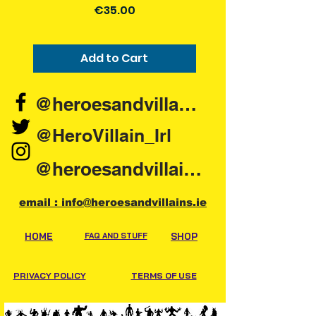
Price
€35.00
Collection Location will be on your
order details. Please have order
number and order confirmation to
Add to Cart
hand when collecting.
@heroesandvillains.ie
@HeroVillain_Irl
@heroesandvillainsireland
email : info@heroesandvillains.ie
HOME
FAQ AND STUFF
SHOP
PRIVACY POLICY
TERMS OF USE