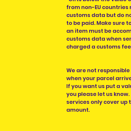
from non-EU countries r
customs data but do no
to be paid. Make sure to
an item must be accomp
customs data when send
charged a customs fee, 
We are not responsible
when your parcel arrive
If you want us put a val
you please let us know
services only cover up 
amount.