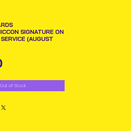
ARDS
ICCON SIGNATURE ON
N SERVICE (AUGUST
Price
0
Out of Stock