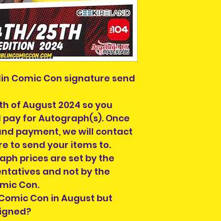
in Comic Con signature send
th of August 2024 so you
d pay for Autograph(s). Once
and payment, we will contact
re to send your items to.
aph prices are set by the
entatives and not by the
omic Con.
 Comic Con in August but
signed?