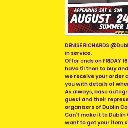
DENISE RICHARDS @Dubl
in service.
Offer ends on FRIDAY 16
have til then to buy an
we receive your order 
you with details of whe
As always, base autogr
guest and their repres
organisers of Dublin C
Can’t make it to Dublin
want to get your item 