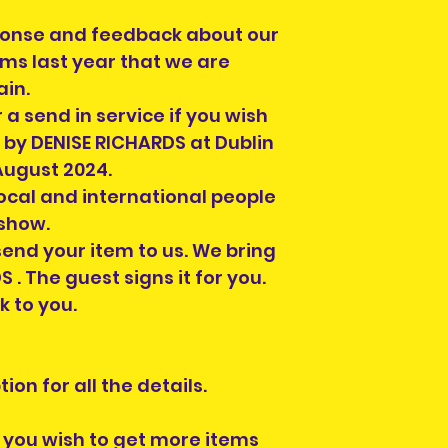
ponse and feedback about our
ems last year that we are
ain.
 a send in service if you wish
 by DENISE RICHARDS at Dublin
August 2024.
local and international people
 show.
end your item to us. We bring
. The guest signs it for you.
k to you.
ion for all the details.
If you wish to get more items