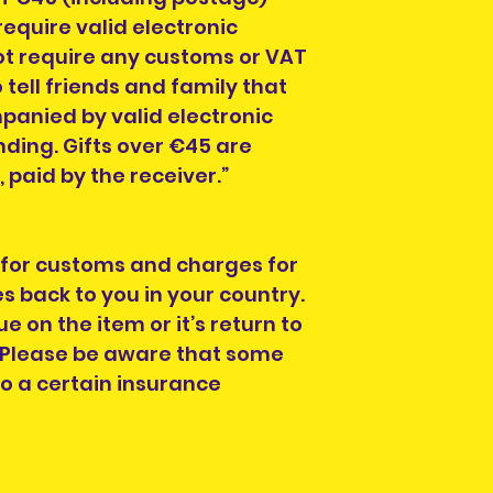
equire valid electronic
t require any customs or VAT
 tell friends and family that
anied by valid electronic
ing. Gifts over €45 are
paid by the receiver.”
 for customs and charges for
s back to you in your country.
ue on the item or it’s return to
. Please be aware that some
to a certain insurance