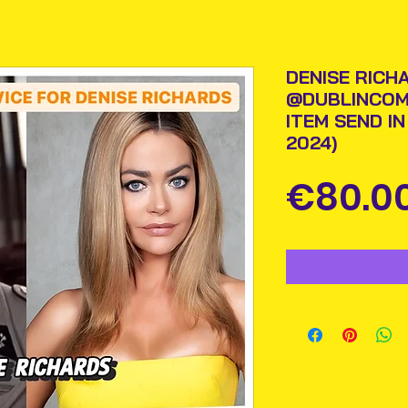
DENISE RICH
@DUBLINCOM
ITEM SEND I
2024)
€80.0