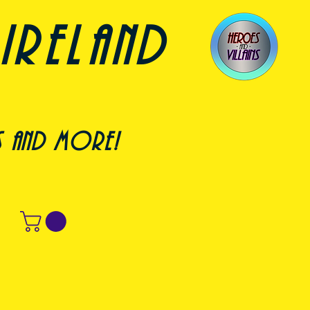
ireland
s and more!