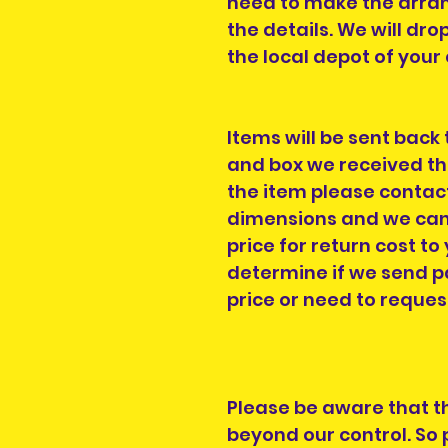
need to make the arra
the details. We will dro
the local depot of you
Items will be sent back
and box we received th
the item please contac
dimensions and we can 
price for return cost to 
determine if we send pa
price or need to reques
Please be aware that t
beyond our control. So 