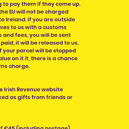
ng to pay them if they come up.
the EU will not be charged
o Ireland. If you are outside
ives to us with a customs
 and fees, you will be sent
s paid, it will be released to us.
f your parcel will be stopped
alue on it it, there is a chance
oms charge.
e Irish Revenue website
ed as gifts from friends or
of €45 (including postage)