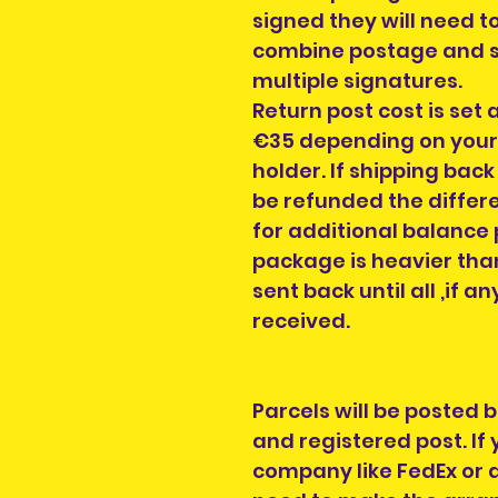
signed they will need t
combine postage and s
multiple signatures.
Return post cost is set 
€35 depending on your c
holder. If shipping back
be refunded the differe
for additional balance 
package is heavier than
sent back until all ,if 
received.
Parcels will be posted 
and registered post. If
company like FedEx or a