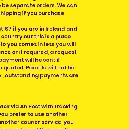
o be separate orders. We can
hipping if you purchase
at €7 if you are in Ireland and
ountry but this is a place
 to you comes in less you will
nce or if required, a request
payment will be sent if
 quoted. Parcels will not be
any , outstanding payments are
back via An Post with tracking
 you prefer to use another
nother courier service, you