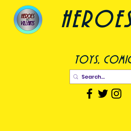
heroes a
toys, comic