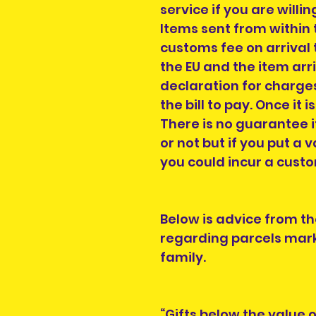
service if you are willi
Items sent from within 
customs fee on arrival t
the EU and the item arr
declaration for charges
the bill to pay. Once it i
There is no guarantee i
or not but if you put a v
you could incur a cust
Below is advice from th
regarding parcels mark
family.
“Gifts below the value 