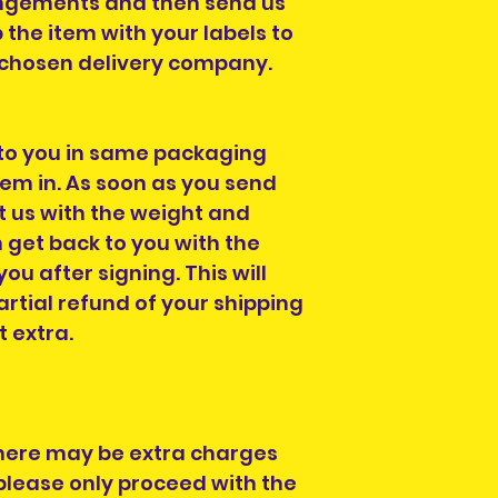
ngements and then send us
p the item with your labels to
r chosen delivery company.
 to you in same packaging
em in. As soon as you send
t us with the weight and
get back to you with the
you after signing. This will
rtial refund of your shipping
t extra.
here may be extra charges
please only proceed with the