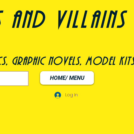
nd villains 
s, graphic novels, model kit
HOME/ MENU
Log In