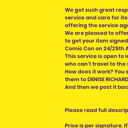
We got such great res
service and care for it
offering the service ag
We are pleased to offer
to get your item signed
Comic Con on 24/25th 
This service is open to 
who can’t travel to the
How does it work? You s
them to DENISE RICHARDS 
And then we post it bac
Please read full descript
Price is per signature. 