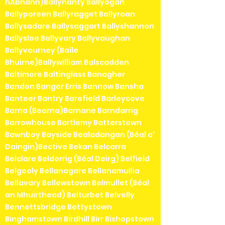
hAbhann)Ballynanty Ballyogan
Ballyporeen Ballyragget Ballyroan
Ballysadare Ballysaggart Ballyshannon
Ballysloe Ballyvary Ballyvaughan
Ballyvourney (Baile
Bhuirne)Ballywilliam Balscadden
Baltimore Baltinglass Banagher
Bandon Bangor Erris Bannow Bansha
Banteer Bantry Barefield Barleycove
Barna (Bearna)Barnane Barndarrig
Barrowhouse Bartlemy Batterstown
Bawnboy Bayside Bealadangan (Béal a'
Daingin)Bective Bekan Belcarra
Belclare Belderrig (Béal Deirg) Belfield
Belgooly Bellanagare Bellanamullia
Bellavary Bellewstown Belmullet (Béal
an Mhuirthead) Belturbet Belvelly
Bennettsbridge Bettystown
Binghamstown Birdhill Birr Bishopstown