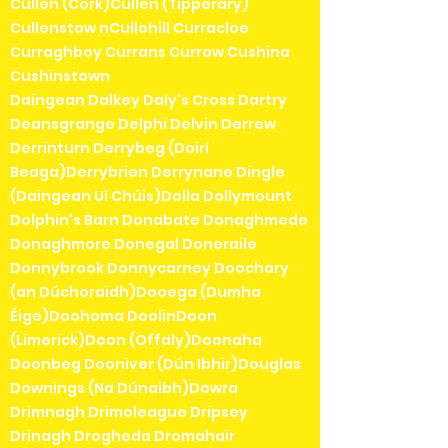
Cullen (Cork)Cullen (Tipperary)
Cullenstow nCullohill Curracloe
Curraghboy Currans Currow Cushina
Cushinstown
Daingean Dalkey Daly's Cross Dartry
Deansgrange Delphi Delvin Derrew
Derrinturn Derrybeg (Doirí
Beaga)Derrybrien Derrynane Dingle
(Daingean Uí Chúis)Dolla Dollymount
Dolphin's Barn Donabate Donaghmede
Donaghmore Donegal Doneraile
Donnybrook Donnycarney Doochary
(an Dúchoraidh)Dooega (Dumha
Éige)Doohoma DoolinDoon
(Limerick)Doon (Offaly)Doonaha
Doonbeg Dooniver (Dún Ibhir)Douglas
Downings (Na Dúnaibh)Dowra
Drimnagh Drimoleague Dripsey
Drinagh Drogheda Dromahair