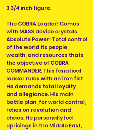
3 3/4 inch figure.
The COBRA Leader! Comes
with MASS device crystals.
Absolute Power! Total control
of the world its people,
wealth, and resources thats
the objective of COBRA
COMMANDER. This fanatical
leader rules with an iron fist.
He demands total loyalty
and allegiance. His main
battle plan, for world control,
relies on revolution and
chaos. He personally led
uprisings in the Middle East,