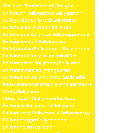
(Baile an Fheirtéaraigh)Ballyfin
Ballyforan Ballygarrett Ballygarvan
Ballygawley Ballyhack Ballyhaise
Ballyhale Ballyhaunis Ballyhea
Ballyheigue Ballyhide Ballyhuppahane
Ballyjamesduff Ballykeeran
Ballyknockan Ballylanders Ballylaneen
Ballyleague Ballylickey Ballyliffin
Ballylongford Ballylooby Ballylinan
Ballymacward Ballymagauran
Ballymahon Ballymakeera (Baile Mhic
Íre)Ballymascanla nBallymoe Ballymore
(Cork)Ballymore
(Westmeath)Ballymore Eustace
Ballymote Ballymount Ballymun
Ballymurphy Ballynacally Ballynacargy
Ballynacregga Ballynahinch
Ballynahown (Baile na