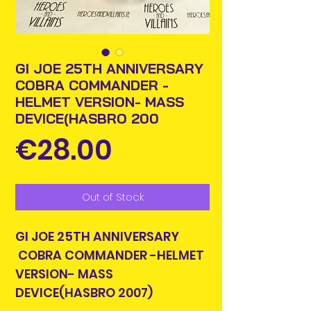
GI JOE 25TH ANNIVERSARY
COBRA COMMANDER -
HELMET VERSION- MASS
DEVICE(HASBRO 200
Price
€28.00
Out of Stock
GI JOE 25TH ANNIVERSARY
COBRA COMMANDER -HELMET
VERSION- MASS
DEVICE(HASBRO 2007)