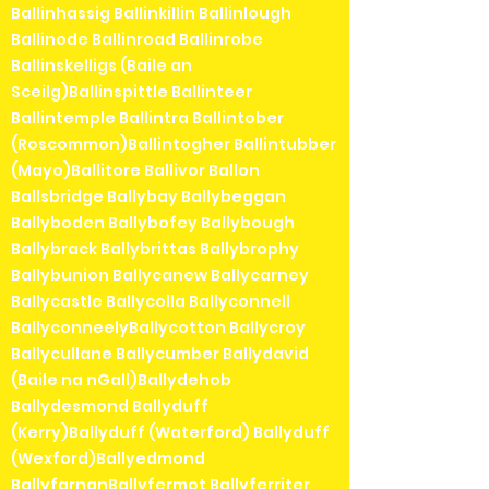
Ballinhassig Ballinkillin Ballinlough
Ballinode Ballinroad Ballinrobe
Ballinskelligs (Baile an
Sceilg)Ballinspittle Ballinteer
Ballintemple Ballintra Ballintober
(Roscommon)Ballintogher Ballintubber
(Mayo)Ballitore Ballivor Ballon
Ballsbridge Ballybay Ballybeggan
Ballyboden Ballybofey Ballybough
Ballybrack Ballybrittas Ballybrophy
Ballybunion Ballycanew Ballycarney
Ballycastle Ballycolla Ballyconnell
BallyconneelyBallycotton Ballycroy
Ballycullane Ballycumber Ballydavid
(Baile na nGall)Ballydehob
Ballydesmond Ballyduff
(Kerry)Ballyduff (Waterford) Ballyduff
(Wexford)Ballyedmond
BallyfarnanBallyfermot Ballyferriter