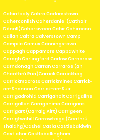
Cabinteely Cabra Cadamstown
Caherconlish Caherdaniel (Cathair
Dónall)Cahersiveen Cahir Cahiracon
Callan Caltra Calverstown Camp
Campile Camus Canningstown
Cappagh Cappamore Cappawhite
Caragh Carlingford Carlow Carnaross
Carndonagh Carran Carraroe (an
Cheathrú Rua)Carrick Carrickbeg
Carrickmacross Carrickmines Carrick-
on-Shannon Carrick-on-Suir
Carrigadrohid Carrigaholt Carrigaline
Carrigallen Carriganima Carrigans
Carrigart (Carraig Airt) Carrigeen
Carrigtwohill Carrowteige (Ceathrú
Thaidhg)Cashel Casla Castlebaldwin
Castlebar Castlebellingham