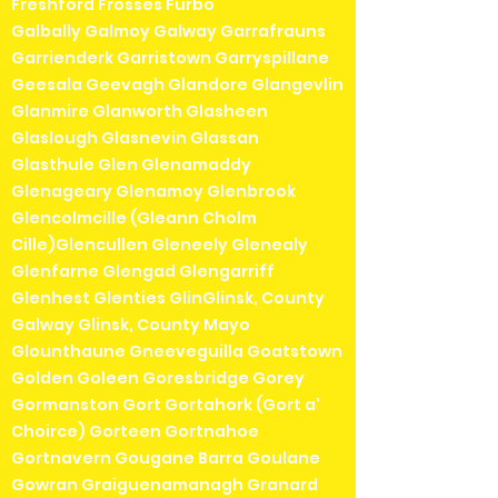
Freshford Frosses Furbo
Galbally Galmoy Galway Garrafrauns
Garrienderk Garristown Garryspillane
Geesala Geevagh Glandore Glangevlin
Glanmire Glanworth Glasheen
Glaslough Glasnevin Glassan
Glasthule Glen Glenamaddy
Glenageary Glenamoy Glenbrook
Glencolmcille (Gleann Cholm
Cille)Glencullen Gleneely Glenealy
Glenfarne Glengad Glengarriff
Glenhest Glenties GlinGlinsk, County
Galway Glinsk, County Mayo
Glounthaune Gneeveguilla Goatstown
Golden Goleen Goresbridge Gorey
Gormanston Gort Gortahork (Gort a'
Choirce) Gorteen Gortnahoe
Gortnavern Gougane Barra Goulane
Gowran Graiguenamanagh Granard