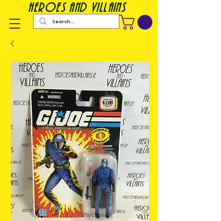
heroes and villains