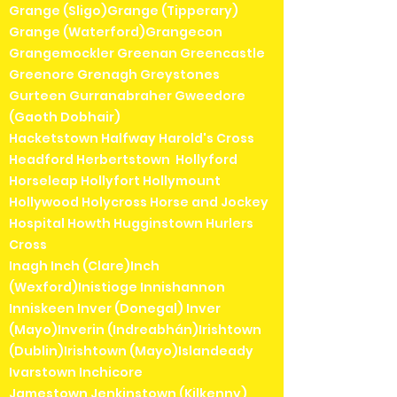
Grange (Sligo)Grange (Tipperary)
Grange (Waterford)Grangecon
Grangemockler Greenan Greencastle
Greenore Grenagh Greystones
Gurteen Gurranabraher Gweedore
(Gaoth Dobhair)
Hacketstown Halfway Harold's Cross
Headford Herbertstown Hollyford
Horseleap Hollyfort Hollymount
Hollywood Holycross Horse and Jockey
Hospital Howth Hugginstown Hurlers
Cross
Inagh Inch (Clare)Inch
(Wexford)Inistioge Innishannon
Inniskeen Inver (Donegal) Inver
(Mayo)Inverin (Indreabhán)Irishtown
(Dublin)Irishtown (Mayo)Islandeady
Ivarstown Inchicore
Jamestown Jenkinstown (Kilkenny)