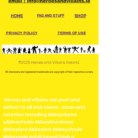
email : info@heroesandvillains.ie
HOME
FAQ AND STUFF
SHOP
PRIVACY POLICY
TERMS OF USE
©2025 Heroes and Villains Ireland.
All characters and registered trademarks are copyright of their respective owners.
Heroes and villains can post and
deliver to all irish towns , areas and
counties including Abbeydorne
yAbbeyfeale Abbeyknockmoy
Abbeylara Abbeyleix Abbeyshrule
Abbeyside Achill Sound (Gob a'