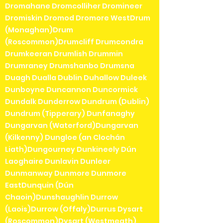
Dromahane Dromcolliher Dromineer
Dromiskin Dromod Dromore WestDrum
(Monaghan)Drum
(Roscommon)Drumcliff Drumcondra
Drumkeeran Drumlish Drummin
Drumraney Drumshanbo Drumsna
Duagh Dualla Dublin Duhallow Duleek
Dunboyne Duncannon Duncormick
Dundalk Dunderrow Dundrum (Dublin)
Dundrum (Tipperary) Dunfanaghy
Dungarvan (Waterford)Dungarvan
(Kilkenny) Dungloe (an Clochán
Liath)Dungourney Dunkineely Dún
Laoghaire Dunlavin Dunleer
Dunmanway Dunmore Dunmore
EastDunquin (Dún
Chaoin)Dunshaughlin Durrow
(Laois)Durrow (Offaly)Durrus Dysart
(Roscommon)Dysart (Westmeath)