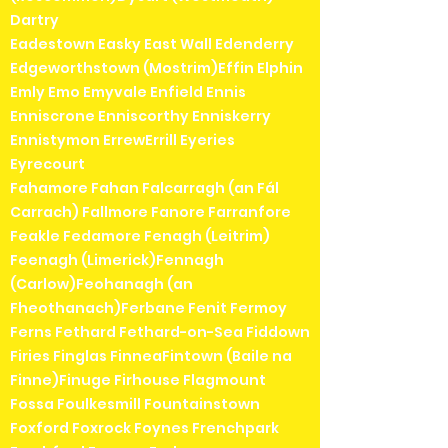
Dartry
Eadestown Easky East Wall Edenderry
Edgeworthstown (Mostrim)Effin Elphin
Emly Emo Emyvale Enfield Ennis
Enniscrone Enniscorthy Enniskerry
Ennistymon ErrewErrill Eyeries
Eyrecourt
Fahamore Fahan Falcarragh (an Fál
Carrach) Fallmore Fanore Farranfore
Feakle Fedamore Fenagh (Leitrim)
Feenagh (Limerick)Fennagh
(Carlow)Feohanagh (an
Fheothanach)Ferbane Fenit Fermoy
Ferns Fethard Fethard-on-Sea Fiddown
Firies Finglas FinneaFintown (Baile na
Finne)Finuge Firhouse Flagmount
Fossa Foulkesmill Fountainstown
Foxford Foxrock Foynes Frenchpark