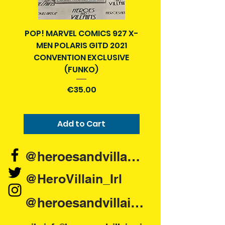
POP! MARVEL COMICS 927 X-
BATMAN N52 VOL 4
MEN POLARIS GITD 2021
YEAR SECRET CITY T
CONVENTION EXCLUSIVE
(FUNKO)
Price
€35.00
Add to Cart
@heroesandvillains.ie
@HeroVillain_Irl
@heroesandvillainsireland