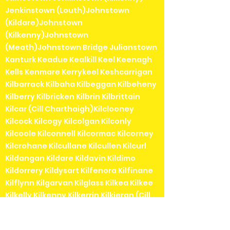
Jenkinstown (Louth)Johnstown
(Kildare)Johnstown
(Kilkenny)Johnstown
(Meath)Johnstown Bridge Julianstown
Kanturk Keadue Kealkill Keel Keenagh
Kells Kenmare Kerrykeel Keshcarrigan
Kilbarrack Kilbaha Kilbeggan Kilbeheny
Kilberry Kilbricken Kilbrin Kilbrittain
Kilcar (Cill Charthaigh)Kilclooney
Kilcock Kilcogy Kilcolgan Kilconly
Kilcoole Kilconnell Kilcormac Kilcorney
Kilcrohane Kilcullane Kilcullen Kilcurl
Kildangan Kildare Kildavin Kildimo
Kildorrery Kildysart Kilfenora Kilfinane
Kilflynn Kilgarvan Kilglass Kilkea Kilkee
Kilkelly Kilkenny Kilkerrin Kilkieran (Cill
Chiaráin) Kill (Kildare) Killadysert Killala
Killaloe Killanne Killarga Killarney