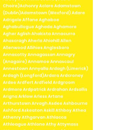
Choire)Achonry Aclare Adamstown
(Dublin)Adamstown (Wexford) Adare
Adrigole Affane Aghaboe
Aghabullogue Aghada Aghamore
Agher Aglish Ahakista Annacurra
Ahascragh Aherla Ahiohill Allen
Allenwood Allihies Anglesboro
Annacotty Annagassan Annagry
(Anagaire) Annamoe Annascaul
Annestown Annyalla Ardagh (Limerick)
Ardagh (Longford)Ardara Ardcroney
Ardee Ardfert Ardfield Ardgroom
Ardmore Ardpatrick Ardrahan Ardsallis
Arigna Arklow Arless Artane
Arthurstown Arvagh Asdee Ashbourne
Ashford Askeaton Askill Athboy Athea
Athenry Athgarvan Athlacca
Athleague Athlone Athy Attymass