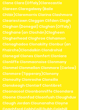
Clane Clara (Offaly)Clarecastle
Clareen Claregalway (Baile
Chláir)Claremorris Clarina Clashmore
Cleariestown Cleggan Clifden Clogh
Cloghan (Donegal) Cloghan (Offaly)
Cloghane (an Clochán)Clogheen
Clogherhead Cloghroe Clohamon
Clonaghadoo Clonakilty Clonbur (an
Fhairche)Clondalkin Clondrohid
Clonegal Clones Clonfert Clonlara
Clonliffe Clonmacnoise Clonmany
Clonmel Clonmellon Clonmore (Carlow)
Clonmore (Tipperary)Clonony
Clonoulty Clonroche Clonsilla
Clonskeagh Clontarf Clontibret
Cloonacool Cloonbonniffe Cloondara
Cloone Cloonfad Cloonfush Cloughduv
Clough Jordan Clounanaha Cloyne
Coachford CobhCoill Dubh Colehill