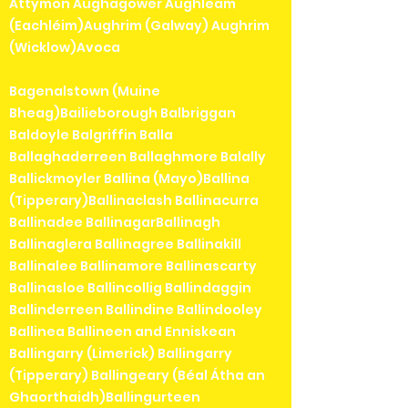
Attymon Aughagower Aughleam
(Eachléim)Aughrim (Galway) Aughrim
(Wicklow)Avoca
Bagenalstown (Muine
Bheag)Bailieborough Balbriggan
Baldoyle Balgriffin Balla
Ballaghaderreen Ballaghmore Balally
Ballickmoyler Ballina (Mayo)Ballina
(Tipperary)Ballinaclash Ballinacurra
Ballinadee BallinagarBallinagh
Ballinaglera Ballinagree Ballinakill
Ballinalee Ballinamore Ballinascarty
Ballinasloe Ballincollig Ballindaggin
Ballinderreen Ballindine Ballindooley
Ballinea Ballineen and Enniskean
Ballingarry (Limerick) Ballingarry
(Tipperary) Ballingeary (Béal Átha an
Ghaorthaidh)Ballingurteen