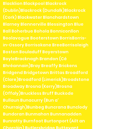
Blacklion Blackpool Blackrock
(Dublin)Blackrock (Dundalk)Blackrock
(Cork) Blackwater Blanchardstown
Blarney Blennerville Blessington Blue
Ball Boherbue Bohola Bonniconllon
Boolavogue Booterstown BorrisBorris-
in-Ossory Borrisokane BreeBorrisoleigh
Boston Bouladuff Boyerstown
BoyleBracknagh Brandon (Cé
Bhréannain)Bray Breaffy Brickens
Bridgend Bridgetown Brittas Broadford
(Clare)Broadford (Limerick)Broadstone
Broadway Brosna (Kerry)Brosna
(Offaly)Bruckless Bruff Buckode
Bullaun Bunacurry (Bun a'
Churraigh)Bunbeg Buncrana Bunclody
Bundoran Bunmahon Bunnanadden
Bunratty Burnfoot Burtonport (Ailt an
Chorráin) Butlersbridge Buttevant