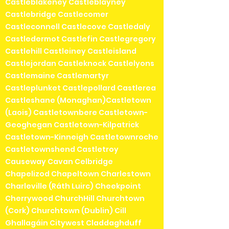
Castleblakeney Castleblayney
Castlebridge Castlecomer
Castleconnell Castlecove Castledaly
Castledermot Castlefin Castlegregory
Castlehill Castleiney Castleisland
Castlejordan Castleknock Castlelyons
Castlemaine Castlemartyr
Castleplunket Castlepollard Castlerea
Castleshane (Monaghan)Castletown
(Laois) Castletownbere Castletown-
Geoghegan Castletown-Kilpatrick
Castletown-Kinneigh Castletownroche
Castletownshend Castletroy
Causeway Cavan Celbridge
Chapelizod Chapeltown Charlestown
Charleville (Ráth Luirc) Cheekpoint
Cherrywood ChurchHill Churchtown
(Cork) Churchtown (Dublin) Cill
Ghallagáin Citywest Claddaghduff