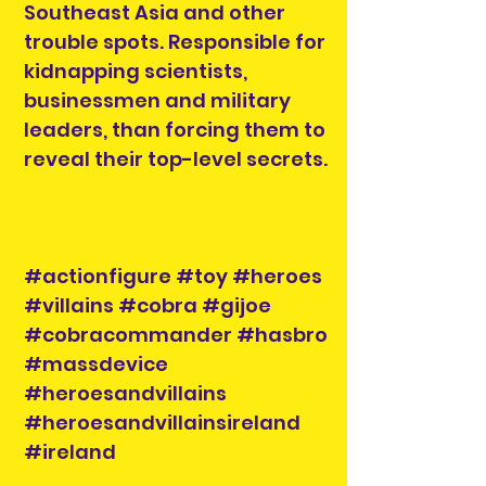
Southeast Asia and other
trouble spots. Responsible for
kidnapping scientists,
businessmen and military
leaders, than forcing them to
reveal their top-level secrets.
#actionfigure #toy #heroes
#villains #cobra #gijoe
#cobracommander #hasbro
#massdevice
#heroesandvillains
#heroesandvillainsireland
#ireland