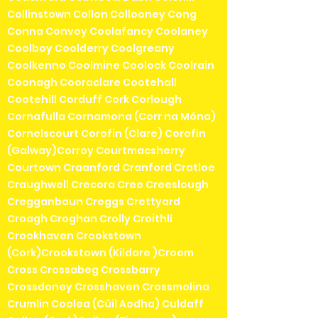
Collinstown Collon Collooney Cong
Conna Convoy Coolafancy Coolaney
Coolboy Coolderry Coolgreany
Coolkenno Coolmine Coolock Coolrain
Coonagh Cooraclare Cootehall
Cootehill Corduff Cork Corlough
Cornafulla Cornamona (Corr na Móna)
Cornelscourt Corofin (Clare) Corofin
(Galway)Corroy Courtmacsherry
Courtown Craanford Cranford Cratloe
Craughwell Crecora Cree Creeslough
Cregganbaun Creggs Crettyard
Croagh Croghan Crolly Croithlí
Crookhaven Crookstown
(Cork)Crookstown (Kildare )Croom
Cross Crossabeg Crossbarry
Crossdoney Crosshaven Crossmolina
Crumlin Coolea (Cúil Aodha) Culdaff