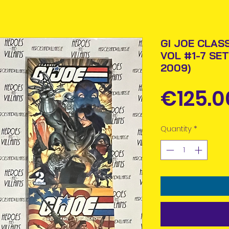
GI JOE CLAS
VOL #1-7 SET
2009)
€125.0
Quantity
*