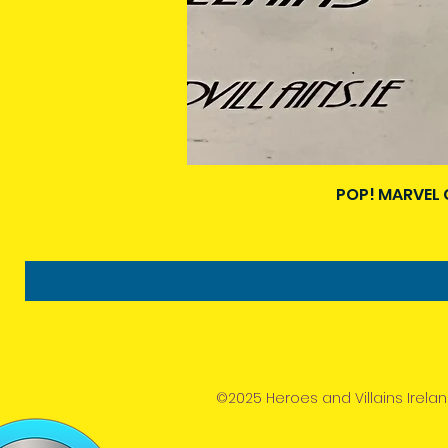
POP! MARVEL 
©2025 Heroes and Villains Irelan