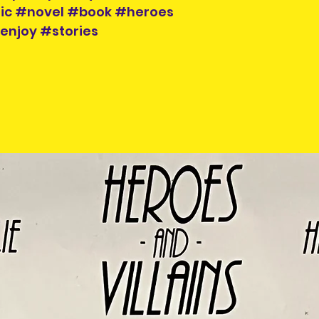
ic #novel #book #heroes
enjoy #stories