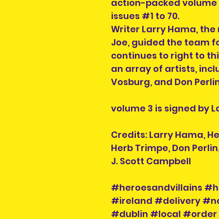
action-packed volume co
issues #1 to 70.
Writer Larry Hama, the 
Joe, guided the team fo
continues to right to thi
an array of artists, inc
Vosburg, and Don Perlin
volume 3 is signed by 
Credits: Larry Hama, H
Herb Trimpe, Don Perlin
J. Scott Campbell
#heroesandvillains #h
#ireland #delivery #n
#dublin #local #order 