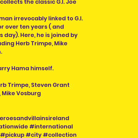
previous owner.
llects the classic G.I. Joe
collection of ord
All are in good r
section on the c
not in good condit
man irrevocably linked to G.I.
order. You can al
description. What 
r over ten years ( and
info@heroesandvil
the item you will 
collection time a
s day). Here, he is joined by
photos, simply co
will be on your or
luding Herb Trimpe, Mike
order number and
.
hand when collec
Larry Hama himself.
erb Trimpe, Steven Grant
, Mike Vosburg
eroesandvillainsireland
ationwide #international
#pickup #city #collection