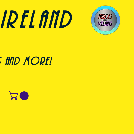
ireland
s and more!