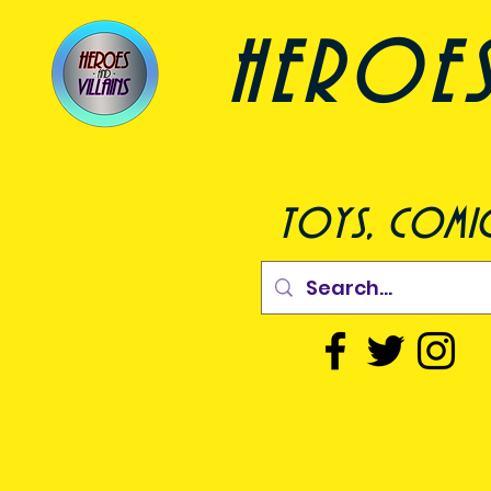
heroes a
toys, comic