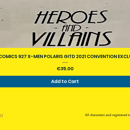
Quick View
COMICS 927 X-MEN POLARIS GITD 2021 CONVENTION EXCL
Price
€35.00
Add to Cart
d.
All characters and registered t