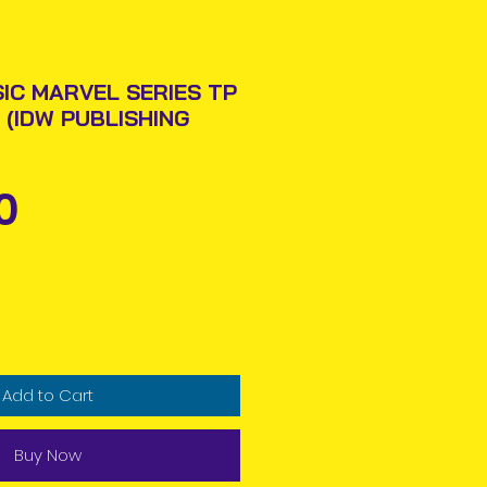
SIC MARVEL SERIES TP
 (IDW PUBLISHING
Price
0
Add to Cart
Buy Now