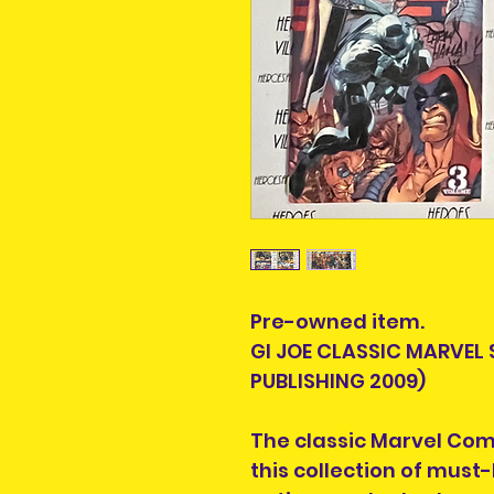
Pre-owned item.
GI JOE CLASSIC MARVEL 
PUBLISHING 2009)
The classic Marvel Comic
this collection of must-