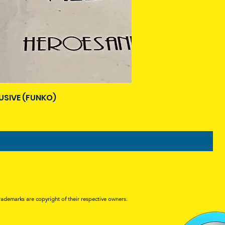
USIVE (FUNKO)
rademarks are copyright of their respective owners.