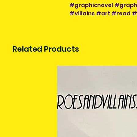
#graphicnovel #graph
#villains #art #read #
Related Products