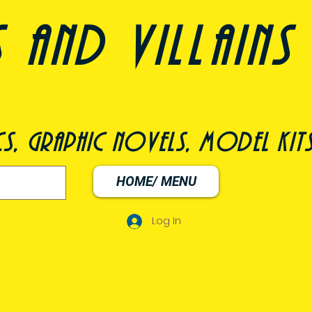
nd villains 
s, graphic novels, model kit
HOME/ MENU
Log In