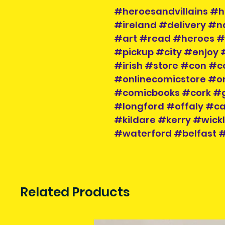
#heroesandvillains #h
#ireland #delivery #
#art #read #heroes #v
#pickup #city #enjoy 
#irish #store #con #c
#onlinecomicstore #o
#comicbooks #cork #
#longford #offaly #
#kildare #kerry #wic
#waterford #belfast
Related Products