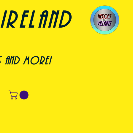
ireland
s and more!