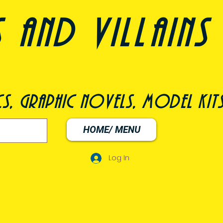
nd villains 
s, graphic novels, model kit
HOME/ MENU
Log In