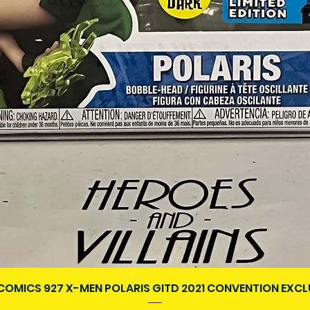
Quick View
COMICS 927 X-MEN POLARIS GITD 2021 CONVENTION EXCL