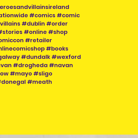
to hand when col
eroesandvillainsireland
nationwide #comics #comic
illains #dublin #order
#stories #online #shop
omiccon #retailer
nlinecomicshop #books
galway #dundalk #wexford
cavan #drogheda #navan
klow #mayo #sligo
 #donegal #meath