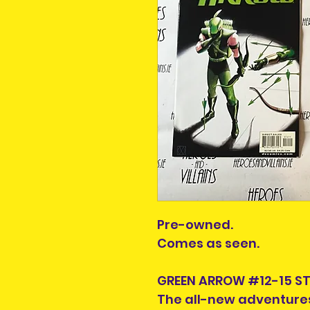
Pre-owned.
Comes as seen.
GREEN ARROW #12-15 ST
The all-new adventures