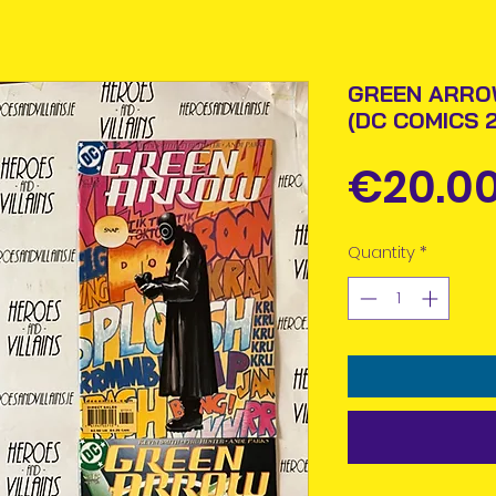
GREEN ARROW
(DC COMICS 
€20.0
Quantity
*