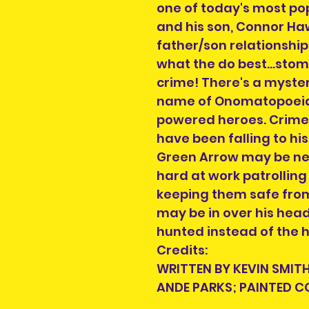
one of today's most pop
and his son, Connor Ha
father/son relationship
what the do best...sto
crime! There's a myster
name of Onomatopoeia
powered heroes. Crime 
have been falling to his 
Green Arrow may be next 
hard at work patrolling 
keeping them safe from
may be in over his hea
hunted instead of the h
Credits:
WRITTEN BY KEVIN SMITH
ANDE PARKS; PAINTED 