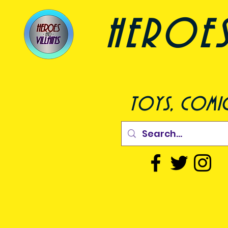
heroes a
toys, comic