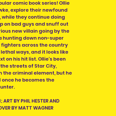
We are also not 
ular comic book series! Ollie
taxes or fees yo
wke, explore their newfound
delivery of your 
, while they continue doing
Country if you ar
mp on bad guys and snuff out
If you do not see
ious new villain going by the
destinations we s
info@herosandvil
 hunting down non-super
can help you and
fighters across the country
lethal ways, and it looks like
on his hit list. Ollie's been
Order collection 
the streets of Star City,
Please select a 
 the criminal element, but he
arrange collectio
d once he becomes the
NOTE" section on
unter.
placing your orde
at info@heroesand
confirm collectio
; ART BY PHIL HESTER AND
Location will be o
COVER BY MATT WAGNER
have order numbe