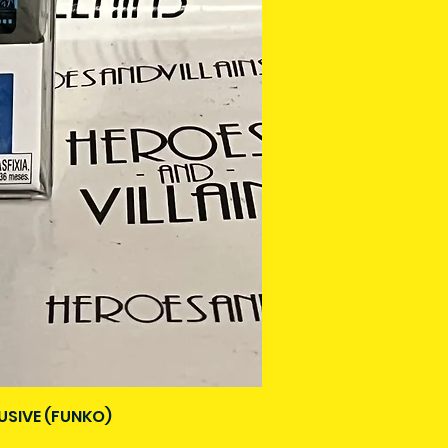
USIVE (FUNKO)