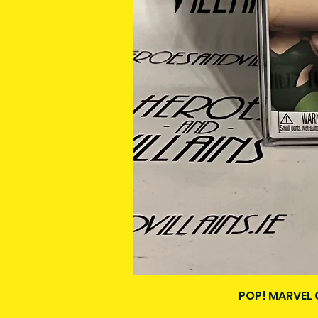
POP! MARVEL 