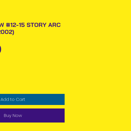
 #12-15 STORY ARC
2002)
Price
0
Add to Cart
Buy Now