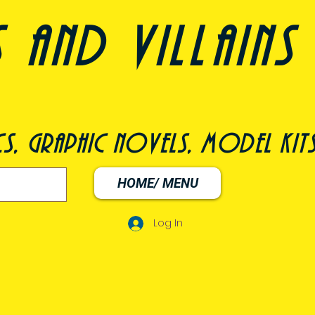
nd villains 
s, graphic novels, model kit
HOME/ MENU
Log In