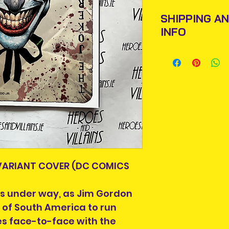
SHIPPING A
INFO
Items will be pos
An Post and confi
Please allow 3-5 
Ireland. Some it
This is due to th
team.
Packages over 500
tracking number.
 VARIANT COVER (DC COMICS
Delivery times ou
and are beyond o
is under way, as Jim Gordon
We are also not 
 of South America to run
taxes or fees yo
s face-to-face with the
delivery of your 