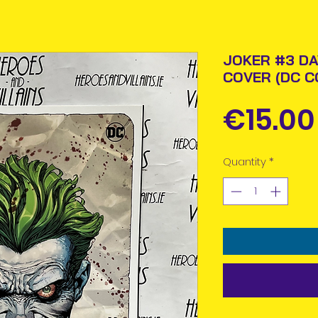
JOKER #3 DA
COVER (DC C
€15.00
Quantity
*