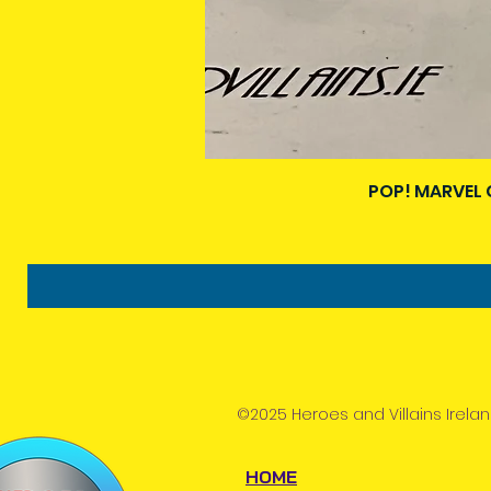
POP! MARVEL 
©2025 Heroes and Villains Irelan
HOME