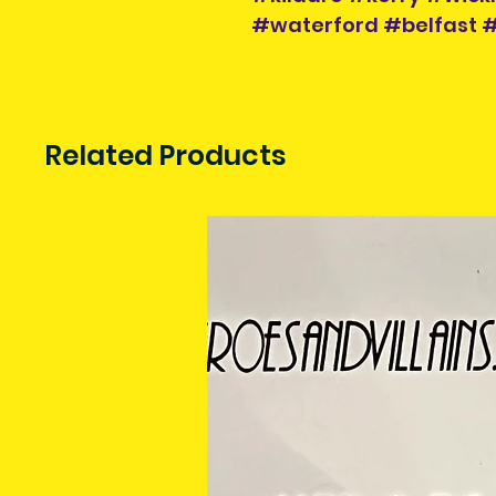
#waterford #belfast
Related Products