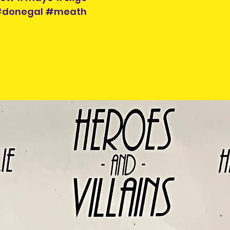
 #donegal #meath