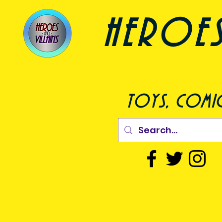
heroes a
toys, comic