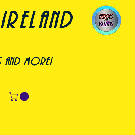
ireland
s and more!