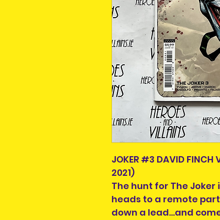
JOKER #3 DAVID FINCH
2021)
The hunt for The Joker 
heads to a remote part
down a lead...and come