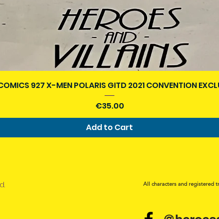
Quick View
COMICS 927 X-MEN POLARIS GITD 2021 CONVENTION EXCL
Price
€35.00
Add to Cart
d.
All characters and registered t