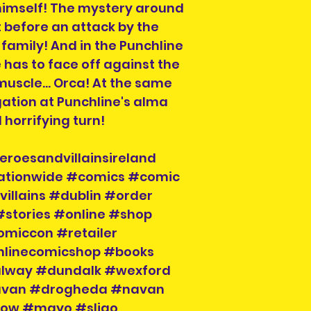
himself! The mystery around
Country if you ar
 before an attack by the
If you do not see
destinations we s
family! And in the Punchline
info@herosandvil
 has to face off against the
can help you and
uscle... Orca! At the same
igation at Punchline's alma
horrifying turn!
Order collection 
Please select a 
eroesandvillainsireland
arrange collectio
nationwide #comics #comic
NOTE" section on
placing your orde
illains #dublin #order
at info@heroesand
#stories #online #shop
confirm collectio
omiccon #retailer
Location will be o
nlinecomicshop #books
have order numbe
alway #dundalk #wexford
to hand when col
cavan #drogheda #navan
klow #mayo #sligo