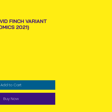
VID FINCH VARIANT
OMICS 2021)
Price
Add to Cart
Buy Now