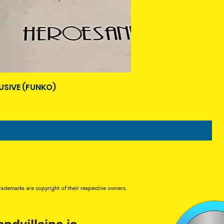
USIVE (FUNKO)
rademarks are copyright of their respective owners.