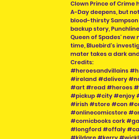
Clown Prince of Crime 
A-Day deepens, but not
blood-thirsty Sampson 
backup story, Punchline
Queen of Spades' new m
time, Bluebird's invest
mater takes a dark and 
Credits:
#heroesandvillains #h
#ireland #delivery #
#art #read #heroes #v
#pickup #city #enjoy 
#irish #store #con #c
#onlinecomicstore #o
#comicbooks cork #g
#longford #offaly #
#kildare #kerry #wic