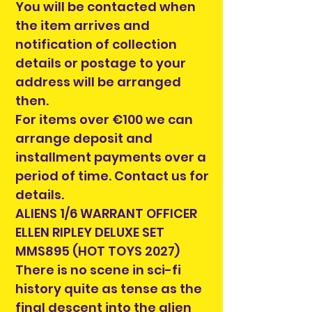
You will be contacted when
the item arrives and
notification of collection
details or postage to your
address will be arranged
then.
For items over €100 we can
arrange deposit and
installment payments over a
period of time. Contact us for
details.
ALIENS 1/6 WARRANT OFFICER
ELLEN RIPLEY DELUXE SET
MMS895 (HOT TOYS 2027)
There is no scene in sci-fi
history quite as tense as the
final descent into the alien