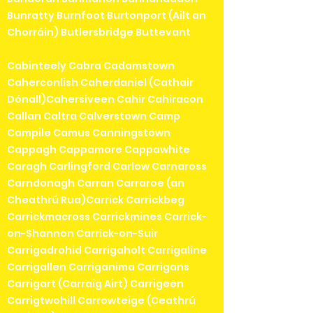
Bunratty Burnfoot Burtonport (Ailt an
Chorráin) Butlersbridge Buttevant
Cabinteely Cabra Cadamstown
Caherconlish Caherdaniel (Cathair
Dónall)Cahersiveen Cahir Cahiracon
Callan Caltra Calverstown Camp
Campile Camus Canningstown
Cappagh Cappamore Cappawhite
Caragh Carlingford Carlow Carnaross
Carndonagh Carran Carraroe (an
Cheathrú Rua)Carrick Carrickbeg
Carrickmacross Carrickmines Carrick-
on-Shannon Carrick-on-Suir
Carrigadrohid Carrigaholt Carrigaline
Carrigallen Carriganima Carrigans
Carrigart (Carraig Airt) Carrigeen
Carrigtwohill Carrowteige (Ceathrú