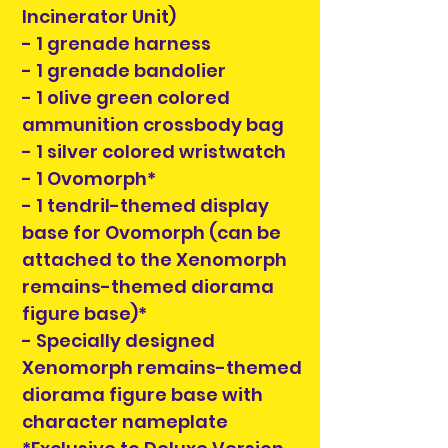
Incinerator Unit)
- 1 grenade harness
- 1 grenade bandolier
- 1 olive green colored
ammunition crossbody bag
- 1 silver colored wristwatch
- 1 Ovomorph*
- 1 tendril-themed display
base for Ovomorph (can be
attached to the Xenomorph
remains-themed diorama
figure base)*
- Specially designed
Xenomorph remains-themed
diorama figure base with
character nameplate