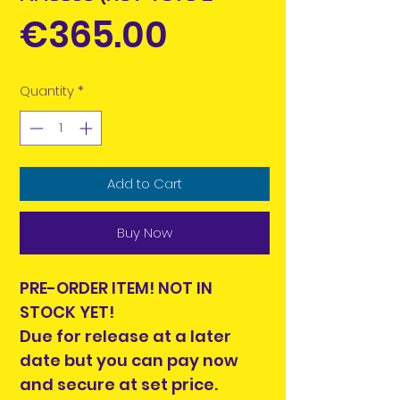
Price
€365.00
Quantity
*
Add to Cart
Buy Now
PRE-ORDER ITEM! NOT IN
STOCK YET!
Due for release at a later
date but you can pay now
and secure at set price.