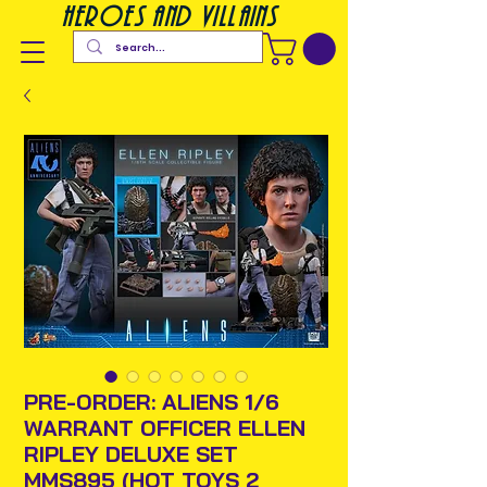
heroes and villains
PRE-ORDER: ALIENS 1/6
WARRANT OFFICER ELLEN
RIPLEY DELUXE SET
MMS895 (HOT TOYS 2