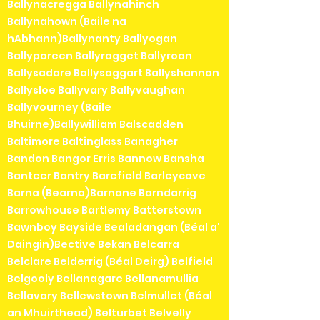
Ballynacregga Ballynahinch
Ballynahown (Baile na
hAbhann)Ballynanty Ballyogan
Ballyporeen Ballyragget Ballyroan
Ballysadare Ballysaggart Ballyshannon
Ballysloe Ballyvary Ballyvaughan
Ballyvourney (Baile
Bhuirne)Ballywilliam Balscadden
Baltimore Baltinglass Banagher
Bandon Bangor Erris Bannow Bansha
Banteer Bantry Barefield Barleycove
Barna (Bearna)Barnane Barndarrig
Barrowhouse Bartlemy Batterstown
Bawnboy Bayside Bealadangan (Béal a'
Daingin)Bective Bekan Belcarra
Belclare Belderrig (Béal Deirg) Belfield
Belgooly Bellanagare Bellanamullia
Bellavary Bellewstown Belmullet (Béal
an Mhuirthead) Belturbet Belvelly