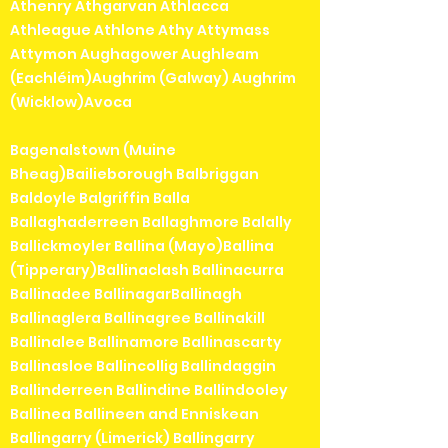
Athenry Athgarvan Athlacca
Athleague Athlone Athy Attymass
Attymon Aughagower Aughleam
(Eachléim)Aughrim (Galway) Aughrim
(Wicklow)Avoca
Bagenalstown (Muine
Bheag)Bailieborough Balbriggan
Baldoyle Balgriffin Balla
Ballaghaderreen Ballaghmore Balally
Ballickmoyler Ballina (Mayo)Ballina
(Tipperary)Ballinaclash Ballinacurra
Ballinadee BallinagarBallinagh
Ballinaglera Ballinagree Ballinakill
Ballinalee Ballinamore Ballinascarty
Ballinasloe Ballincollig Ballindaggin
Ballinderreen Ballindine Ballindooley
Ballinea Ballineen and Enniskean
Ballingarry (Limerick) Ballingarry