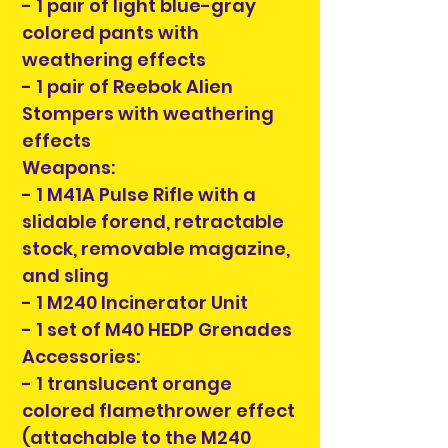
- 1 pair of light blue-gray
colored pants with
weathering effects
- 1 pair of Reebok Alien
Stompers with weathering
effects
Weapons:
- 1 M41A Pulse Rifle with a
slidable forend, retractable
stock, removable magazine,
and sling
- 1 M240 Incinerator Unit
- 1 set of M40 HEDP Grenades
Accessories:
- 1 translucent orange
colored flamethrower effect
(attachable to the M240