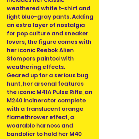
weathered white t-shirt and
light blue-gray pants. Adding
an extra layer of nostalgia
for pop culture and sneaker
lovers, the figure comes with
her iconic Reebok Alien
Stompers painted with
weathering effects.
Geared up for a serious bug
hunt, her arsenal features
the iconic M41A Pulse Rifle, an
M240 Incinerator complete
with a translucent orange
flamethrower effect, a
wearable harness and
bandolier to hold her M40