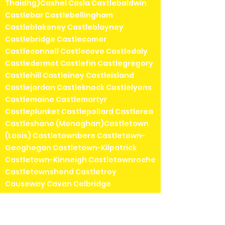
Thaidhg)Cashel Casla Castlebaldwin
Castlebar Castlebellingham
Castleblakeney Castleblayney
Castlebridge Castlecomer
Castleconnell Castlecove Castledaly
Castledermot Castlefin Castlegregory
Castlehill Castleiney Castleisland
Castlejordan Castleknock Castlelyons
Castlemaine Castlemartyr
Castleplunket Castlepollard Castlerea
Castleshane (Monaghan)Castletown
(Laois) Castletownbere Castletown-
Geoghegan Castletown-Kilpatrick
Castletown-Kinneigh Castletownroche
Castletownshend Castletroy
Causeway Cavan Celbridge
Chapelizod Chapeltown Charlestown
Charleville (Ráth Luirc) Cheekpoint
Cherrywood ChurchHill Churchtown