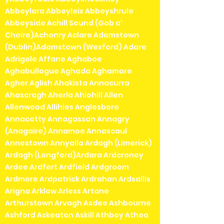
Abbeylara Abbeyleix Abbeyshrule
Abbeyside Achill Sound (Gob a'
Choire)Achonry Aclare Adamstown
(Dublin)Adamstown (Wexford) Adare
Adrigole Affane Aghaboe
Aghabullogue Aghada Aghamore
Agher Aglish Ahakista Annacurra
Ahascragh Aherla Ahiohill Allen
Allenwood Allihies Anglesboro
Annacotty Annagassan Annagry
(Anagaire) Annamoe Annascaul
Annestown Annyalla Ardagh (Limerick)
Ardagh (Longford)Ardara Ardcroney
Ardee Ardfert Ardfield Ardgroom
Ardmore Ardpatrick Ardrahan Ardsallis
Arigna Arklow Arless Artane
Arthurstown Arvagh Asdee Ashbourne
Ashford Askeaton Askill Athboy Athea