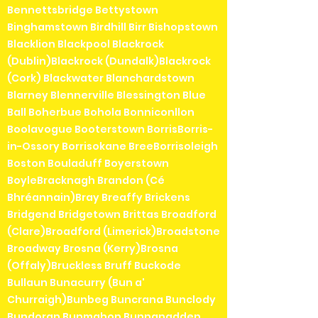
Bennettsbridge Bettystown
Binghamstown Birdhill Birr Bishopstown
Blacklion Blackpool Blackrock
(Dublin)Blackrock (Dundalk)Blackrock
(Cork) Blackwater Blanchardstown
Blarney Blennerville Blessington Blue
Ball Boherbue Bohola Bonniconllon
Boolavogue Booterstown BorrisBorris-
in-Ossory Borrisokane BreeBorrisoleigh
Boston Bouladuff Boyerstown
BoyleBracknagh Brandon (Cé
Bhréannain)Bray Breaffy Brickens
Bridgend Bridgetown Brittas Broadford
(Clare)Broadford (Limerick)Broadstone
Broadway Brosna (Kerry)Brosna
(Offaly)Bruckless Bruff Buckode
Bullaun Bunacurry (Bun a'
Churraigh)Bunbeg Buncrana Bunclody
Bundoran Bunmahon Bunnanadden