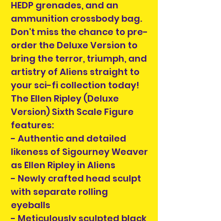
HEDP grenades, and an
ammunition crossbody bag.
Don't miss the chance to pre-
order the Deluxe Version to
bring the terror, triumph, and
artistry of Aliens straight to
your sci-fi collection today!
The Ellen Ripley (Deluxe
Version) Sixth Scale Figure
features:
- Authentic and detailed
likeness of Sigourney Weaver
as Ellen Ripley in Aliens
- Newly crafted head sculpt
with separate rolling
eyeballs
- Meticulously sculpted black