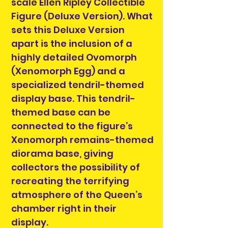
scale Ellen Ripley Collectible
Figure (Deluxe Version). What
sets this Deluxe Version
apart is the inclusion of a
highly detailed Ovomorph
(Xenomorph Egg) and a
specialized tendril-themed
display base. This tendril-
themed base can be
connected to the figure’s
Xenomorph remains-themed
diorama base, giving
collectors the possibility of
recreating the terrifying
atmosphere of the Queen’s
chamber right in their
display.