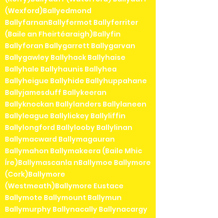
(Wexford)Ballyedmond
BallyfarnanBallyfermot Ballyferriter
(Baile an Fheirtéaraigh)Ballyfin
Ballyforan Ballygarrett Ballygarvan
Ballygawley Ballyhack Ballyhaise
Ballyhale Ballyhaunis Ballyhea
Ballyheigue Ballyhide Ballyhuppahane
Ballyjamesduff Ballykeeran
Ballyknockan Ballylanders Ballylaneen
Ballyleague Ballylickey Ballyliffin
Ballylongford Ballylooby Ballylinan
Ballymacward Ballymagauran
Ballymahon Ballymakeera (Baile Mhic
Íre)Ballymascanla nBallymoe Ballymore
(Cork)Ballymore
(Westmeath)Ballymore Eustace
Ballymote Ballymount Ballymun
Ballymurphy Ballynacally Ballynacargy