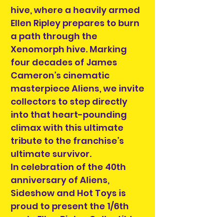
hive, where a heavily armed
Ellen Ripley prepares to burn
a path through the
Xenomorph hive. Marking
four decades of James
Cameron’s cinematic
masterpiece Aliens, we invite
collectors to step directly
into that heart-pounding
climax with this ultimate
tribute to the franchise’s
ultimate survivor.
In celebration of the 40th
anniversary of Aliens,
Sideshow and Hot Toys is
proud to present the 1/6th