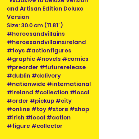
*Exclusive to Deluxe Version
and Artisan Edition Deluxe
Version
Size: 30.0 cm (11.81")
#heroesandvillains
#heroesandvillainsireland
#toys #actionfigures
#graphic #novels #comics
#preorder #futurerelease
#dublin #delivery
#nationwide #international
#ireland #collection #local
#order #pickup #city
#online #toy #store #shop
#irish #local #action
#figure #collector