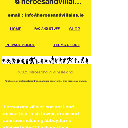
@heroesandvillainsireland
email : info@heroesandvillains.ie
HOME
FAQ AND STUFF
SHOP
PRIVACY POLICY
TERMS OF USE
©2025 Heroes and Villains Ireland.
All characters and registered trademarks are copyright of their respective owners.
Heroes and villains can post and
deliver to all irish towns , areas and
counties including Abbeydorne
yAbbeyfeale Abbeyknockmoy