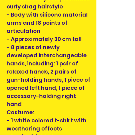
curly shag hairstyle
- Body with silicone material
arms and 18 points of
articulation
- Approximately 30 cm tall
- 8 pieces of newly
developed interchangeable
hands, including: 1 pair of
relaxed hands, 2 pairs of
gun-holding hands, 1 piece of
opened left hand, 1 piece of
accessory-holding right
hand
Costume:
- 1 white colored t-shirt with
weathering effects