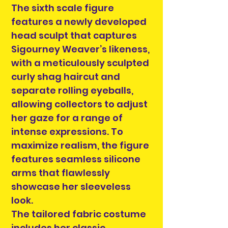
The sixth scale figure
features a newly developed
head sculpt that captures
Sigourney Weaver’s likeness,
with a meticulously sculpted
curly shag haircut and
separate rolling eyeballs,
allowing collectors to adjust
her gaze for a range of
intense expressions. To
maximize realism, the figure
features seamless silicone
arms that flawlessly
showcase her sleeveless
look.
The tailored fabric costume
includes her classic