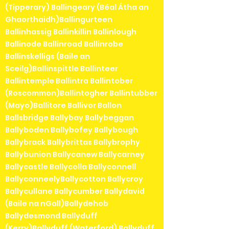
(Tipperary) Ballingeary (Béal Átha an
Ghaorthaidh)Ballingurteen
Ballinhassig Ballinkillin Ballinlough
Ballinode Ballinroad Ballinrobe
Ballinskelligs (Baile an
Sceilg)Ballinspittle Ballinteer
Ballintemple Ballintra Ballintober
(Roscommon)Ballintogher Ballintubber
(Mayo)Ballitore Ballivor Ballon
Ballsbridge Ballybay Ballybeggan
Ballyboden Ballybofey Ballybough
Ballybrack Ballybrittas Ballybrophy
Ballybunion Ballycanew Ballycarney
Ballycastle Ballycolla Ballyconnell
BallyconneelyBallycotton Ballycroy
Ballycullane Ballycumber Ballydavid
(Baile na nGall)Ballydehob
Ballydesmond Ballyduff
(Kerry)Ballyduff (Waterford) Ballyduff