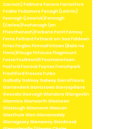
Carrach) Fallmore Fanore Farranfore
Feakle Fedamore Fenagh (Leitrim)
Feenagh (Limerick)Fennagh
(Carlow)Feohanagh (an
Fheothanach)Ferbane Fenit Fermoy
Ferns Fethard Fethard-on-Sea Fiddown
Firies Finglas FinneaFintown (Baile na
Finne)Finuge Firhouse Flagmount
Fossa Foulkesmill Fountainstown
Foxford Foxrock Foynes Frenchpark
Freshford Frosses Furbo
Galbally Galmoy Galway Garrafrauns
Garrienderk Garristown Garryspillane
Geesala Geevagh Glandore Glangevlin
Glanmire Glanworth Glasheen
Glaslough Glasnevin Glassan
Glasthule Glen Glenamaddy
Glenageary Glenamoy Glenbrook
Glencolmcille (Gleann Cholm