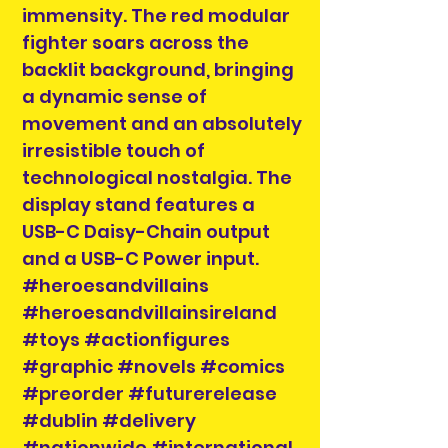
immensity. The red modular
fighter soars across the
backlit background, bringing
a dynamic sense of
movement and an absolutely
irresistible touch of
technological nostalgia. The
display stand features a
USB-C Daisy-Chain output
and a USB-C Power input.
#heroesandvillains
#heroesandvillainsireland
#toys #actionfigures
#graphic #novels #comics
#preorder #futurerelease
#dublin #delivery
#nationwide #international