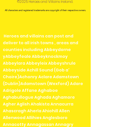
©2025 Heroes and Villains Ireland.
All characters and registered trademarks are copyright of their respective owners.
Heroes and villains can post and
deliver to all irish towns , areas and
counties including Abbeydorne
yAbbeyfeale Abbeyknockmoy
Abbeylara Abbeyleix Abbeyshrule
Abbeyside Achill Sound (Gob a'
Choire)Achonry Aclare Adamstown
(Dublin)Adamstown (Wexford) Adare
Adrigole Affane Aghaboe
Aghabullogue Aghada Aghamore
Agher Aglish Ahakista Annacurra
Ahascragh Aherla Ahiohill Allen
Allenwood Allihies Anglesboro
Annacotty Annagassan Annagry