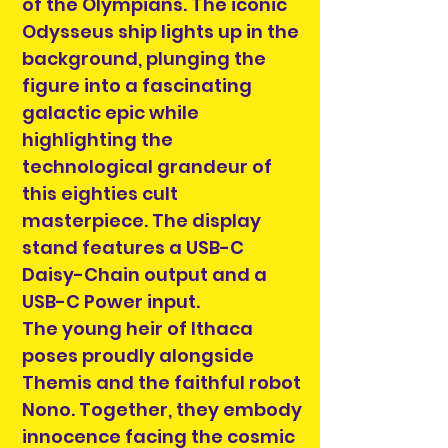
of the Olympians. The iconic
Odysseus ship lights up in the
background, plunging the
figure into a fascinating
galactic epic while
highlighting the
technological grandeur of
this eighties cult
masterpiece. The display
stand features a USB-C
Daisy-Chain output and a
USB-C Power input.
The young heir of Ithaca
poses proudly alongside
Themis and the faithful robot
Nono. Together, they embody
innocence facing the cosmic