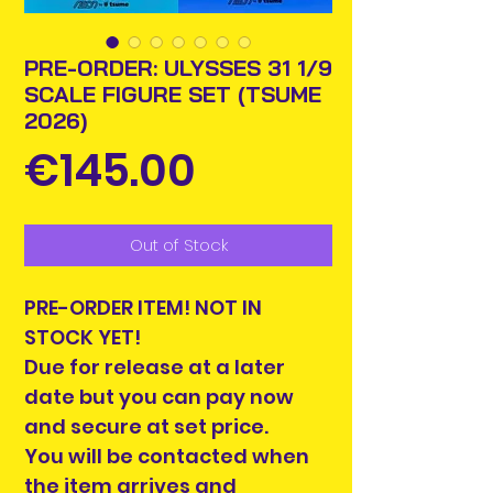
PRE-ORDER: ULYSSES 31 1/9
SCALE FIGURE SET (TSUME
2026)
Price
€145.00
Out of Stock
PRE-ORDER ITEM! NOT IN
STOCK YET!
Due for release at a later
date but you can pay now
and secure at set price.
You will be contacted when
the item arrives and