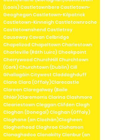
(Laois) Castletownbere Castletown-
Geoghegan Castletown-Kilpatrick
Castletown-Kinneigh Castletownroche
Castletownshend Castletroy
Causeway Cavan Celbridge
Chapelizod Chapeltown Charlestown
Charleville (Ráth Luirc) Cheekpoint
Cherrywood ChurchHill Churchtown
(Cork) Churchtown (Dublin) Cill
Ghallagáin Citywest Claddaghduff
Clane Clara (Offaly)Clarecastle
Clareen Claregalway (Baile
Chláir)Claremorris Clarina Clashmore
Cleariestown Cleggan Clifden Clogh
Cloghan (Donegal) Cloghan (Offaly)
Cloghane (an Clochán)Clogheen
Clogherhead Cloghroe Clohamon
Clonaghadoo Clonakilty Clonbur (an