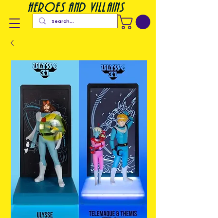
heroes and villains