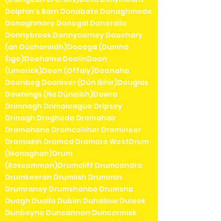
Dolphin's Barn Donabate Donaghmede
Donaghmore Donegal Doneraile
Donnybrook Donnycarney Doochary
(an Dúchoraidh)Dooega (Dumha
Éige)Doohoma DoolinDoon
(Limerick)Doon (Offaly)Doonaha
Doonbeg Dooniver (Dún Ibhir)Douglas
Downings (Na Dúnaibh)Dowra
Drimnagh Drimoleague Dripsey
Drinagh Drogheda Dromahair
Dromahane Dromcolliher Dromineer
Dromiskin Dromod Dromore WestDrum
(Monaghan)Drum
(Roscommon)Drumcliff Drumcondra
Drumkeeran Drumlish Drummin
Drumraney Drumshanbo Drumsna
Duagh Dualla Dublin Duhallow Duleek
Dunboyne Duncannon Duncormick