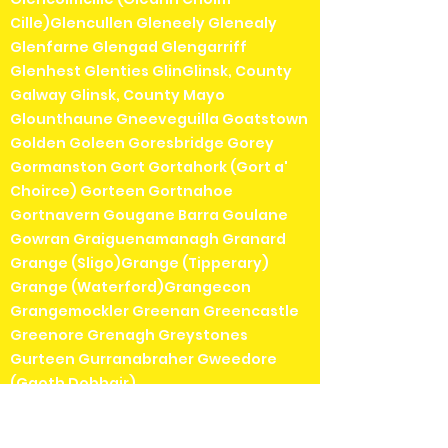
Cille)Glencullen Gleneely Glenealy
Glenfarne Glengad Glengarriff
Glenhest Glenties GlinGlinsk, County
Galway Glinsk, County Mayo
Glounthaune Gneeveguilla Goatstown
Golden Goleen Goresbridge Gorey
Gormanston Gort Gortahork (Gort a'
Choirce) Gorteen Gortnahoe
Gortnavern Gougane Barra Goulane
Gowran Graiguenamanagh Granard
Grange (Sligo)Grange (Tipperary)
Grange (Waterford)Grangecon
Grangemockler Greenan Greencastle
Greenore Grenagh Greystones
Gurteen Gurranabraher Gweedore
(Gaoth Dobhair)
Hacketstown Halfway Harold's Cross
Headford Herbertstown Hollyford