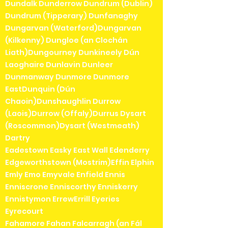
Dundalk Dunderrow Dundrum (Dublin)
Dundrum (Tipperary) Dunfanaghy
Dungarvan (Waterford)Dungarvan
(Kilkenny) Dungloe (an Clochán
Liath)Dungourney Dunkineely Dún
Laoghaire Dunlavin Dunleer
Dunmanway Dunmore Dunmore
EastDunquin (Dún
Chaoin)Dunshaughlin Durrow
(Laois)Durrow (Offaly)Durrus Dysart
(Roscommon)Dysart (Westmeath)
Dartry
Eadestown Easky East Wall Edenderry
Edgeworthstown (Mostrim)Effin Elphin
Emly Emo Emyvale Enfield Ennis
Enniscrone Enniscorthy Enniskerry
Ennistymon ErrewErrill Eyeries
Eyrecourt
Fahamore Fahan Falcarragh (an Fál