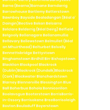
Barna (Bearna)Barnane Barndarrig
Barrowhouse Bartlemy Batterstown
Bawnboy Bayside Bealadangan (Béal a'
Daingin)Bective Bekan Belcarra
Belclare Belderrig (Béal Deirg) Belfield
Belgooly Bellanagare Bellanamullia
Bellavary Bellewstown Belmullet (Béal
an Mhuirthead) Belturbet Belvelly
Bennettsbridge Bettystown
Binghamstown Birdhill Birr Bishopstown
Blacklion Blackpool Blackrock
(Dublin)Blackrock (Dundalk)Blackrock
(Cork) Blackwater Blanchardstown
Blarney Blennerville Blessington Blue
Ball Boherbue Bohola Bonniconllon
Boolavogue Booterstown BorrisBorris-
in-Ossory Borrisokane BreeBorrisoleigh
Boston Bouladuff Boyerstown