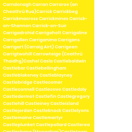
Carndonagh Carran Carraroe (an
Cheathrú Rua)Carrick Carrickbeg
Carrickmacross Carrickmines Carrick-
on-Shannon Carrick-on-Suir
Carrigadrohid Carrigaholt Carrigaline
Carrigallen Carriganima Carrigans
Carrigart (Carraig Airt) Carrigeen
Carrigtwohill Carrowteige (Ceathrú
Thaidhg)Cashel Casla Castlebaldwin
Castlebar Castlebellingham
Castleblakeney Castleblayney
Castlebridge Castlecomer
Castleconnell Castlecove Castledaly
Castledermot Castlefin Castlegregory
Castlehill Castleiney Castleisland
Castlejordan Castleknock Castlelyons
Castlemaine Castlemartyr
Castleplunket Castlepollard Castlerea
Castleshane (Monaghan)Castletown