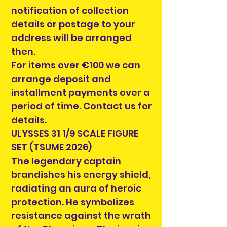
notification of collection
details or postage to your
address will be arranged
then.
For items over €100 we can
arrange deposit and
installment payments over a
period of time. Contact us for
details.
ULYSSES 31 1/9 SCALE FIGURE
SET (TSUME 2026)
The legendary captain
brandishes his energy shield,
radiating an aura of heroic
protection. He symbolizes
resistance against the wrath