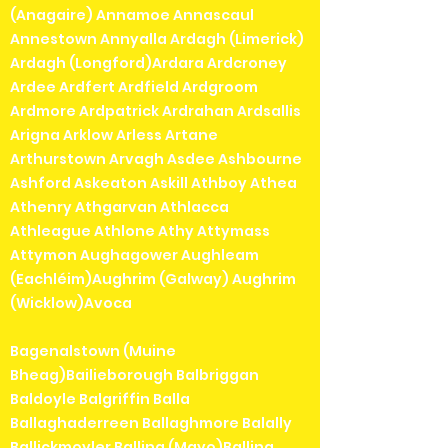
(Anagaire) Annamoe Annascaul
Annestown Annyalla Ardagh (Limerick)
Ardagh (Longford)Ardara Ardcroney
Ardee Ardfert Ardfield Ardgroom
Ardmore Ardpatrick Ardrahan Ardsallis
Arigna Arklow Arless Artane
Arthurstown Arvagh Asdee Ashbourne
Ashford Askeaton Askill Athboy Athea
Athenry Athgarvan Athlacca
Athleague Athlone Athy Attymass
Attymon Aughagower Aughleam
(Eachléim)Aughrim (Galway) Aughrim
(Wicklow)Avoca
Bagenalstown (Muine
Bheag)Bailieborough Balbriggan
Baldoyle Balgriffin Balla
Ballaghaderreen Ballaghmore Balally
Ballickmoyler Ballina (Mayo)Ballina