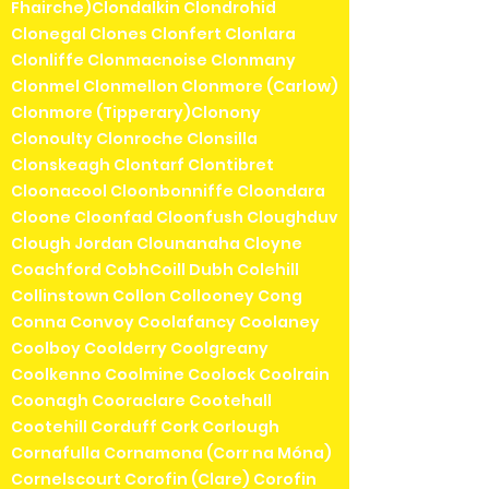
Fhairche)Clondalkin Clondrohid
Clonegal Clones Clonfert Clonlara
Clonliffe Clonmacnoise Clonmany
Clonmel Clonmellon Clonmore (Carlow)
Clonmore (Tipperary)Clonony
Clonoulty Clonroche Clonsilla
Clonskeagh Clontarf Clontibret
Cloonacool Cloonbonniffe Cloondara
Cloone Cloonfad Cloonfush Cloughduv
Clough Jordan Clounanaha Cloyne
Coachford CobhCoill Dubh Colehill
Collinstown Collon Collooney Cong
Conna Convoy Coolafancy Coolaney
Coolboy Coolderry Coolgreany
Coolkenno Coolmine Coolock Coolrain
Coonagh Cooraclare Cootehall
Cootehill Corduff Cork Corlough
Cornafulla Cornamona (Corr na Móna)
Cornelscourt Corofin (Clare) Corofin