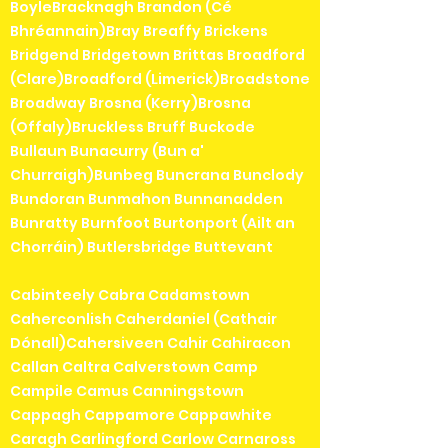
BoyleBracknagh Brandon (Cé
Bhréannain)Bray Breaffy Brickens
Bridgend Bridgetown Brittas Broadford
(Clare)Broadford (Limerick)Broadstone
Broadway Brosna (Kerry)Brosna
(Offaly)Bruckless Bruff Buckode
Bullaun Bunacurry (Bun a'
Churraigh)Bunbeg Buncrana Bunclody
Bundoran Bunmahon Bunnanadden
Bunratty Burnfoot Burtonport (Ailt an
Chorráin) Butlersbridge Buttevant
Cabinteely Cabra Cadamstown
Caherconlish Caherdaniel (Cathair
Dónall)Cahersiveen Cahir Cahiracon
Callan Caltra Calverstown Camp
Campile Camus Canningstown
Cappagh Cappamore Cappawhite
Caragh Carlingford Carlow Carnaross