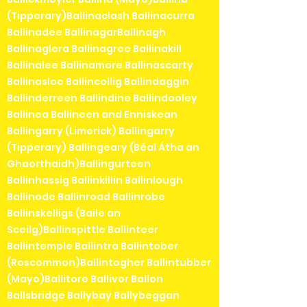
(Tipperary)Ballinaclash Ballinacurra
Ballinadee BallinagarBallinagh
Ballinaglera Ballinagree Ballinakill
Ballinalee Ballinamore Ballinascarty
Ballinasloe Ballincollig Ballindaggin
Ballinderreen Ballindine Ballindooley
Ballinea Ballineen and Enniskean
Ballingarry (Limerick) Ballingarry
(Tipperary) Ballingeary (Béal Átha an
Ghaorthaidh)Ballingurteen
Ballinhassig Ballinkillin Ballinlough
Ballinode Ballinroad Ballinrobe
Ballinskelligs (Baile an
Sceilg)Ballinspittle Ballinteer
Ballintemple Ballintra Ballintober
(Roscommon)Ballintogher Ballintubber
(Mayo)Ballitore Ballivor Ballon
Ballsbridge Ballybay Ballybeggan