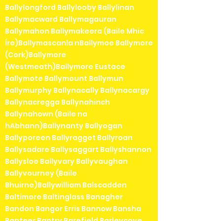
Ballylongford Ballylooby Ballylinan
Ballymacward Ballymagauran
Ballymahon Ballymakeera (Baile Mhic
Íre)Ballymascanla nBallymoe Ballymore
(Cork)Ballymore
(Westmeath)Ballymore Eustace
Ballymote Ballymount Ballymun
Ballymurphy Ballynacally Ballynacargy
Ballynacregga Ballynahinch
Ballynahown (Baile na
hAbhann)Ballynanty Ballyogan
Ballyporeen Ballyragget Ballyroan
Ballysadare Ballysaggart Ballyshannon
Ballysloe Ballyvary Ballyvaughan
Ballyvourney (Baile
Bhuirne)Ballywilliam Balscadden
Baltimore Baltinglass Banagher
Bandon Bangor Erris Bannow Bansha
Banteer Bantry Barefield Barleycove