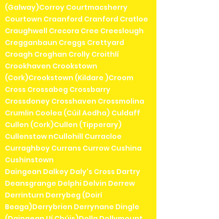
(Galway)Corroy Courtmacsherry
Courtown Craanford Cranford Cratloe
Craughwell Crecora Cree Creeslough
Cregganbaun Creggs Crettyard
Croagh Croghan Crolly Croithlí
Crookhaven Crookstown
(Cork)Crookstown (Kildare )Croom
Cross Crossabeg Crossbarry
Crossdoney Crosshaven Crossmolina
Crumlin Coolea (Cúil Aodha) Culdaff
Cullen (Cork)Cullen (Tipperary)
Cullenstow nCullohill Curracloe
Curraghboy Currans Currow Cushina
Cushinstown
Daingean Dalkey Daly's Cross Dartry
Deansgrange Delphi Delvin Derrew
Derrinturn Derrybeg (Doirí
Beaga)Derrybrien Derrynane Dingle
(Daingean Uí Chúis)Dolla Dollymount