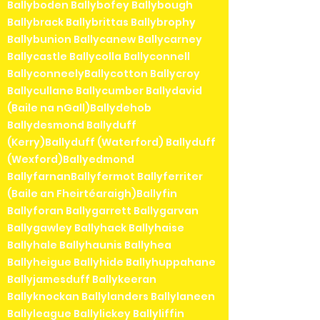
Ballyboden Ballybofey Ballybough
Ballybrack Ballybrittas Ballybrophy
Ballybunion Ballycanew Ballycarney
Ballycastle Ballycolla Ballyconnell
BallyconneelyBallycotton Ballycroy
Ballycullane Ballycumber Ballydavid
(Baile na nGall)Ballydehob
Ballydesmond Ballyduff
(Kerry)Ballyduff (Waterford) Ballyduff
(Wexford)Ballyedmond
BallyfarnanBallyfermot Ballyferriter
(Baile an Fheirtéaraigh)Ballyfin
Ballyforan Ballygarrett Ballygarvan
Ballygawley Ballyhack Ballyhaise
Ballyhale Ballyhaunis Ballyhea
Ballyheigue Ballyhide Ballyhuppahane
Ballyjamesduff Ballykeeran
Ballyknockan Ballylanders Ballylaneen
Ballyleague Ballylickey Ballyliffin