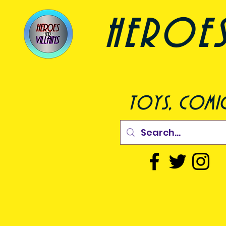
heroes a
toys, comic