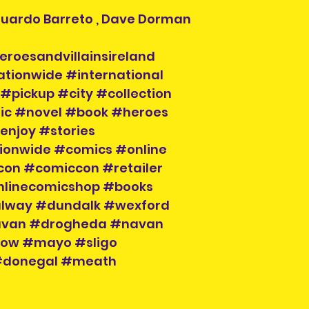
Eduardo Barreto , Dave Dorman
eroesandvillainsireland
ationwide #international
#pickup #city #collection
ic #novel #book #heroes
enjoy #stories
tionwide #comics #online
con #comiccon #retailer
nlinecomicshop #books
alway #dundalk #wexford
cavan #drogheda #navan
klow #mayo #sligo
 #donegal #meath