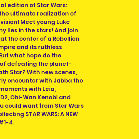
previous owner.
collection of ord
al edition of Star Wars:
All are in good r
section on the c
the ultimate realization of
not in good condit
order. You can al
 vision! Meet young Luke
description. What 
info@heroesandvil
 lies in the stars! And join
the item you will 
collection time a
photos, simply co
at the center of a Rebellion
will be on your or
pire and its ruthless
order number and
 But what hope do the
hand when collec
of defeating the planet-
ath Star? With new scenes,
rly encounter with Jabba the
 moments with Leia,
D2, Obi-Wan Kenobi and
you could want from Star Wars
llecting STAR WARS: A NEW
#1-4.