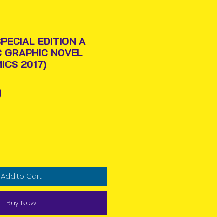
PECIAL EDITION A
C GRAPHIC NOVEL
ICS 2017)
Price
0
Add to Cart
Buy Now