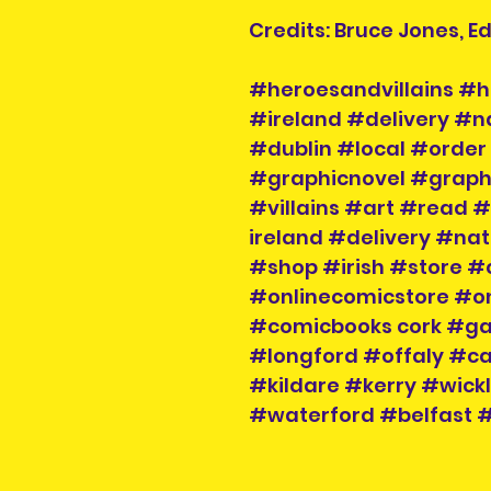
Credits: Bruce Jones, 
#heroesandvillains #h
#ireland #delivery #n
#dublin #local #order 
#graphicnovel #graph
#villains #art #read #
ireland #delivery #na
#shop #irish #store #
#onlinecomicstore #o
#comicbooks cork #g
#longford #offaly #
#kildare #kerry #wic
#waterford #belfast