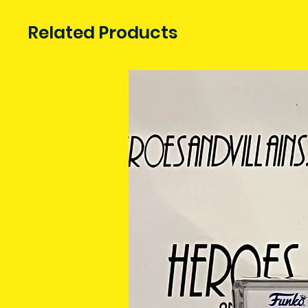
Related Products