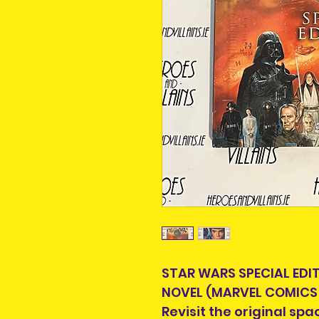
STAR WARS SPECIAL EDI
NOVEL (MARVEL COMICS 
Revisit the original sp