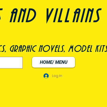
nd villains 
s, graphic novels, model kit
HOME/ MENU
Log In