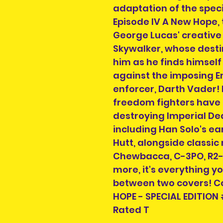
adaptation of the speci
Episode IV A New Hope, 
George Lucas' creative
Skywalker, whose destiny
him as he finds himself 
against the imposing Em
enforcer, Darth Vader!
freedom fighters have 
destroying Imperial De
including Han Solo's ea
Hutt, alongside classic
Chewbacca, C-3PO, R2-
more, it's everything 
between two covers! Co
HOPE - SPECIAL EDITION 
Rated T