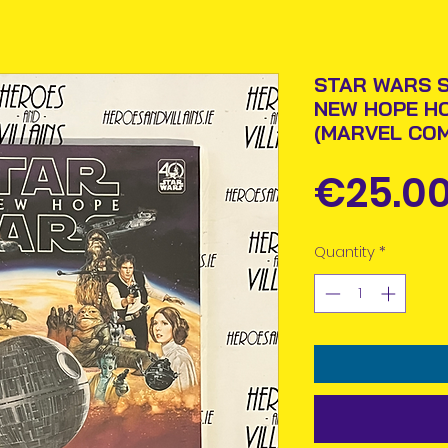
STAR WARS S
NEW HOPE H
(MARVEL COM
€25.0
Quantity
*