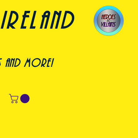
ireland
s and more!