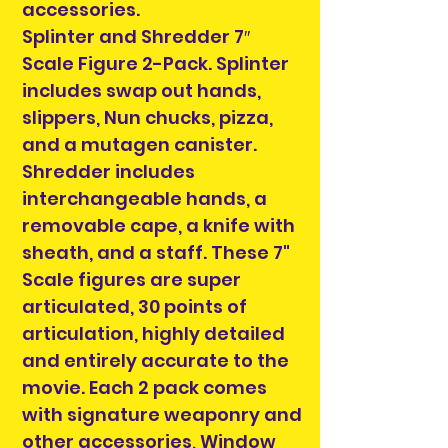
accessories.
Splinter and Shredder 7″
Scale Figure 2-Pack. Splinter
includes swap out hands,
slippers, Nun chucks, pizza,
and a mutagen canister.
Shredder includes
interchangeable hands, a
removable cape, a knife with
sheath, and a staff. These 7"
Scale figures are super
articulated, 30 points of
articulation, highly detailed
and entirely accurate to the
movie. Each 2 pack comes
with signature weaponry and
other accessories, Window