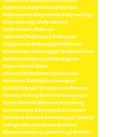
Ballymote Ballymount Ballymun
Ballymurphy Ballynacally Ballynacargy
Ballynacregga Ballynahinch
Ballynahown (Baile na
hAbhann)Ballynanty Ballyogan
Ballyporeen Ballyragget Ballyroan
Ballysadare Ballysaggart Ballyshannon
Ballysloe Ballyvary Ballyvaughan
Ballyvourney (Baile
Bhuirne)Ballywilliam Balscadden
Baltimore Baltinglass Banagher
Bandon Bangor Erris Bannow Bansha
Banteer Bantry Barefield Barleycove
Barna (Bearna)Barnane Barndarrig
Barrowhouse Bartlemy Batterstown
Bawnboy Bayside Bealadangan (Béal a'
Daingin)Bective Bekan Belcarra
Belclare Belderrig (Béal Deirg) Belfield