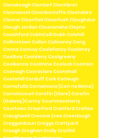
Clonskeagh Clontarf Clontibret
Cloonacool Cloonbonniffe Cloondara
Cloone Cloonfad Cloonfush Cloughduv
Clough Jordan Clounanaha Cloyne
Coachford CobhCoill Dubh Colehill
Collinstown Collon Collooney Cong
Conna Convoy Coolafancy Coolaney
Coolboy Coolderry Coolgreany
Coolkenno Coolmine Coolock Coolrain
Coonagh Cooraclare Cootehall
Cootehill Corduff Cork Corlough
Cornafulla Cornamona (Corr na Móna)
Cornelscourt Corofin (Clare) Corofin
(Galway)Corroy Courtmacsherry
Courtown Craanford Cranford Cratloe
Craughwell Crecora Cree Creeslough
Cregganbaun Creggs Crettyard
Croagh Croghan Crolly Croithlí
Crookhaven Crookstown