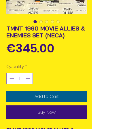
TMNT 1990 MOVIE ALLIES &
ENEMIES SET (NECA)
Price
€345.00
Quantity
*
Add to Cart
Buy Now