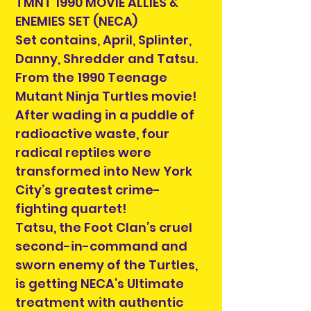
TMNT 1990 MOVIE ALLIES &
ENEMIES SET (NECA)
Set contains, April, Splinter,
Danny, Shredder and Tatsu.
From the 1990 Teenage
Mutant Ninja Turtles movie!
After wading in a puddle of
radioactive waste, four
radical reptiles were
transformed into New York
City’s greatest crime-
fighting quartet!
Tatsu, the Foot Clan’s cruel
second-in-command and
sworn enemy of the Turtles,
is getting NECA’s Ultimate
treatment with authentic