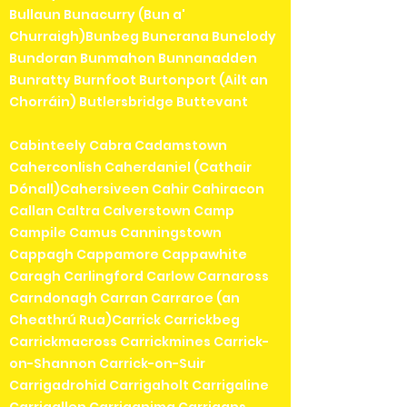
Bullaun Bunacurry (Bun a'
Churraigh)Bunbeg Buncrana Bunclody
Bundoran Bunmahon Bunnanadden
Bunratty Burnfoot Burtonport (Ailt an
Chorráin) Butlersbridge Buttevant
Cabinteely Cabra Cadamstown
Caherconlish Caherdaniel (Cathair
Dónall)Cahersiveen Cahir Cahiracon
Callan Caltra Calverstown Camp
Campile Camus Canningstown
Cappagh Cappamore Cappawhite
Caragh Carlingford Carlow Carnaross
Carndonagh Carran Carraroe (an
Cheathrú Rua)Carrick Carrickbeg
Carrickmacross Carrickmines Carrick-
on-Shannon Carrick-on-Suir
Carrigadrohid Carrigaholt Carrigaline
Carrigallen Carriganima Carrigans