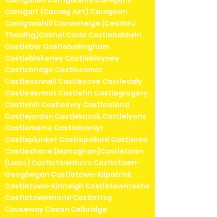
Carrigart (Carraig Airt) Carrigeen
Carrigtwohill Carrowteige (Ceathrú
Thaidhg)Cashel Casla Castlebaldwin
Castlebar Castlebellingham
Castleblakeney Castleblayney
Castlebridge Castlecomer
Castleconnell Castlecove Castledaly
Castledermot Castlefin Castlegregory
Castlehill Castleiney Castleisland
Castlejordan Castleknock Castlelyons
Castlemaine Castlemartyr
Castleplunket Castlepollard Castlerea
Castleshane (Monaghan)Castletown
(Laois) Castletownbere Castletown-
Geoghegan Castletown-Kilpatrick
Castletown-Kinneigh Castletownroche
Castletownshend Castletroy
Causeway Cavan Celbridge