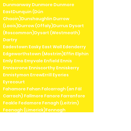
Dunmanway Dunmore Dunmore
EastDunquin (Dún
Chaoin)Dunshaughlin Durrow
(Laois)Durrow (Offaly)Durrus Dysart
(Roscommon)Dysart (Westmeath)
Dartry
Eadestown Easky East Wall Edenderry
Edgeworthstown (Mostrim)Effin Elphin
Emly Emo Emyvale Enfield Ennis
Enniscrone Enniscorthy Enniskerry
Ennistymon ErrewErrill Eyeries
Eyrecourt
Fahamore Fahan Falcarragh (an Fál
Carrach) Fallmore Fanore Farranfore
Feakle Fedamore Fenagh (Leitrim)
Feenagh (Limerick)Fennagh
(Carlow)Feohanagh (an
Fheothanach)Ferbane Fenit Fermoy
Ferns Fethard Fethard-on-Sea Fiddown