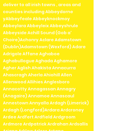
deliver to all irish towns , areas and
counties including Abbeydorne
yAbbeyfeale Abbeyknockmoy
Abbeylara Abbeyleix Abbeyshrule
Abbeyside Achill Sound (Gob a'
Choire)Achonry Aclare Adamstown
(Dublin)Adamstown (Wexford) Adare
Adrigole Affane Aghaboe
Aghabullogue Aghada Aghamore
Agher Aglish Ahakista Annacurra
Ahascragh Aherla Ahiohill Allen
Allenwood Allihies Anglesboro
Annacotty Annagassan Annagry
(Anagaire) Annamoe Annascaul
Annestown Annyalla Ardagh (Limerick)
Ardagh (Longford)Ardara Ardcroney
Ardee Ardfert Ardfield Ardgroom
Ardmore Ardpatrick Ardrahan Ardsallis
Arigna Arklow Arless Artane