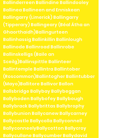
Ballinderreen Ballindine Ballindooley
Ballinea Ballineen and Enniskean
Ballingarry (Limerick) Ballingarry
(Tipperary) Ballingeary (Béal Átha an
Ghaorthaidh)Ballingurteen
Ballinhassig Ballinkillin Ballinlough
Ballinode Ballinroad Ballinrobe
Ballinskelligs (Baile an
Sceilg)Ballinspittle Ballinteer
Ballintemple Ballintra Ballintober
(Roscommon)Ballintogher Ballintubber
(Mayo)Ballitore Ballivor Ballon
Ballsbridge Ballybay Ballybeggan
Ballyboden Ballybofey Ballybough
Ballybrack Ballybrittas Ballybrophy
Ballybunion Ballycanew Ballycarney
Ballycastle Ballycolla Ballyconnell
BallyconneelyBallycotton Ballycroy
Ballycullane Ballycumber Ballydavid