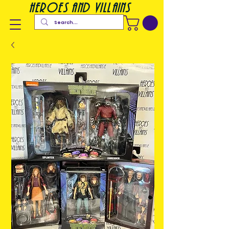
heroes and villains