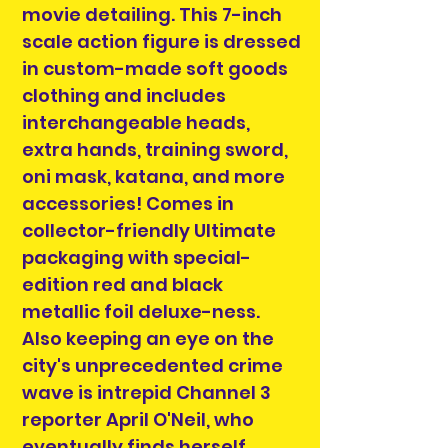
movie detailing. This 7-inch
scale action figure is dressed
in custom-made soft goods
clothing and includes
interchangeable heads,
extra hands, training sword,
oni mask, katana, and more
accessories! Comes in
collector-friendly Ultimate
packaging with special-
edition red and black
metallic foil deluxe-ness.
Also keeping an eye on the
city's unprecedented crime
wave is intrepid Channel 3
reporter April O'Neil, who
eventually finds herself