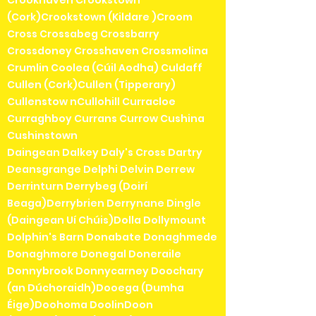
(Cork)Crookstown (Kildare )Croom
Cross Crossabeg Crossbarry
Crossdoney Crosshaven Crossmolina
Crumlin Coolea (Cúil Aodha) Culdaff
Cullen (Cork)Cullen (Tipperary)
Cullenstow nCullohill Curracloe
Curraghboy Currans Currow Cushina
Cushinstown
Daingean Dalkey Daly's Cross Dartry
Deansgrange Delphi Delvin Derrew
Derrinturn Derrybeg (Doirí
Beaga)Derrybrien Derrynane Dingle
(Daingean Uí Chúis)Dolla Dollymount
Dolphin's Barn Donabate Donaghmede
Donaghmore Donegal Doneraile
Donnybrook Donnycarney Doochary
(an Dúchoraidh)Dooega (Dumha
Éige)Doohoma DoolinDoon