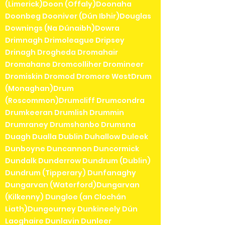
(Limerick)Doon (Offaly)Doonaha
Doonbeg Dooniver (Dún Ibhir)Douglas
Downings (Na Dúnaibh)Dowra
Drimnagh Drimoleague Dripsey
Drinagh Drogheda Dromahair
Dromahane Dromcolliher Dromineer
Dromiskin Dromod Dromore WestDrum
(Monaghan)Drum
(Roscommon)Drumcliff Drumcondra
Drumkeeran Drumlish Drummin
Drumraney Drumshanbo Drumsna
Duagh Dualla Dublin Duhallow Duleek
Dunboyne Duncannon Duncormick
Dundalk Dunderrow Dundrum (Dublin)
Dundrum (Tipperary) Dunfanaghy
Dungarvan (Waterford)Dungarvan
(Kilkenny) Dungloe (an Clochán
Liath)Dungourney Dunkineely Dún
Laoghaire Dunlavin Dunleer