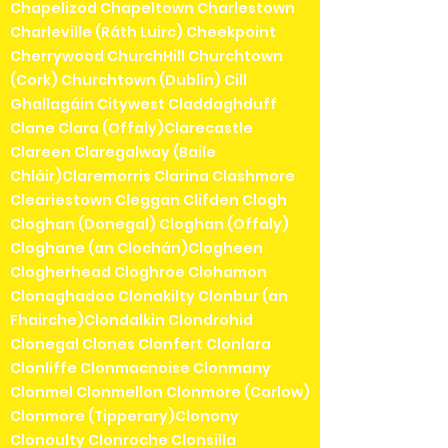
Chapelizod Chapeltown Charlestown
Charleville (Ráth Luirc) Cheekpoint
Cherrywood ChurchHill Churchtown
(Cork) Churchtown (Dublin) Cill
Ghallagáin Citywest Claddaghduff
Clane Clara (Offaly)Clarecastle
Clareen Claregalway (Baile
Chláir)Claremorris Clarina Clashmore
Cleariestown Cleggan Clifden Clogh
Cloghan (Donegal) Cloghan (Offaly)
Cloghane (an Clochán)Clogheen
Clogherhead Cloghroe Clohamon
Clonaghadoo Clonakilty Clonbur (an
Fhairche)Clondalkin Clondrohid
Clonegal Clones Clonfert Clonlara
Clonliffe Clonmacnoise Clonmany
Clonmel Clonmellon Clonmore (Carlow)
Clonmore (Tipperary)Clonony
Clonoulty Clonroche Clonsilla