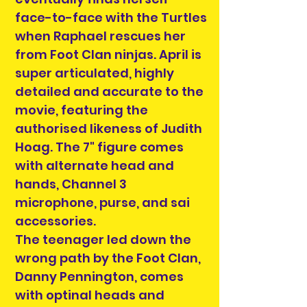
face-to-face with the Turtles
when Raphael rescues her
from Foot Clan ninjas. April is
super articulated, highly
detailed and accurate to the
movie, featuring the
authorised likeness of Judith
Hoag. The 7" figure comes
with alternate head and
hands, Channel 3
microphone, purse, and sai
accessories.
The teenager led down the
wrong path by the Foot Clan,
Danny Pennington, comes
with optinal heads and