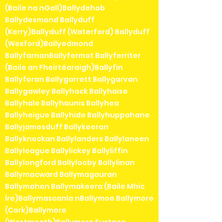
(Baile na nGall)Ballydehob
Ballydesmond Ballyduff
(Kerry)Ballyduff (Waterford) Ballyduff
(Wexford)Ballyedmond
BallyfarnanBallyfermot Ballyferriter
(Baile an Fheirtéaraigh)Ballyfin
Ballyforan Ballygarrett Ballygarvan
Ballygawley Ballyhack Ballyhaise
Ballyhale Ballyhaunis Ballyhea
Ballyheigue Ballyhide Ballyhuppahane
Ballyjamesduff Ballykeeran
Ballyknockan Ballylanders Ballylaneen
Ballyleague Ballylickey Ballyliffin
Ballylongford Ballylooby Ballylinan
Ballymacward Ballymagauran
Ballymahon Ballymakeera (Baile Mhic
Íre)Ballymascanla nBallymoe Ballymore
(Cork)Ballymore
(Westmeath)Ballymore Eustace