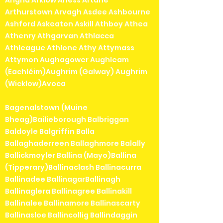
Arthurstown Arvagh Asdee Ashbourne
Ashford Askeaton Askill Athboy Athea
Athenry Athgarvan Athlacca
Athleague Athlone Athy Attymass
Attymon Aughagower Aughleam
(Eachléim)Aughrim (Galway) Aughrim
(Wicklow)Avoca
Bagenalstown (Muine
Bheag)Bailieborough Balbriggan
Baldoyle Balgriffin Balla
Ballaghaderreen Ballaghmore Balally
Ballickmoyler Ballina (Mayo)Ballina
(Tipperary)Ballinaclash Ballinacurra
Ballinadee BallinagarBallinagh
Ballinaglera Ballinagree Ballinakill
Ballinalee Ballinamore Ballinascarty
Ballinasloe Ballincollig Ballindaggin