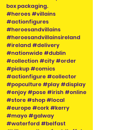
box packaging.
#heroes #villains
#actionfigures
#heroesandvillains
#heroesandvillainsireland
#ireland #delivery
#nationwide #dublin
#collection #city #order
#pickup #comics
#actionfigure #collector
#popculture #play #display
#enjoy #pose #irish #online
#store #shop #local
#europe #cork #kerry
#mayo #galway
#waterford #belfast