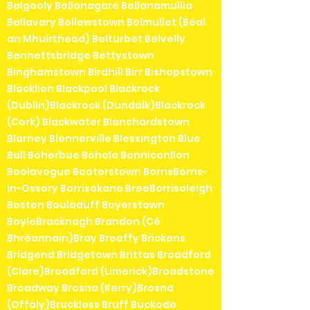
Belgooly Bellanagare Bellanamullia
Bellavary Bellewstown Belmullet (Béal
an Mhuirthead) Belturbet Belvelly
Bennettsbridge Bettystown
Binghamstown Birdhill Birr Bishopstown
Blacklion Blackpool Blackrock
(Dublin)Blackrock (Dundalk)Blackrock
(Cork) Blackwater Blanchardstown
Blarney Blennerville Blessington Blue
Ball Boherbue Bohola Bonniconllon
Boolavogue Booterstown BorrisBorris-
in-Ossory Borrisokane BreeBorrisoleigh
Boston Bouladuff Boyerstown
BoyleBracknagh Brandon (Cé
Bhréannain)Bray Breaffy Brickens
Bridgend Bridgetown Brittas Broadford
(Clare)Broadford (Limerick)Broadstone
Broadway Brosna (Kerry)Brosna
(Offaly)Bruckless Bruff Buckode