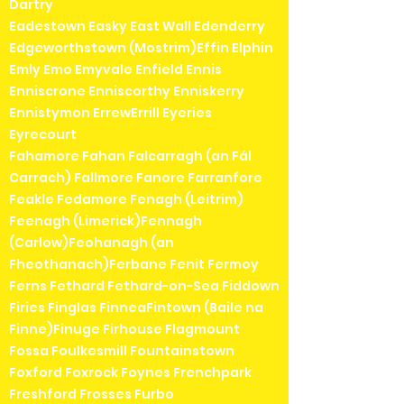
Dartry
Eadestown Easky East Wall Edenderry
Edgeworthstown (Mostrim)Effin Elphin
Emly Emo Emyvale Enfield Ennis
Enniscrone Enniscorthy Enniskerry
Ennistymon ErrewErrill Eyeries
Eyrecourt
Fahamore Fahan Falcarragh (an Fál
Carrach) Fallmore Fanore Farranfore
Feakle Fedamore Fenagh (Leitrim)
Feenagh (Limerick)Fennagh
(Carlow)Feohanagh (an
Fheothanach)Ferbane Fenit Fermoy
Ferns Fethard Fethard-on-Sea Fiddown
Firies Finglas FinneaFintown (Baile na
Finne)Finuge Firhouse Flagmount
Fossa Foulkesmill Fountainstown
Foxford Foxrock Foynes Frenchpark
Freshford Frosses Furbo