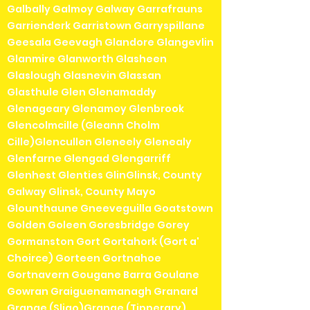
Galbally Galmoy Galway Garrafrauns
Garrienderk Garristown Garryspillane
Geesala Geevagh Glandore Glangevlin
Glanmire Glanworth Glasheen
Glaslough Glasnevin Glassan
Glasthule Glen Glenamaddy
Glenageary Glenamoy Glenbrook
Glencolmcille (Gleann Cholm
Cille)Glencullen Gleneely Glenealy
Glenfarne Glengad Glengarriff
Glenhest Glenties GlinGlinsk, County
Galway Glinsk, County Mayo
Glounthaune Gneeveguilla Goatstown
Golden Goleen Goresbridge Gorey
Gormanston Gort Gortahork (Gort a'
Choirce) Gorteen Gortnahoe
Gortnavern Gougane Barra Goulane
Gowran Graiguenamanagh Granard
Grange (Sligo)Grange (Tipperary)