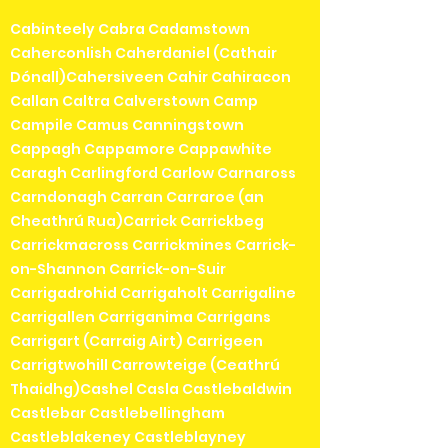
Cabinteely Cabra Cadamstown
Caherconlish Caherdaniel (Cathair
Dónall)Cahersiveen Cahir Cahiracon
Callan Caltra Calverstown Camp
Campile Camus Canningstown
Cappagh Cappamore Cappawhite
Caragh Carlingford Carlow Carnaross
Carndonagh Carran Carraroe (an
Cheathrú Rua)Carrick Carrickbeg
Carrickmacross Carrickmines Carrick-
on-Shannon Carrick-on-Suir
Carrigadrohid Carrigaholt Carrigaline
Carrigallen Carriganima Carrigans
Carrigart (Carraig Airt) Carrigeen
Carrigtwohill Carrowteige (Ceathrú
Thaidhg)Cashel Casla Castlebaldwin
Castlebar Castlebellingham
Castleblakeney Castleblayney