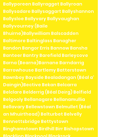
Ballyporeen Ballyragget Ballyroan
Ballysadare Ballysaggart Ballyshannon
Ballysloe Ballyvary Ballyvaughan
Ballyvourney (Baile
Bhuirne)Ballywilliam Balscadden
Baltimore Baltinglass Banagher
Bandon Bangor Erris Bannow Bansha
Banteer Bantry Barefield Barleycove
Barna (Bearna)Barnane Barndarrig
Barrowhouse Bartlemy Batterstown
Bawnboy Bayside Bealadangan (Béal a'
Daingin)Bective Bekan Belcarra
Belclare Belderrig (Béal Deirg) Belfield
Belgooly Bellanagare Bellanamullia
Bellavary Bellewstown Belmullet (Béal
an Mhuirthead) Belturbet Belvelly
Bennettsbridge Bettystown
Binghamstown Birdhill Birr Bishopstown
Blacklion Blackpool Blackrock