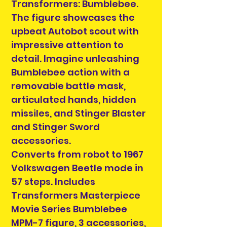
Transformers: Bumblebee.
The figure showcases the
upbeat Autobot scout with
impressive attention to
detail. Imagine unleashing
Bumblebee action with a
removable battle mask,
articulated hands, hidden
missiles, and Stinger Blaster
and Stinger Sword
accessories.
Converts from robot to 1967
Volkswagen Beetle mode in
57 steps. Includes
Transformers Masterpiece
Movie Series Bumblebee
MPM-7 figure, 3 accessories,