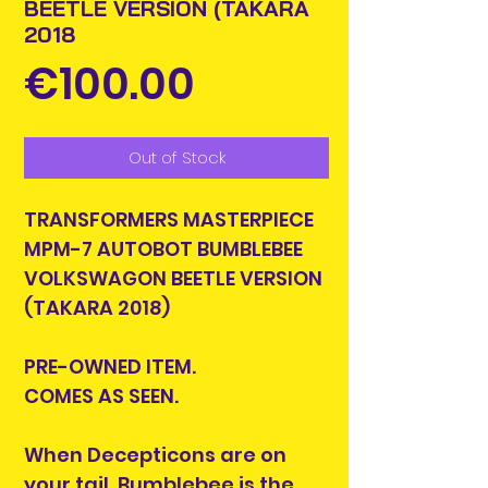
BEETLE VERSION (TAKARA
2018
Price
€100.00
Out of Stock
TRANSFORMERS MASTERPIECE
MPM-7 AUTOBOT BUMBLEBEE
VOLKSWAGON BEETLE VERSION
(TAKARA 2018)
PRE-OWNED ITEM.
COMES AS SEEN.
When Decepticons are on
your tail, Bumblebee is the