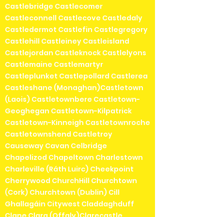
Castlebridge Castlecomer
Castleconnell Castlecove Castledaly
Castledermot Castlefin Castlegregory
Castlehill Castleiney Castleisland
Castlejordan Castleknock Castlelyons
Castlemaine Castlemartyr
Castleplunket Castlepollard Castlerea
Castleshane (Monaghan)Castletown
(Laois) Castletownbere Castletown-
Geoghegan Castletown-Kilpatrick
Castletown-Kinneigh Castletownroche
Castletownshend Castletroy
Causeway Cavan Celbridge
Chapelizod Chapeltown Charlestown
Charleville (Ráth Luirc) Cheekpoint
Cherrywood ChurchHill Churchtown
(Cork) Churchtown (Dublin) Cill
Ghallagáin Citywest Claddaghduff
Clane Clara (Offaly)Clarecastle