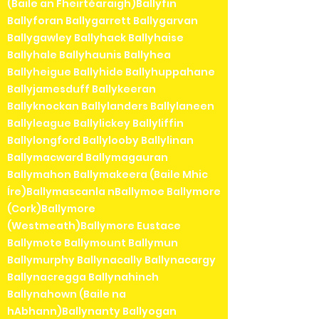
(Baile an Fheirtéaraigh)Ballyfin
Ballyforan Ballygarrett Ballygarvan
Ballygawley Ballyhack Ballyhaise
Ballyhale Ballyhaunis Ballyhea
Ballyheigue Ballyhide Ballyhuppahane
Ballyjamesduff Ballykeeran
Ballyknockan Ballylanders Ballylaneen
Ballyleague Ballylickey Ballyliffin
Ballylongford Ballylooby Ballylinan
Ballymacward Ballymagauran
Ballymahon Ballymakeera (Baile Mhic
Íre)Ballymascanla nBallymoe Ballymore
(Cork)Ballymore
(Westmeath)Ballymore Eustace
Ballymote Ballymount Ballymun
Ballymurphy Ballynacally Ballynacargy
Ballynacregga Ballynahinch
Ballynahown (Baile na
hAbhann)Ballynanty Ballyogan