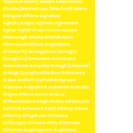
Choire)Achonry Aclare Adamstown
(Dublin)Adamstown (Wexford) Adare
Adrigole Affane Aghaboe
Aghabullogue Aghada Aghamore
Agher Aglish Ahakista Annacurra
Ahascragh Aherla Ahiohill Allen
Allenwood Allihies Anglesboro
Annacotty Annagassan Annagry
(Anagaire) Annamoe Annascaul
Annestown Annyalla Ardagh (Limerick)
Ardagh (Longford)Ardara Ardcroney
Ardee Ardfert Ardfield Ardgroom
Ardmore Ardpatrick Ardrahan Ardsallis
Arigna Arklow Arless Artane
Arthurstown Arvagh Asdee Ashbourne
Ashford Askeaton Askill Athboy Athea
Athenry Athgarvan Athlacca
Athleague Athlone Athy Attymass
Attymon Aughagower Aughleam