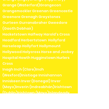
Grange (Waterford)Grangecon
Grangemockler Greenan Greencastle
Greenore Grenagh Greystones
Gurteen Gurranabraher Gweedore
(Gaoth Dobhair)
Hacketstown Halfway Harold's Cross
Headford Herbertstown Hollyford
Horseleap Hollyfort Hollymount
Hollywood Holycross Horse and Jockey
Hospital Howth Hugginstown Hurlers
Cross
Inagh Inch (Clare)Inch
(Wexford)Inistioge Innishannon
Inniskeen Inver (Donegal) Inver
(Mayo)Inverin (Indreabhán)Irishtown
(Dublin)Irishtown (Mayo)Islandeady
Ivarstown Inchicore
Jamestown Jenkinstown (Kilkenny)