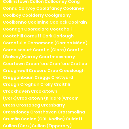
Collinstown Collon Collooney Cong
Conna Convoy Coolafancy Coolaney
Coolboy Coolderry Coolgreany
Coolkenno Coolmine Coolock Coolrain
Coonagh Cooraclare Cootehall
Cootehill Corduff Cork Corlough
Cornafulla Cornamona (Corr na Móna)
Cornelscourt Corofin (Clare) Corofin
(Galway)Corroy Courtmacsherry
Courtown Craanford Cranford Cratloe
Craughwell Crecora Cree Creeslough
Cregganbaun Creggs Crettyard
Croagh Croghan Crolly Croithlí
Crookhaven Crookstown
(Cork)Crookstown (Kildare )Croom
Cross Crossabeg Crossbarry
Crossdoney Crosshaven Crossmolina
Crumlin Coolea (Cúil Aodha) Culdaff
Cullen (Cork)Cullen (Tipperary)