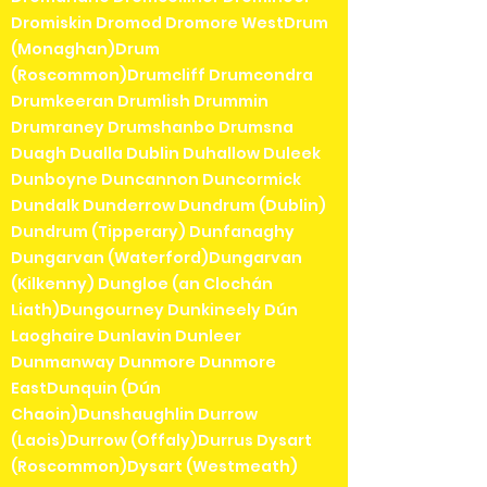
Dromiskin Dromod Dromore WestDrum
(Monaghan)Drum
(Roscommon)Drumcliff Drumcondra
Drumkeeran Drumlish Drummin
Drumraney Drumshanbo Drumsna
Duagh Dualla Dublin Duhallow Duleek
Dunboyne Duncannon Duncormick
Dundalk Dunderrow Dundrum (Dublin)
Dundrum (Tipperary) Dunfanaghy
Dungarvan (Waterford)Dungarvan
(Kilkenny) Dungloe (an Clochán
Liath)Dungourney Dunkineely Dún
Laoghaire Dunlavin Dunleer
Dunmanway Dunmore Dunmore
EastDunquin (Dún
Chaoin)Dunshaughlin Durrow
(Laois)Durrow (Offaly)Durrus Dysart
(Roscommon)Dysart (Westmeath)