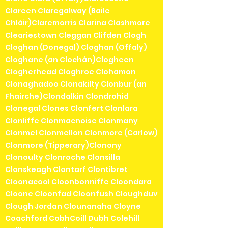
Clareen Claregalway (Baile
Chláir)Claremorris Clarina Clashmore
Cleariestown Cleggan Clifden Clogh
Cloghan (Donegal) Cloghan (Offaly)
Cloghane (an Clochán)Clogheen
Clogherhead Cloghroe Clohamon
Clonaghadoo Clonakilty Clonbur (an
Fhairche)Clondalkin Clondrohid
Clonegal Clones Clonfert Clonlara
Clonliffe Clonmacnoise Clonmany
Clonmel Clonmellon Clonmore (Carlow)
Clonmore (Tipperary)Clonony
Clonoulty Clonroche Clonsilla
Clonskeagh Clontarf Clontibret
Cloonacool Cloonbonniffe Cloondara
Cloone Cloonfad Cloonfush Cloughduv
Clough Jordan Clounanaha Cloyne
Coachford CobhCoill Dubh Colehill