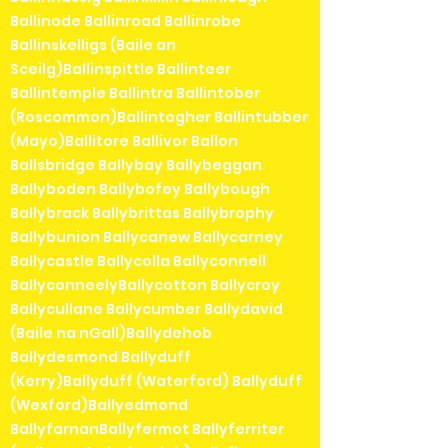
Ballinode Ballinroad Ballinrobe
Ballinskelligs (Baile an
Sceilg)Ballinspittle Ballinteer
Ballintemple Ballintra Ballintober
(Roscommon)Ballintogher Ballintubber
(Mayo)Ballitore Ballivor Ballon
Ballsbridge Ballybay Ballybeggan
Ballyboden Ballybofey Ballybough
Ballybrack Ballybrittas Ballybrophy
Ballybunion Ballycanew Ballycarney
Ballycastle Ballycolla Ballyconnell
BallyconneelyBallycotton Ballycroy
Ballycullane Ballycumber Ballydavid
(Baile na nGall)Ballydehob
Ballydesmond Ballyduff
(Kerry)Ballyduff (Waterford) Ballyduff
(Wexford)Ballyedmond
BallyfarnanBallyfermot Ballyferriter