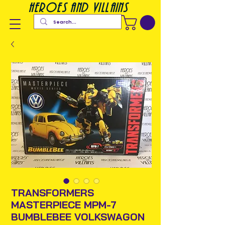
heroes and villains
TRANSFORMERS
MASTERPIECE MPM-7
BUMBLEBEE VOLKSWAGON