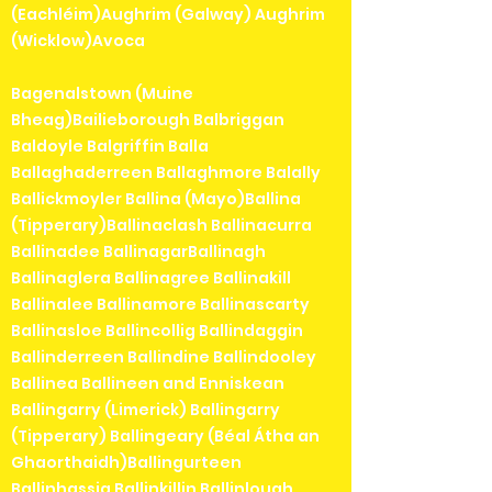
(Eachléim)Aughrim (Galway) Aughrim
(Wicklow)Avoca
Bagenalstown (Muine
Bheag)Bailieborough Balbriggan
Baldoyle Balgriffin Balla
Ballaghaderreen Ballaghmore Balally
Ballickmoyler Ballina (Mayo)Ballina
(Tipperary)Ballinaclash Ballinacurra
Ballinadee BallinagarBallinagh
Ballinaglera Ballinagree Ballinakill
Ballinalee Ballinamore Ballinascarty
Ballinasloe Ballincollig Ballindaggin
Ballinderreen Ballindine Ballindooley
Ballinea Ballineen and Enniskean
Ballingarry (Limerick) Ballingarry
(Tipperary) Ballingeary (Béal Átha an
Ghaorthaidh)Ballingurteen
Ballinhassig Ballinkillin Ballinlough