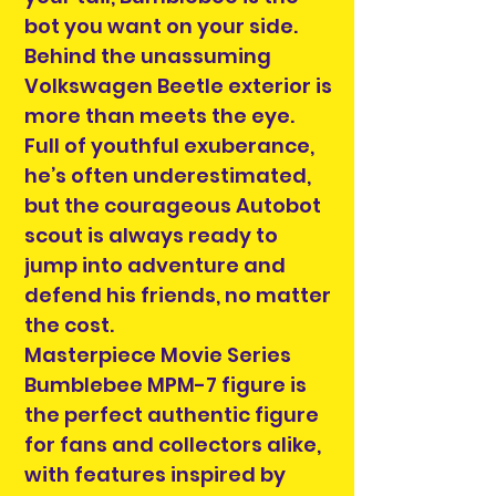
bot you want on your side.
Behind the unassuming
Volkswagen Beetle exterior is
more than meets the eye.
Full of youthful exuberance,
he’s often underestimated,
but the courageous Autobot
scout is always ready to
jump into adventure and
defend his friends, no matter
the cost.
Masterpiece Movie Series
Bumblebee MPM-7 figure is
the perfect authentic figure
for fans and collectors alike,
with features inspired by