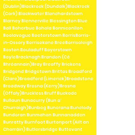
(Dublin)Blackrock (Dundalk)Blackrock
(Cork) Blackwater Blanchardstown
Blarney Blennerville Blessington Blue
Ball Boherbue Bohola Bonniconllon
Boolavogue Booterstown BorrisBorris-
in-Ossory Borrisokane BreeBorrisoleigh
Boston Bouladuff Boyerstown
BoyleBracknagh Brandon (Cé
Bhréannain)Bray Breaffy Brickens
Bridgend Bridgetown Brittas Broadford
(Clare)Broadford (Limerick)Broadstone
Broadway Brosna (Kerry)Brosna
(Offaly)Bruckless Bruff Buckode
Bullaun Bunacurry (Bun a'
Churraigh)Bunbeg Buncrana Bunclody
Bundoran Bunmahon Bunnanadden
Bunratty Burnfoot Burtonport (Ailt an
Chorráin) Butlersbridge Buttevant