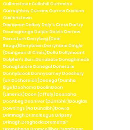
Cullenstow nCullohill Curracloe
Curraghboy Currans Currow Cushina
Cushinstown
Daingean Dalkey Daly's Cross Dartry
Deansgrange Delphi Delvin Derrew
Derrinturn Derrybeg (Doirí
Beaga)Derrybrien Derrynane Dingle
(Daingean Uí Chúis)Dolla Dollymount
Dolphin's Barn Donabate Donaghmede
Donaghmore Donegal Doneraile
Donnybrook Donnycarney Doochary
(an Dúchoraidh)Dooega (Dumha
Éige)Doohoma DoolinDoon
(Limerick)Doon (Offaly)Doonaha
Doonbeg Dooniver (Dún Ibhir)Douglas
Downings (Na Dúnaibh)Dowra
Drimnagh Drimoleague Dripsey
Drinagh Drogheda Dromahair
Dromahane Dromcolliher Dromineer