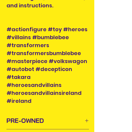
and instructions.
#actionfigure #toy #heroes
#villains #bumblebee
#transformers
#transformersbumblebee
#masterpiece #volkswagon
#autobot #decepticon
#takara
#heroesandvillains
#heroesandvillainsireland
#ireland
PRE-OWNED