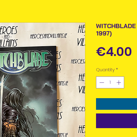
WITCHBLADE 
1997)
€4.00
Quantity
*