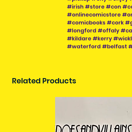
#irish #store #con #c
#onlinecomicstore #o
#comicbooks #cork #
#longford #offaly #
#kildare #kerry #wic
#waterford #belfast
Related Products