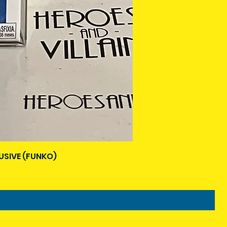
USIVE (FUNKO)