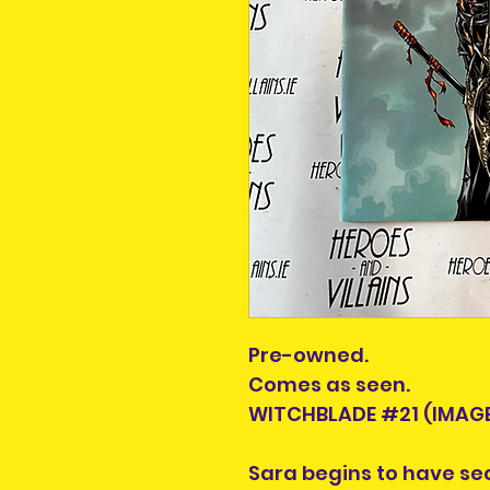
Pre-owned.
Comes as seen.
WITCHBLADE #21 (IMAGE
Sara begins to have se