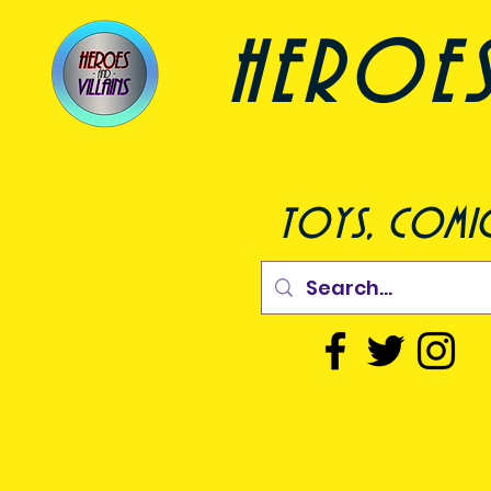
heroes a
toys, comic