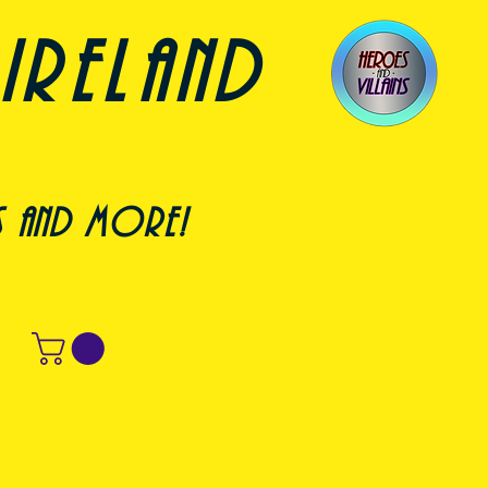
ireland
s and more!