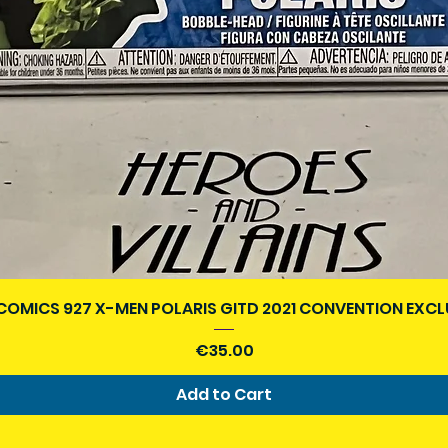
Quick View
COMICS 927 X-MEN POLARIS GITD 2021 CONVENTION EXCL
Price
€35.00
Add to Cart