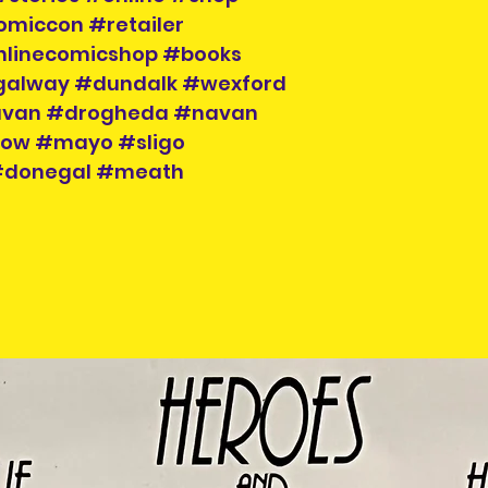
to hand when col
omiccon #retailer
nlinecomicshop #books
galway #dundalk #wexford
cavan #drogheda #navan
klow #mayo #sligo
 #donegal #meath