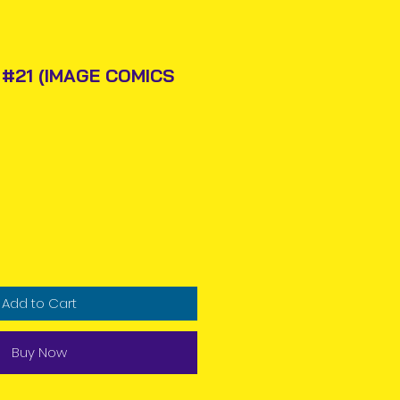
#21 (IMAGE COMICS
Price
Add to Cart
Buy Now