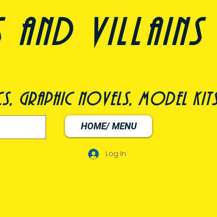
nd villains 
s, graphic novels, model kit
HOME/ MENU
Log In