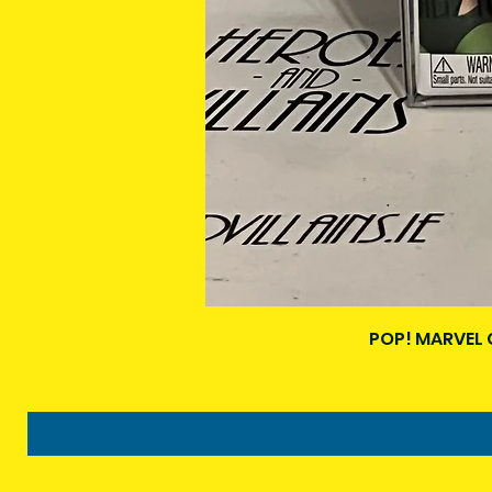
POP! MARVEL 