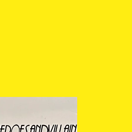
lecting.