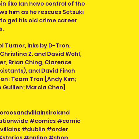
We are also not 
n like Ian have control of the
taxes or fees yo
ows him as he rescues Setsuki
delivery of your 
 to get his old crime career
Country if you ar
s.
If you do not see
destinations we s
info@herosandvil
l Turner, inks by D-Tron.
can help you and
y Christina Z. and David Wohl,
er, Brian Ching, Clarence
istants), and David Finch
Order collection 
Tron; Team Tron [Andy Kim;
Please select a 
e Guillen; Marcia Chen]
arrange collectio
NOTE" section on
placing your orde
at info@heroesand
eroesandvillainsireland
confirm collectio
nationwide #comics #comic
Location will be o
illains #dublin #order
have order numbe
#stories #online #shop