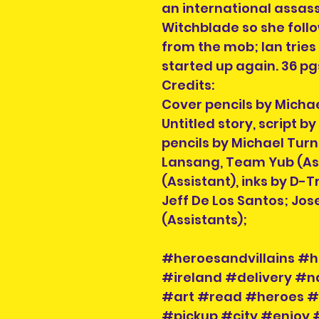
an international assassi
Witchblade so she foll
from the mob; Ian tries
started up again. 36 pg
Credits:
Cover pencils by Michae
Untitled story, script b
pencils by Michael Turn
Lansang, Team Yub (Ass
(Assistant), inks by D-
Jeff De Los Santos; Jos
(Assistants);
#heroesandvillains #h
#ireland #delivery #
#art #read #heroes #v
#pickup #city #enjoy 