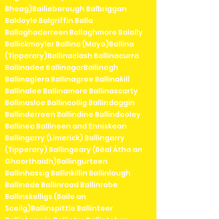
Bheag)Bailieborough Balbriggan
Baldoyle Balgriffin Balla
Ballaghaderreen Ballaghmore Balally
Ballickmoyler Ballina (Mayo)Ballina
(Tipperary)Ballinaclash Ballinacurra
Ballinadee BallinagarBallinagh
Ballinaglera Ballinagree Ballinakill
Ballinalee Ballinamore Ballinascarty
Ballinasloe Ballincollig Ballindaggin
Ballinderreen Ballindine Ballindooley
Ballinea Ballineen and Enniskean
Ballingarry (Limerick) Ballingarry
(Tipperary) Ballingeary (Béal Átha an
Ghaorthaidh)Ballingurteen
Ballinhassig Ballinkillin Ballinlough
Ballinode Ballinroad Ballinrobe
Ballinskelligs (Baile an
Sceilg)Ballinspittle Ballinteer