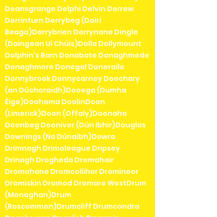
Deansgrange Delphi Delvin Derrew
Derrinturn Derrybeg (Doirí
Beaga)Derrybrien Derrynane Dingle
(Daingean Uí Chúis)Dolla Dollymount
Dolphin's Barn Donabate Donaghmede
Donaghmore Donegal Doneraile
Donnybrook Donnycarney Doochary
(an Dúchoraidh)Dooega (Dumha
Éige)Doohoma DoolinDoon
(Limerick)Doon (Offaly)Doonaha
Doonbeg Dooniver (Dún Ibhir)Douglas
Downings (Na Dúnaibh)Dowra
Drimnagh Drimoleague Dripsey
Drinagh Drogheda Dromahair
Dromahane Dromcolliher Dromineer
Dromiskin Dromod Dromore WestDrum
(Monaghan)Drum
(Roscommon)Drumcliff Drumcondra