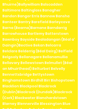
Bhuirne)Ballywilliam Balscadden
Baltimore Baltinglass Banagher
Bandon Bangor Erris Bannow Bansha
Banteer Bantry Barefield Barleycove
Barna (Bearna)Barnane Barndarrig
Barrowhouse Bartlemy Batterstown
Bawnboy Bayside Bealadangan (Béal a'
Daingin)Bective Bekan Belcarra
Belclare Belderrig (Béal Deirg) Belfield
Belgooly Bellanagare Bellanamullia
Bellavary Bellewstown Belmullet (Béal
an Mhuirthead) Belturbet Belvelly
Bennettsbridge Bettystown
Binghamstown Birdhill Birr Bishopstown
Blacklion Blackpool Blackrock
(Dublin)Blackrock (Dundalk)Blackrock
(Cork) Blackwater Blanchardstown
Blarney Blennerville Blessington Blue