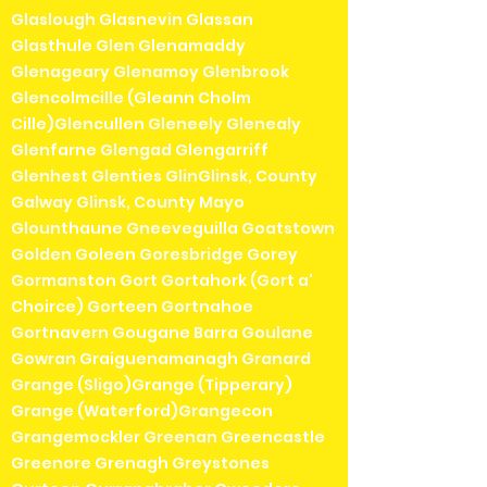
Glaslough Glasnevin Glassan
Glasthule Glen Glenamaddy
Glenageary Glenamoy Glenbrook
Glencolmcille (Gleann Cholm
Cille)Glencullen Gleneely Glenealy
Glenfarne Glengad Glengarriff
Glenhest Glenties GlinGlinsk, County
Galway Glinsk, County Mayo
Glounthaune Gneeveguilla Goatstown
Golden Goleen Goresbridge Gorey
Gormanston Gort Gortahork (Gort a'
Choirce) Gorteen Gortnahoe
Gortnavern Gougane Barra Goulane
Gowran Graiguenamanagh Granard
Grange (Sligo)Grange (Tipperary)
Grange (Waterford)Grangecon
Grangemockler Greenan Greencastle
Greenore Grenagh Greystones