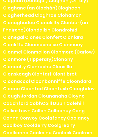
Cloghan (Donegal) Cloghan (Offaly)
Cloghane (an Clochán)Clogheen
Clogherhead Cloghroe Clohamon
Clonaghadoo Clonakilty Clonbur (an
Fhairche)Clondalkin Clondrohid
Clonegal Clones Clonfert Clonlara
Clonliffe Clonmacnoise Clonmany
Clonmel Clonmellon Clonmore (Carlow)
Clonmore (Tipperary)Clonony
Clonoulty Clonroche Clonsilla
Clonskeagh Clontarf Clontibret
Cloonacool Cloonbonniffe Cloondara
Cloone Cloonfad Cloonfush Cloughduv
Clough Jordan Clounanaha Cloyne
Coachford CobhCoill Dubh Colehill
Collinstown Collon Collooney Cong
Conna Convoy Coolafancy Coolaney
Coolboy Coolderry Coolgreany
Coolkenno Coolmine Coolock Coolrain