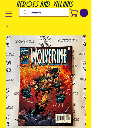
heroes and villains