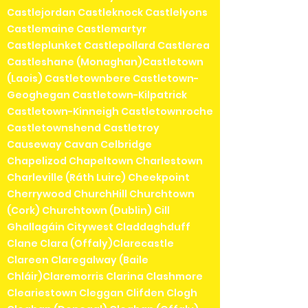
Castlejordan Castleknock Castlelyons
Castlemaine Castlemartyr
Castleplunket Castlepollard Castlerea
Castleshane (Monaghan)Castletown
(Laois) Castletownbere Castletown-
Geoghegan Castletown-Kilpatrick
Castletown-Kinneigh Castletownroche
Castletownshend Castletroy
Causeway Cavan Celbridge
Chapelizod Chapeltown Charlestown
Charleville (Ráth Luirc) Cheekpoint
Cherrywood ChurchHill Churchtown
(Cork) Churchtown (Dublin) Cill
Ghallagáin Citywest Claddaghduff
Clane Clara (Offaly)Clarecastle
Clareen Claregalway (Baile
Chláir)Claremorris Clarina Clashmore
Cleariestown Cleggan Clifden Clogh