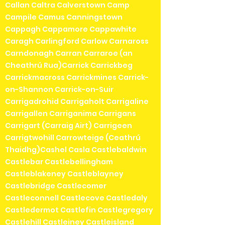
Callan Caltra Calverstown Camp
Campile Camus Canningstown
Cappagh Cappamore Cappawhite
Caragh Carlingford Carlow Carnaross
Carndonagh Carran Carraroe (an
Cheathrú Rua)Carrick Carrickbeg
Carrickmacross Carrickmines Carrick-
on-Shannon Carrick-on-Suir
Carrigadrohid Carrigaholt Carrigaline
Carrigallen Carriganima Carrigans
Carrigart (Carraig Airt) Carrigeen
Carrigtwohill Carrowteige (Ceathrú
Thaidhg)Cashel Casla Castlebaldwin
Castlebar Castlebellingham
Castleblakeney Castleblayney
Castlebridge Castlecomer
Castleconnell Castlecove Castledaly
Castledermot Castlefin Castlegregory
Castlehill Castleiney Castleisland