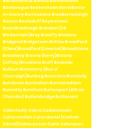
Ball Boherbue Bohola Bonniconllon
Boolavogue Booterstown BorrisBorris-
in-Ossory Borrisokane BreeBorrisoleigh
Boston Bouladuff Boyerstown
BoyleBracknagh Brandon (Cé
Bhréannain)Bray Breaffy Brickens
Bridgend Bridgetown Brittas Broadford
(Clare)Broadford (Limerick)Broadstone
Broadway Brosna (Kerry)Brosna
(Offaly)Bruckless Bruff Buckode
Bullaun Bunacurry (Bun a'
Churraigh)Bunbeg Buncrana Bunclody
Bundoran Bunmahon Bunnanadden
Bunratty Burnfoot Burtonport (Ailt an
Chorráin) Butlersbridge Buttevant
Cabinteely Cabra Cadamstown
Caherconlish Caherdaniel (Cathair
Dónall)Cahersiveen Cahir Cahiracon