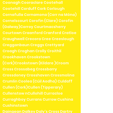
Coonagh Cooraclare Cootehall
Cootehill Corduff Cork Corlough
Cornafulla Cornamona (Corr na Móna)
Cornelscourt Corofin (Clare) Corofin
(Galway)Corroy Courtmacsherry
Courtown Craanford Cranford Cratloe
Craughwell Crecora Cree Creeslough
Cregganbaun Creggs Crettyard
Croagh Croghan Crolly Croithlí
Crookhaven Crookstown
(Cork)Crookstown (Kildare )Croom
Cross Crossabeg Crossbarry
Crossdoney Crosshaven Crossmolina
Crumlin Coolea (Cúil Aodha) Culdaff
Cullen (Cork)Cullen (Tipperary)
Cullenstow nCullohill Curracloe
Curraghboy Currans Currow Cushina
Cushinstown
Daingean Dalkey Daly's Cross Dartry