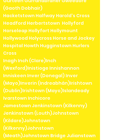
Gurteen Gurranabraher Gweedore
(Gaoth Dobhair)
Hacketstown Halfway Harold's Cross
Headford Herbertstown Hollyford
Horseleap Hollyfort Hollymount
Hollywood Holycross Horse and Jockey
Hospital Howth Hugginstown Hurlers
Cross
Inagh Inch (Clare)Inch
(Wexford)Inistioge Innishannon
Inniskeen Inver (Donegal) Inver
(Mayo)Inverin (Indreabhán)Irishtown
(Dublin)Irishtown (Mayo)Islandeady
Ivarstown Inchicore
Jamestown Jenkinstown (Kilkenny)
Jenkinstown (Louth)Johnstown
(Kildare)Johnstown
(Kilkenny)Johnstown
(Meath)Johnstown Bridge Julianstown