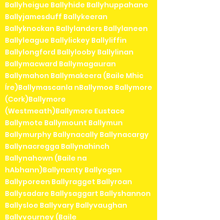
Ballyheigue Ballyhide Ballyhuppahane
Ballyjamesduff Ballykeeran
Ballyknockan Ballylanders Ballylaneen
Ballyleague Ballylickey Ballyliffin
Ballylongford Ballylooby Ballylinan
Ballymacward Ballymagauran
Ballymahon Ballymakeera (Baile Mhic
Íre)Ballymascanla nBallymoe Ballymore
(Cork)Ballymore
(Westmeath)Ballymore Eustace
Ballymote Ballymount Ballymun
Ballymurphy Ballynacally Ballynacargy
Ballynacregga Ballynahinch
Ballynahown (Baile na
hAbhann)Ballynanty Ballyogan
Ballyporeen Ballyragget Ballyroan
Ballysadare Ballysaggart Ballyshannon
Ballysloe Ballyvary Ballyvaughan
Ballyvourney (Baile