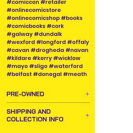
#comiccon #retailer
#onlinecomicstore
#onlinecomicshop #books
#comicbooks #cork
#galway #dundalk
#wexford #longford #offaly
#cavan #drogheda #navan
#kildare #kerry #wicklow
#mayo #sligo #waterford
#belfast #donegal #meath
PRE-OWNED
Sometimes old toys and comics
SHIPPING AND
need to find new homes or owners
COLLECTION INFO
to appreciate them and add them
to their collections. For this purpose
Items will be posted out next