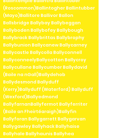
Ballintemple Ballintra Ballintober
(Roscommon)Ballintogher Ballintubber
(Mayo)Ballitore Ballivor Ballon
Ballsbridge Ballybay Ballybeggan
Ballyboden Ballybofey Ballybough
Ballybrack Ballybrittas Ballybrophy
Ballybunion Ballycanew Ballycarney
Ballycastle Ballycolla Ballyconnell
BallyconneelyBallycotton Ballycroy
Ballycullane Ballycumber Ballydavid
(Baile na nGall)Ballydehob
Ballydesmond Ballyduff
(Kerry)Ballyduff (Waterford) Ballyduff
(Wexford)Ballyedmond
BallyfarnanBallyfermot Ballyferriter
(Baile an Fheirtéaraigh)Ballyfin
Ballyforan Ballygarrett Ballygarvan
Ballygawley Ballyhack Ballyhaise
Ballyhale Ballyhaunis Ballyhea