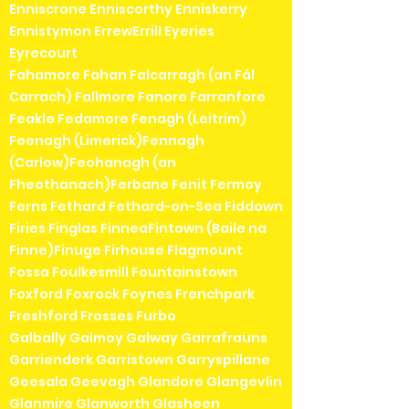
Enniscrone Enniscorthy Enniskerry
Ennistymon ErrewErrill Eyeries
Eyrecourt
Fahamore Fahan Falcarragh (an Fál
Carrach) Fallmore Fanore Farranfore
Feakle Fedamore Fenagh (Leitrim)
Feenagh (Limerick)Fennagh
(Carlow)Feohanagh (an
Fheothanach)Ferbane Fenit Fermoy
Ferns Fethard Fethard-on-Sea Fiddown
Firies Finglas FinneaFintown (Baile na
Finne)Finuge Firhouse Flagmount
Fossa Foulkesmill Fountainstown
Foxford Foxrock Foynes Frenchpark
Freshford Frosses Furbo
Galbally Galmoy Galway Garrafrauns
Garrienderk Garristown Garryspillane
Geesala Geevagh Glandore Glangevlin
Glanmire Glanworth Glasheen