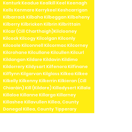
Kanturk Keadue Kealkill Keel Keenagh
Kells Kenmare Kerrykeel Keshcarrigan
Kilbarrack Kilbaha Kilbeggan Kilbeheny
Kilberry Kilbricken Kilbrin Kilbrittain
Kilcar (Cill Charthaigh)Kilclooney
Kilcock Kilcogy Kilcolgan Kilconly
Kilcoole Kilconnell Kilcormac Kilcorney
Kilcrohane Kilcullane Kilcullen Kilcurl
Kildangan Kildare Kildavin Kildimo
Kildorrery Kildysart Kilfenora Kilfinane
Kilflynn Kilgarvan Kilglass Kilkea Kilkee
Kilkelly Kilkenny Kilkerrin Kilkieran (Cill
Chiaráin) Kill (Kildare) Killadysert Killala
Killaloe Killanne Killarga Killarney
Killashee Killavullen Killea, County
Donegal Killea, County Tipperary
Killeigh Killenaule Killeshandra Killeshin
Kilmainhamwood Killimordaly
Killinaspick Killiney Killinierin Killorglin