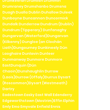
Drumkeeran Drumlish Drummin
Drumraney Drumshanbo Drumsna
Duagh Dualla Dublin Duhallow Duleek
Dunboyne Duncannon Duncormick
Dundalk Dunderrow Dundrum (Dublin)
Dundrum (Tipperary) Dunfanaghy
Dungarvan (Waterford)Dungarvan
(Kilkenny) Dungloe (an Clochán
Liath)Dungourney Dunkineely Dún
Laoghaire Dunlavin Dunleer
Dunmanway Dunmore Dunmore
EastDunquin (Dún
Chaoin)Dunshaughlin Durrow
(Laois)Durrow (Offaly)Durrus Dysart
(Roscommon)Dysart (Westmeath)
Dartry
Eadestown Easky East Wall Edenderry
Edgeworthstown (Mostrim)Effin Elphin
Emly Emo Emyvale Enfield Ennis