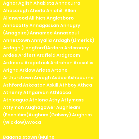
Agher Aglish Ahakista Annacurra
Ahascragh Aherla Ahiohill Allen
Allenwood Allihies Anglesboro
Annacotty Annagassan Annagry
(Anagaire) Annamoe Annascaul
Annestown Annyalla Ardagh (Limerick)
Ardagh (Longford)Ardara Ardcroney
Ardee Ardfert Ardfield Ardgroom
Ardmore Ardpatrick Ardrahan Ardsallis
Arigna Arklow Arless Artane
Arthurstown Arvagh Asdee Ashbourne
Ashford Askeaton Askill Athboy Athea
Athenry Athgarvan Athlacca
Athleague Athlone Athy Attymass
Attymon Aughagower Aughleam
(Eachléim)Aughrim (Galway) Aughrim
(Wicklow)Avoca
Bagenalstown (Muine