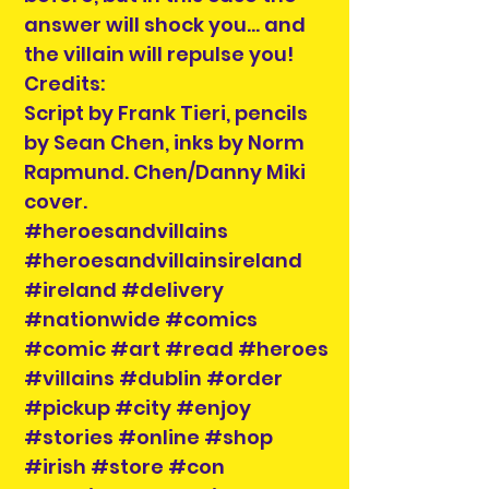
answer will shock you... and
the villain will repulse you!
Credits:
Script by Frank Tieri, pencils
by Sean Chen, inks by Norm
Rapmund. Chen/Danny Miki
cover.
#heroesandvillains
#heroesandvillainsireland
#ireland #delivery
#nationwide #comics
#comic #art #read #heroes
#villains #dublin #order
#pickup #city #enjoy
#stories #online #shop
#irish #store #con