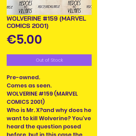
WOLVERINE #159 (MARVEL
COMICS 2001)
Price
€5.00
Out of Stock
Pre-owned.
Comes as seen.
WOLVERINE #159 (MARVEL
COMICS 2001)
Who is Mr. X?and why does he
want to kill Wolverine? You've
heard the question posed
before, but in this case the